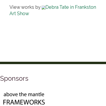
View works by
Debra Tate in Frankston
Art Show
Sponsors