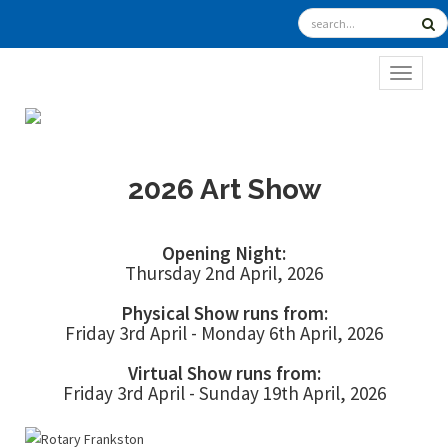
TOGGL
2026 Art Show
Opening Night:
Thursday 2nd April, 2026
Physical Show runs from:
Friday 3rd April - Monday 6th April, 2026
Virtual Show runs from:
Friday 3rd April - Sunday 19th April, 2026