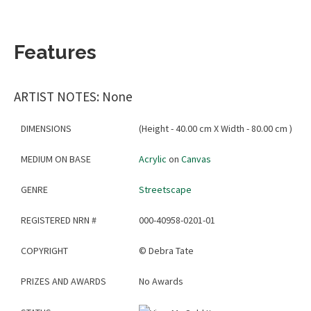
Features
ARTIST NOTES: None
DIMENSIONS
(Height - 40.00 cm X Width - 80.00 cm )
MEDIUM ON BASE
Acrylic
on
Canvas
GENRE
Streetscape
REGISTERED NRN #
000-40958-0201-01
COPYRIGHT
©
Debra Tate
PRIZES AND AWARDS
No Awards