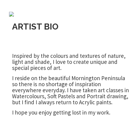
ARTIST BIO
Inspired by the colours and textures of nature,
light and shade, I love to create unique and
special pieces of art.
I reside on the beautiful Mornington Peninsula
so there is no shortage of inspiration
everywhere everyday. I have taken art classes in
Watercolours, Soft Pastels and Portrait drawing,
but I find I always return to Acrylic paints.
I hope you enjoy getting lost in my work.