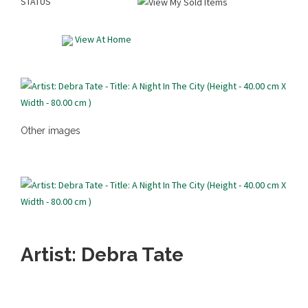
STATUS
View At Home
Other images
Artist: Debra Tate