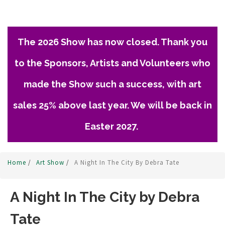
The 2026 Show has now closed. Thank you
to the Sponsors, Artists and Volunteers who
made the Show such a success, with art
sales 25% above last year. We will be back in
Easter 2027.
Home
/
Art Show
/
A Night In The City By Debra Tate
A Night In The City by Debra
Tate