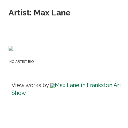
Artist: Max Lane
NO ARTIST BIO
View works by
Max Lane in Frankston Art
Show