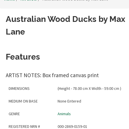
Australian Wood Ducks by Max
Lane
Features
ARTIST NOTES: Box framed canvas print
DIMENSIONS
(Height - 78.00 cm X Width - 59.00 cm )
MEDIUM ON BASE
None Entered
GENRE
Animals
REGISTERED NRN #
000-2869-0159-01