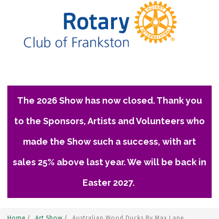
The 2026 Show has now closed. Thank you
to the Sponsors, Artists and Volunteers who
made the Show such a success, with art
sales 25% above last year. We will be back in
Easter 2027.
Home
/
Art Show
/
Australian Wood Ducks By Max Lane