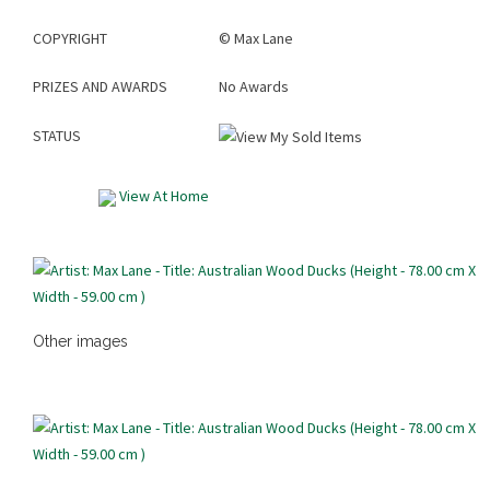
COPYRIGHT
©
Max Lane
PRIZES AND AWARDS
No Awards
STATUS
View At Home
Other images