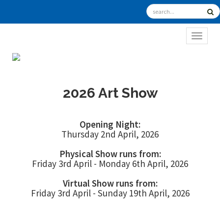
TOGGL
2026 Art Show
Opening Night:
Thursday 2nd April, 2026
Physical Show runs from:
Friday 3rd April - Monday 6th April, 2026
Virtual Show runs from:
Friday 3rd April - Sunday 19th April, 2026