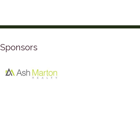
Sponsors