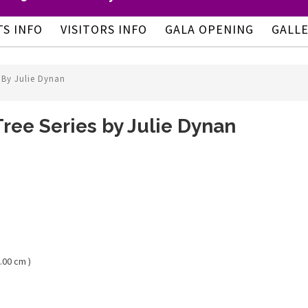
TS INFO
VISITORS INFO
GALA OPENING
GALL
 By Julie Dynan
ree Series by Julie Dynan
.00 cm )