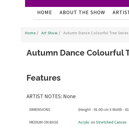
HOME
ABOUT THE SHOW
ARTIS
Home
/
Art Show
/
Autumn Dance Colourful Tree Series
Autumn Dance Colourful T
Features
ARTIST NOTES: None
DIMENSIONS
(Height - 91.00 cm X Width - 61
MEDIUM ON BASE
Acrylic
on
Stretched Canvas