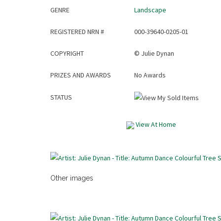
GENRE
Landscape
REGISTERED NRN #
000-39640-0205-01
COPYRIGHT
©
Julie Dynan
PRIZES AND AWARDS
No Awards
STATUS
View At Home
Other images