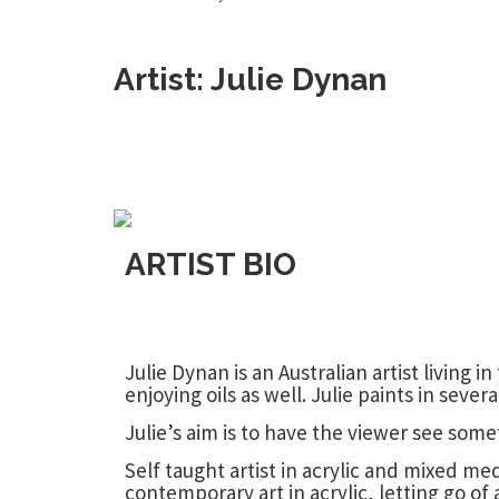
Artist: Julie Dynan
ARTIST BIO
Julie Dynan is an Australian artist living
enjoying oils as well. Julie paints in seve
Julie’s aim is to have the viewer see som
Self taught artist in acrylic and mixed m
contemporary art in acrylic, letting go of