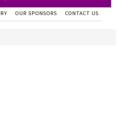
ERY
OUR SPONSORS
CONTACT US