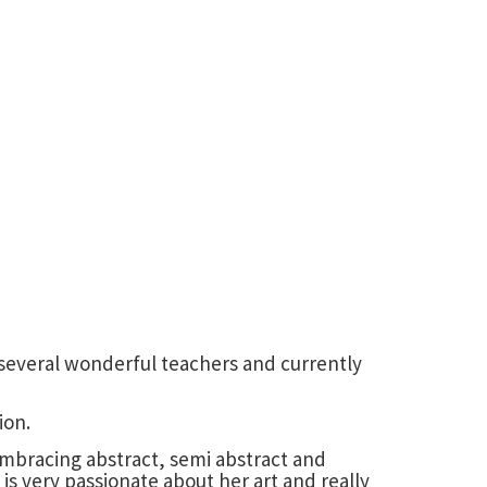
h several wonderful teachers and currently
ion.
 Embracing abstract, semi abstract and
is very passionate about her art and really