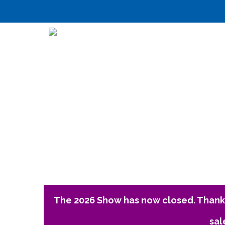
The 2026 Show has now closed. Thank 
sal