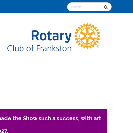
ade the Show such a success, with art
027.