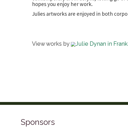
hopes you enjoy her work.
Julies artworks are enjoyed in both corpo
View works by
Julie Dynan in Fran
Sponsors