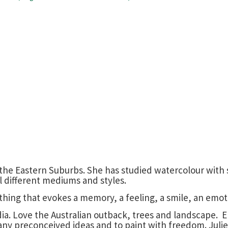
 in the Eastern Suburbs. She has studied watercolour wit
ral different mediums and styles.
ething that evokes a memory, a feeling, a smile, an emot
edia. Love the Australian outback, trees and landscape.
 any preconceived ideas and to paint with freedom. Julie 