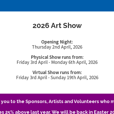
2026 Art Show
Opening Night:
Thursday 2nd April, 2026
Physical Show runs from:
Friday 3rd April - Monday 6th April, 2026
Virtual Show runs from:
Friday 3rd April - Sunday 19th April, 2026
you to the Sponsors, Artists and Volunteers who m
es 25% above last year. We will be back in Easter 2