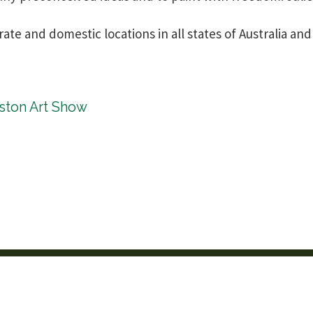
rate and domestic locations in all states of Australia 
kston Art Show