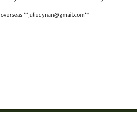
and overseas **juliedynan@gmail.com**