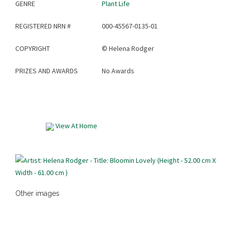
GENRE
Plant Life
REGISTERED NRN #
000-45567-0135-01
COPYRIGHT
©
Helena Rodger
PRIZES AND AWARDS
No Awards
View At Home
Other images