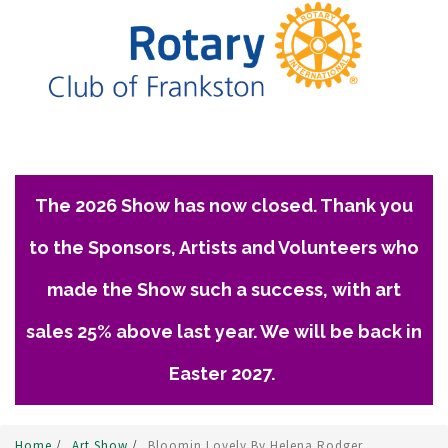
The 2026 Show has now closed. Thank you
to the Sponsors, Artists and Volunteers who
made the Show such a success, with art
sales 25% above last year. We will be back in
Easter 2027.
Home
/
Art Show
/
Bloomin Lovely By Helena Rodger