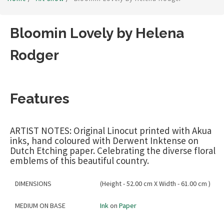
Bloomin Lovely by Helena
Rodger
Features
ARTIST NOTES: Original Linocut printed with Akua
inks, hand coloured with Derwent Inktense on
Dutch Etching paper. Celebrating the diverse floral
emblems of this beautiful country.
DIMENSIONS
(Height - 52.00 cm X Width - 61.00 cm )
MEDIUM ON BASE
Ink
on
Paper