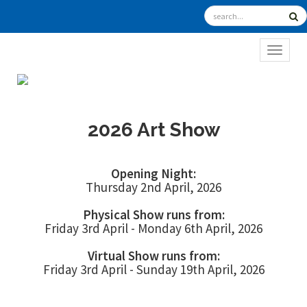
TOGGL
2026 Art Show
Opening Night:
Thursday 2nd April, 2026
Physical Show runs from:
Friday 3rd April - Monday 6th April, 2026
Virtual Show runs from:
Friday 3rd April - Sunday 19th April, 2026