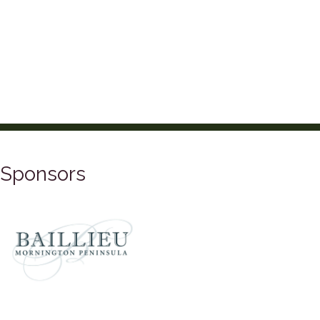
Sponsors