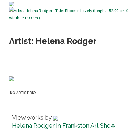
Artist: Helena Rodger
NO ARTIST BIO
View works by
Helena Rodger in Frankston Art Show