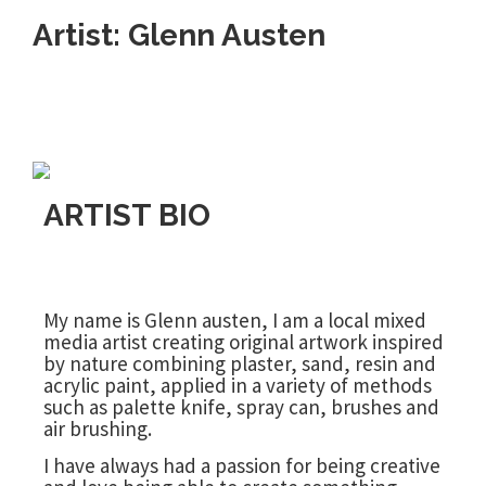
Artist: Glenn Austen
ARTIST BIO
My name is Glenn austen, I am a local mixed
media artist creating original artwork inspired
by nature combining plaster, sand, resin and
acrylic paint, applied in a variety of methods
such as palette knife, spray can, brushes and
air brushing.
I have always had a passion for being creative