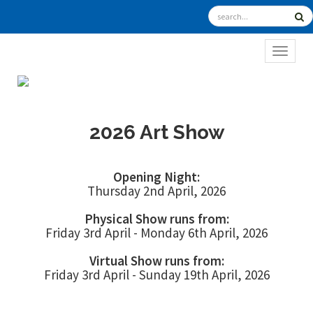
TOGGL
2026 Art Show
Opening Night:
Thursday 2nd April, 2026
Physical Show runs from:
Friday 3rd April - Monday 6th April, 2026
Virtual Show runs from:
Friday 3rd April - Sunday 19th April, 2026