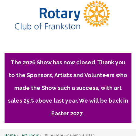
The 2026 Show has now closed. Thank you
to the Sponsors, Artists and Volunteers who
made the Show such a success, with art
sales 25% above last year. We will be back in
Easter 2027.
Home
/
Art Show
/
Blue Hole By Glenn Austen