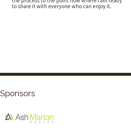
the process to the point now where i am ready
to share it with everyone who can enjoy it.
Sponsors