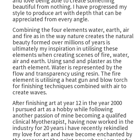
and love being able to create something
beautiful from nothing. I have progressed my
style to produce art with depth that can be
appreciated from every angle.
Combining the four elements water, earth, air
and fire as in the way nature creates the natural
beauty formed over millions of years is
ultimately my inspiration in utilising these
elements when creating scenes of fire, water,
air and earth. Using sand and plaster as the
earth element. Water is represented by the
flow and transparency using resin. The fire
element is utilising a heat gun and blow torch
for finishing techniques combined with air to
create waves.
After finishing art at year 12 in the year 2000
I pursued art as a hobby while following
another passion of mine becoming a qualifed
clinical Myotherapist, having now worked in the
industry for 20 years i have recently rekindled
my love for art and have become enchanted by