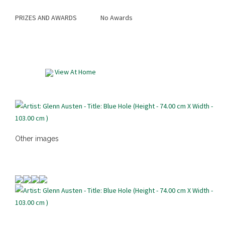
PRIZES AND AWARDS
No Awards
View At Home
Other images