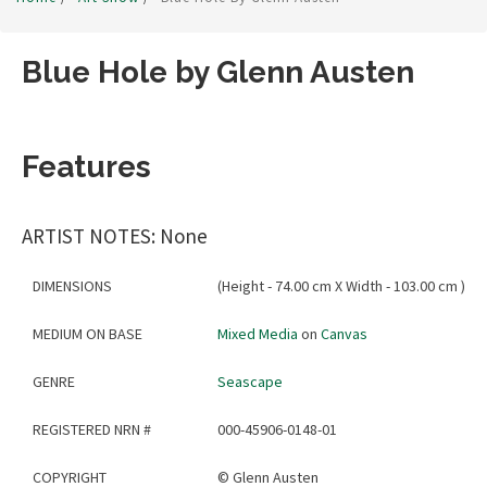
Blue Hole by Glenn Austen
Features
ARTIST NOTES: None
DIMENSIONS
(Height - 74.00 cm X Width - 103.00 cm )
MEDIUM ON BASE
Mixed Media
on
Canvas
GENRE
Seascape
REGISTERED NRN #
000-45906-0148-01
COPYRIGHT
©
Glenn Austen