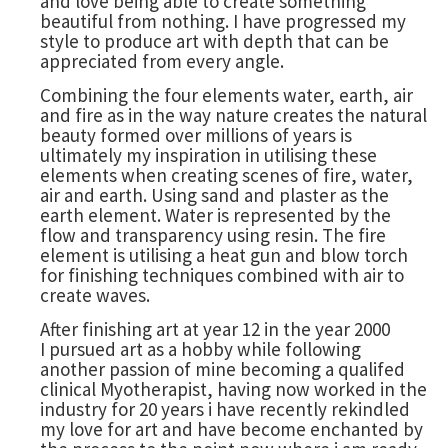
and love being able to create something
beautiful from nothing. I have progressed my
style to produce art with depth that can be
appreciated from every angle.
Combining the four elements water, earth, air
and fire as in the way nature creates the natural
beauty formed over millions of years is
ultimately my inspiration in utilising these
elements when creating scenes of fire, water,
air and earth. Using sand and plaster as the
earth element. Water is represented by the
flow and transparency using resin. The fire
element is utilising a heat gun and blow torch
for finishing techniques combined with air to
create waves.
After finishing art at year 12 in the year 2000
I pursued art as a hobby while following
another passion of mine becoming a qualifed
clinical Myotherapist, having now worked in the
industry for 20 years i have recently rekindled
my love for art and have become enchanted by