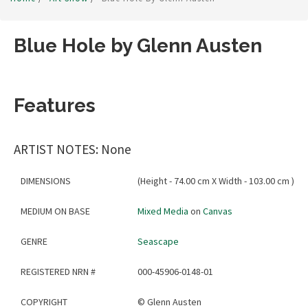
Blue Hole by Glenn Austen
Features
ARTIST NOTES: None
DIMENSIONS
(Height - 74.00 cm X Width - 103.00 cm )
MEDIUM ON BASE
Mixed Media
on
Canvas
GENRE
Seascape
REGISTERED NRN #
000-45906-0148-01
COPYRIGHT
©
Glenn Austen