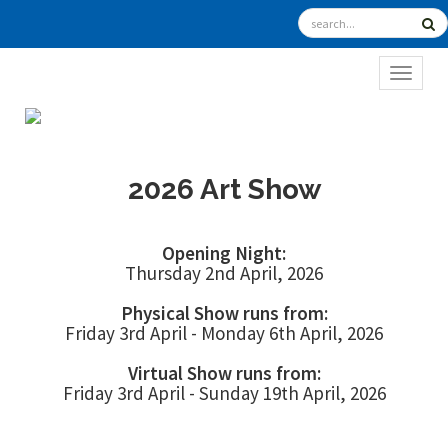
TOGGL
2026 Art Show
Opening Night:
Thursday 2nd April, 2026
Physical Show runs from:
Friday 3rd April - Monday 6th April, 2026
Virtual Show runs from:
Friday 3rd April - Sunday 19th April, 2026