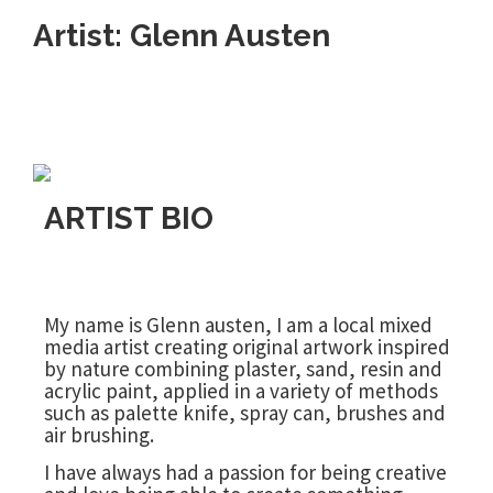
Artist: Glenn Austen
ARTIST BIO
My name is Glenn austen, I am a local mixed
media artist creating original artwork inspired
by nature combining plaster, sand, resin and
acrylic paint, applied in a variety of methods
such as palette knife, spray can, brushes and
air brushing.
I have always had a passion for being creative