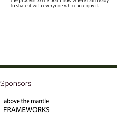
the process to the point now where i am ready
to share it with everyone who can enjoy it.
Sponsors