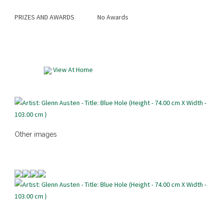
PRIZES AND AWARDS
No Awards
View At Home
Other images