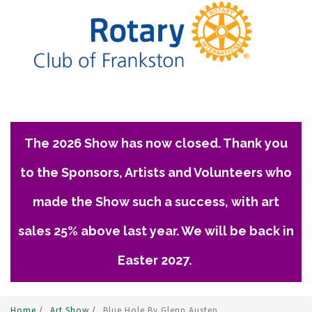
The 2026 Show has now closed. Thank you
to the Sponsors, Artists and Volunteers who
made the Show such a success, with art
sales 25% above last year. We will be back in
Easter 2027.
Home
/
Art Show
/
Blue Hole By Glenn Austen