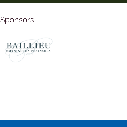
Sponsors