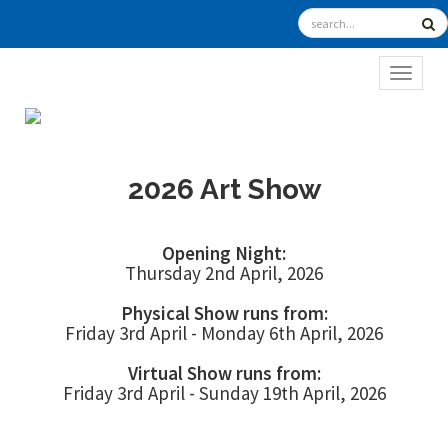
TOGGL
2026 Art Show
Opening Night:
Thursday 2nd April, 2026
Physical Show runs from:
Friday 3rd April - Monday 6th April, 2026
Virtual Show runs from:
Friday 3rd April - Sunday 19th April, 2026