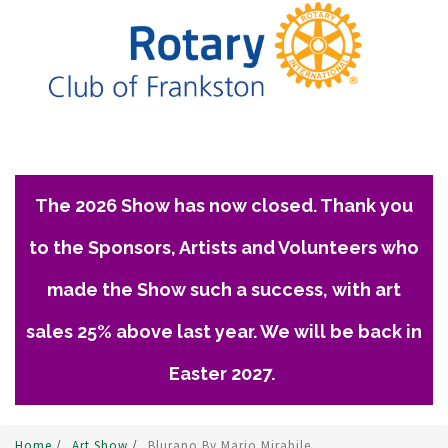
The 2026 Show has now closed. Thank you
to the Sponsors, Artists and Volunteers who
made the Show such a success, with art
sales 25% above last year. We will be back in
Easter 2027.
Home
/
Art Show
/
Blurano By Mario Mirabile