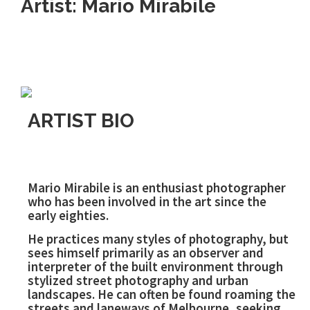
Artist: Mario Mirabile
ARTIST BIO
Mario Mirabile is an enthusiast photographer
who has been involved in the art since the
early eighties.
He practices many styles of photography, but
sees himself primarily as an observer and
interpreter of the built environment through
stylized street photography and urban
landscapes. He can often be found roaming the
streets and laneways of Melbourne, seeking