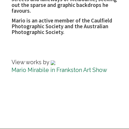
out the sparse and graphic backdrops he
favours.
Mario is an active member of the Caulfield
Photographic Society and the Australian
Photographic Society.
View works by
Mario Mirabile in Frankston Art Show