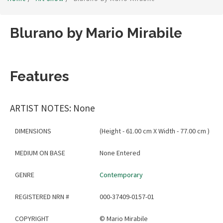
Blurano by Mario Mirabile
Features
ARTIST NOTES: None
DIMENSIONS
(Height - 61.00 cm X Width - 77.00 cm )
MEDIUM ON BASE
None Entered
GENRE
Contemporary
REGISTERED NRN #
000-37409-0157-01
COPYRIGHT
©
Mario Mirabile