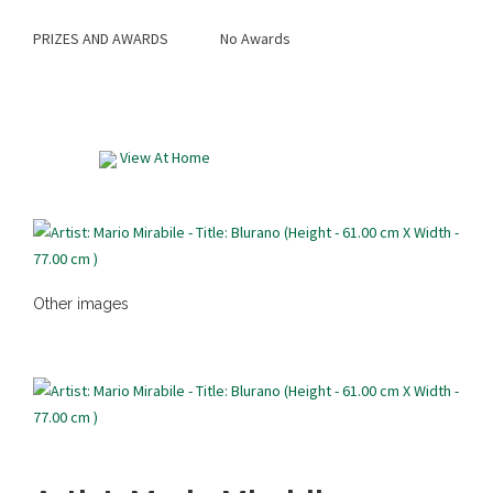
PRIZES AND AWARDS
No Awards
View At Home
Other images