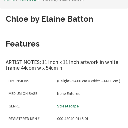
Chloe by Elaine Batton
Features
ARTIST NOTES: 11 inch x 11 inch artwork in white
frame 44com w x 54cm h
DIMENSIONS
(Height - 54.00 cm X Width - 44.00 cm )
MEDIUM ON BASE
None Entered
GENRE
Streetscape
REGISTERED NRN #
000-42040-0146-01