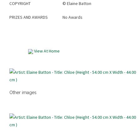
COPYRIGHT
©
Elaine Batton
PRIZES AND AWARDS
No Awards
View At Home
Other images