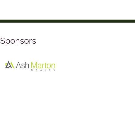
Sponsors