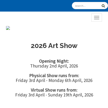
TOGGL
2026 Art Show
Opening Night:
Thursday 2nd April, 2026
Physical Show runs from:
Friday 3rd April - Monday 6th April, 2026
Virtual Show runs from:
Friday 3rd April - Sunday 19th April, 2026