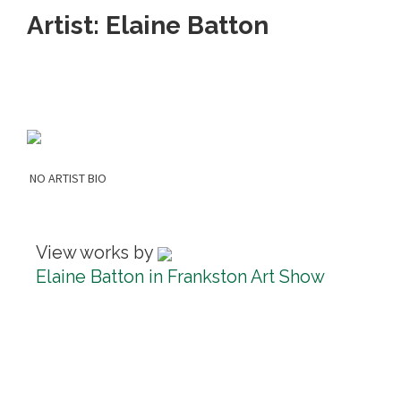
Artist: Elaine Batton
NO ARTIST BIO
View works by
Elaine Batton in Frankston Art Show