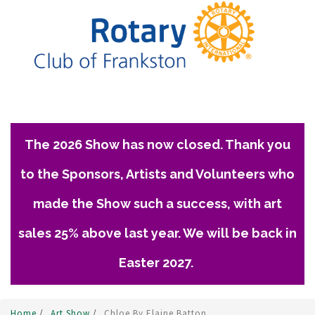
The 2026 Show has now closed. Thank you
to the Sponsors, Artists and Volunteers who
made the Show such a success, with art
sales 25% above last year. We will be back in
Easter 2027.
Home
/
Art Show
/
Chloe By Elaine Batton