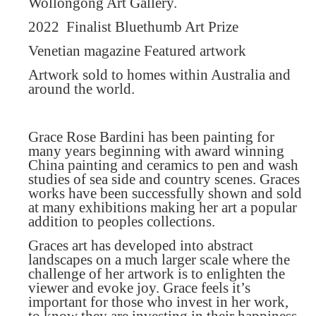
Wollongong Art Gallery.
2022
Finalist Bluethumb Art Prize
Venetian magazine Featured artwork
Artwork sold to homes within Australia and
around the world.
Grace Rose Bardini has been painting for
many years beginning with award winning
China painting and ceramics to pen and wash
studies of sea side and country scenes. Graces
works have been successfully shown and sold
at many exhibitions making her art a popular
addition to peoples collections.
Graces art has developed into abstract
landscapes on a much larger scale where the
challenge of her artwork is to enlighten the
viewer and evoke joy. Grace feels it’s
important for those who invest in her work,