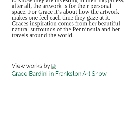
to know they are investing in their happiness,
after all, the artwork is for their personal
space. For Grace it’s about how the artwork
makes one feel each time they gaze at it.
Graces inspiration comes from her beautiful
natural surrounds of the Penninsula and her
travels around the world.
View works by
Grace Bardini in Frankston Art Show