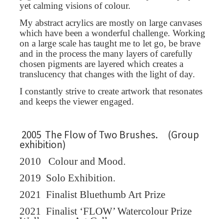
yet calming visions of colour.
My abstract acrylics are mostly on large canvases
which have been a wonderful challenge. Working
on a large scale has taught me to let go, be brave
and in the process the many layers of carefully
chosen pigments are layered which creates a
translucency that changes with the light of day.
I constantly strive to create artwork that resonates
and keeps the viewer engaged.
2005 The Flow of Two Brushes. (Group
exhibition)
2010
Colour and Mood.
2019
Solo Exhibition.
2021
Finalist Bluethumb Art Prize
2021
Finalist ‘FLOW’ Watercolour Prize