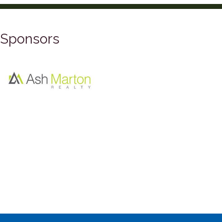
Sponsors