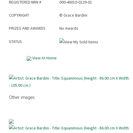
REGISTERED NRN #
000-46010-0139-01
COPYRIGHT
©
Grace Bardini
PRIZES AND AWARDS
No Awards
STATUS
View At Home
Other images