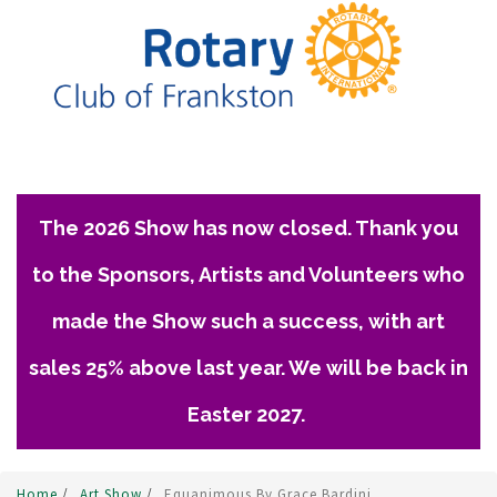
The 2026 Show has now closed. Thank you
to the Sponsors, Artists and Volunteers who
made the Show such a success, with art
sales 25% above last year. We will be back in
Easter 2027.
Home
/
Art Show
/
Equanimous By Grace Bardini