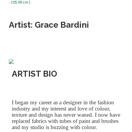
Artist: Grace Bardini
ARTIST BIO
I began my career as a designer in the fashion
industry and my interest and love of colour,
texture and design has never waned. I now have
replaced fabrics with tubes of paint and brushes
and my studio is buzzing with colour.