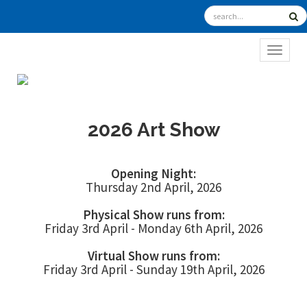
TOGGL
2026 Art Show
Opening Night:
Thursday 2nd April, 2026
Physical Show runs from:
Friday 3rd April - Monday 6th April, 2026
Virtual Show runs from:
Friday 3rd April - Sunday 19th April, 2026