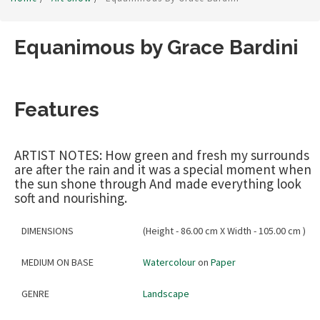
Equanimous by Grace Bardini
Features
ARTIST NOTES: How green and fresh my surrounds
are after the rain and it was a special moment when
the sun shone through And made everything look
soft and nourishing.
DIMENSIONS
(Height - 86.00 cm X Width - 105.00 cm )
MEDIUM ON BASE
Watercolour
on
Paper
GENRE
Landscape