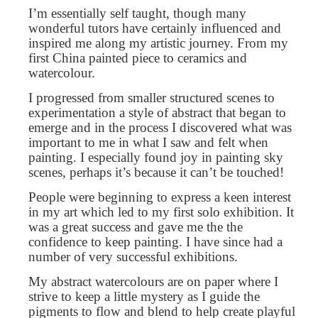
I’m essentially self taught, though many
wonderful tutors have certainly influenced and
inspired me along my artistic journey. From my
first China painted piece to ceramics and
watercolour.
I progressed from smaller structured scenes to
experimentation a style of abstract that began to
emerge and in the process I discovered what was
important to me in what I saw and felt when
painting. I especially found joy in painting sky
scenes, perhaps it’s because it can’t be touched!
People were beginning to express a keen interest
in my art which led to my first solo exhibition. It
was a great success and gave me the the
confidence to keep painting. I have since had a
number of very successful exhibitions.
My abstract watercolours are on paper where I
strive to keep a little mystery as I guide the
pigments to flow and blend to help create playful