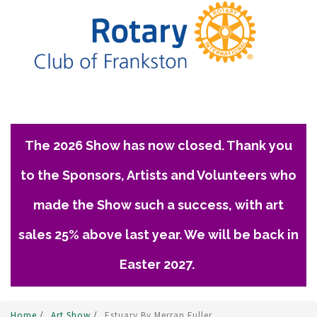
The 2026 Show has now closed. Thank you
to the Sponsors, Artists and Volunteers who
made the Show such a success, with art
sales 25% above last year. We will be back in
Easter 2027.
Home
/
Art Show
/
Estuary By Merran Fuller