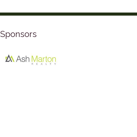
Sponsors