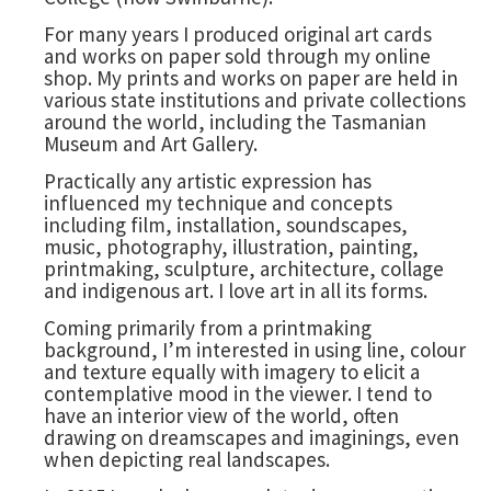
For many years I produced original art cards
and works on paper sold through my online
shop. My prints and works on paper are held in
various state institutions and private collections
around the world, including the Tasmanian
Museum and Art Gallery.
Practically any artistic expression has
influenced my technique and concepts
including film, installation, soundscapes,
music, photography, illustration, painting,
printmaking, sculpture, architecture, collage
and indigenous art. I love art in all its forms.
Coming primarily from a printmaking
background, I’m interested in using line, colour
and texture equally with imagery to elicit a
contemplative mood in the viewer. I tend to
have an interior view of the world, often
drawing on dreamscapes and imaginings, even
when depicting real landscapes.