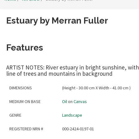
Estuary by Merran Fuller
Features
ARTIST NOTES: River estuary in bright sunshine, with
line of trees and mountains in background
DIMENSIONS
(Height - 30.00 cm X Width - 41.00 cm )
MEDIUM ON BASE
Oil
on
Canvas
GENRE
Landscape
REGISTERED NRN #
000-2424-0197-01