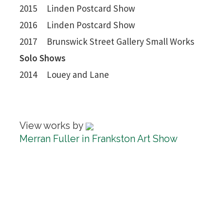
2015 Linden Postcard Show
2016 Linden Postcard Show
2017 Brunswick Street Gallery Small Works
Solo Shows
2014 Louey and Lane
View works by
Merran Fuller in Frankston Art Show