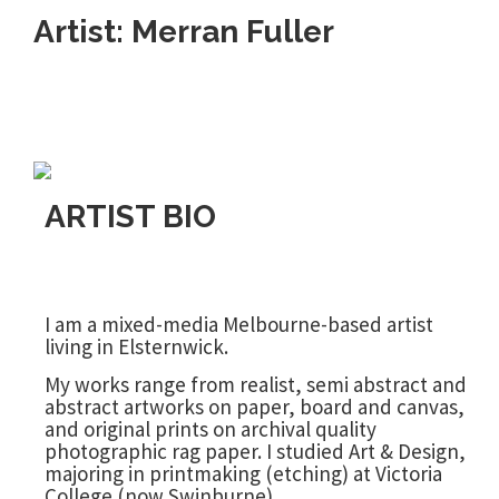
Artist: Merran Fuller
ARTIST BIO
I am a mixed-media Melbourne-based artist
living in Elsternwick.
My works range from realist, semi abstract and
abstract artworks on paper, board and canvas,
and original prints on archival quality
photographic rag paper. I studied Art & Design,
majoring in printmaking (etching) at Victoria
College (now Swinburne).