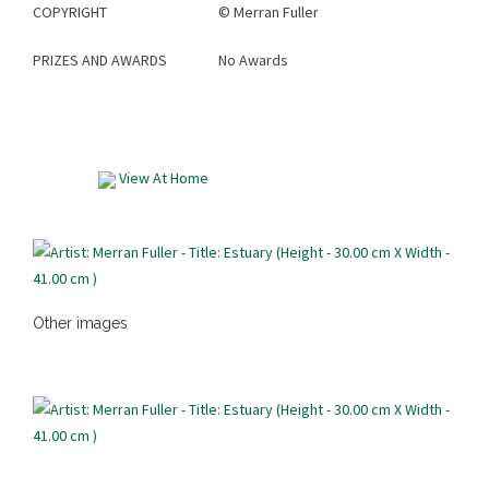
COPYRIGHT
©
Merran Fuller
PRIZES AND AWARDS
No Awards
View At Home
Other images