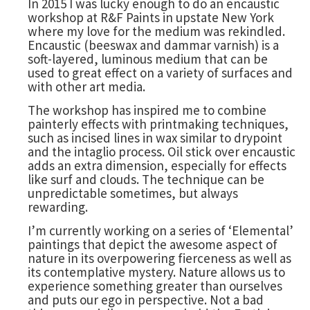
In 2015 I was lucky enough to do an encaustic
workshop at R&F Paints in upstate New York
where my love for the medium was rekindled.
Encaustic (beeswax and dammar varnish) is a
soft-layered, luminous medium that can be
used to great effect on a variety of surfaces and
with other art media.
The workshop has inspired me to combine
painterly effects with printmaking techniques,
such as incised lines in wax similar to drypoint
and the intaglio process. Oil stick over encaustic
adds an extra dimension, especially for effects
like surf and clouds. The technique can be
unpredictable sometimes, but always
rewarding.
I’m currently working on a series of ‘Elemental’
paintings that depict the awesome aspect of
nature in its overpowering fierceness as well as
its contemplative mystery. Nature allows us to
experience something greater than ourselves
and puts our ego in perspective. Not a bad