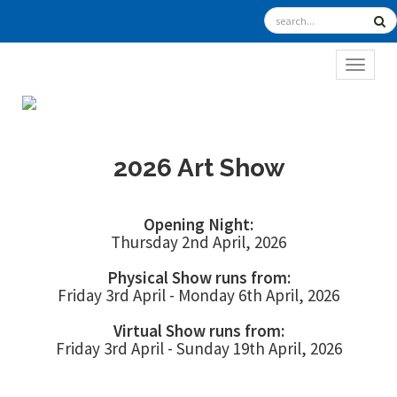
TOGGL
2026 Art Show
Opening Night:
Thursday 2nd April, 2026
Physical Show runs from:
Friday 3rd April - Monday 6th April, 2026
Virtual Show runs from:
Friday 3rd April - Sunday 19th April, 2026