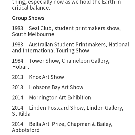
thing, especially now as we hold the Earth in
critical balance.
Group Shows
1983 Seal Club, student printmakers show,
South Melbourne
1983 Australian Student Printmakers, National
and International Touring Show
1984 Tower Show, Chameleon Gallery,
Hobart
2013 Knox Art Show
2013 Hobsons Bay Art Show
2014 Mornington Art Exhibition
2014 Linden Postcard Show, Linden Gallery,
St Kilda
2014 Bella Arti Prize, Chapman & Bailey,
Abbotsford