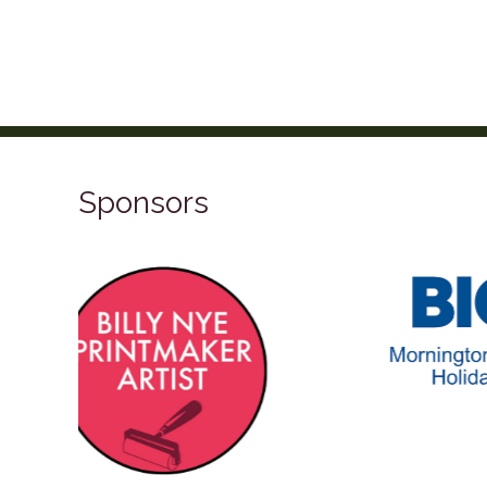
Sponsors