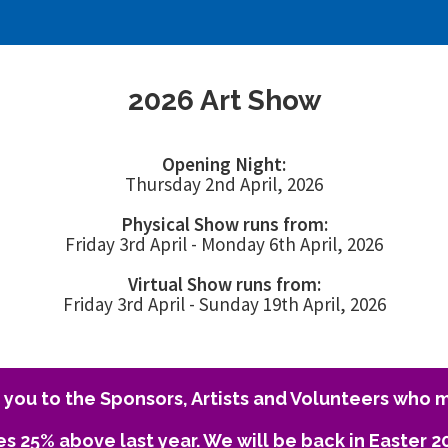
2026 Art Show
Opening Night:
Thursday 2nd April, 2026
Physical Show runs from:
Friday 3rd April - Monday 6th April, 2026
Virtual Show runs from:
Friday 3rd April - Sunday 19th April, 2026
you to the Sponsors, Artists and Volunteers who m
es 25% above last year. We will be back in Easter 2