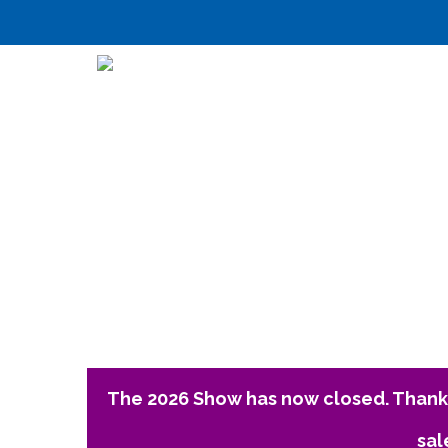
The 2026 Show has now closed. Thank 
sal