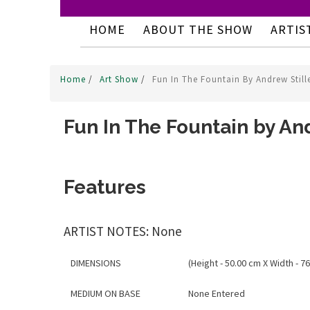
HOME
ABOUT THE SHOW
ARTIS
Home
/
Art Show
/
Fun In The Fountain By Andrew Still
Fun In The Fountain by And
Features
ARTIST NOTES: None
DIMENSIONS
(Height - 50.00 cm X Width - 76
MEDIUM ON BASE
None Entered