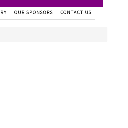
ERY
OUR SPONSORS
CONTACT US