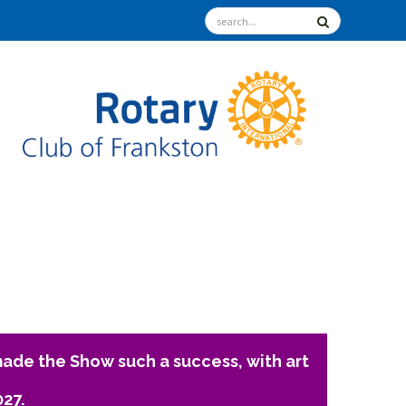
ade the Show such a success, with art
027.