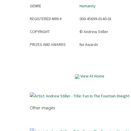
GENRE
Humanity
REGISTERED NRN #
000-45699-0140-01
COPYRIGHT
©
Andrew Stiller
PRIZES AND AWARDS
No Awards
View At Home
Other images