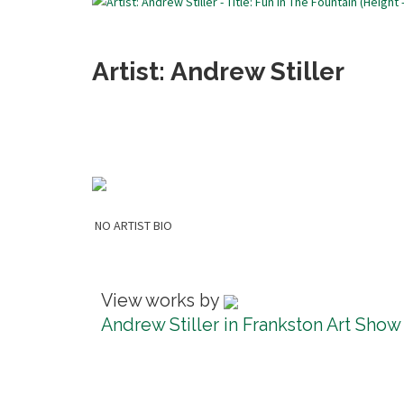
Artist: Andrew Stiller
NO ARTIST BIO
View works by
Andrew Stiller in Frankston Art Show