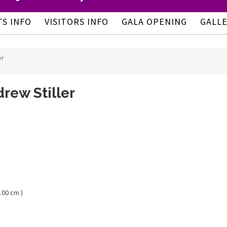
TS INFO
VISITORS INFO
GALA OPENING
GALL
er
rew Stiller
.00 cm )