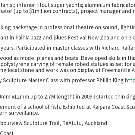
nist; interior fitout super yachts; aluminium fabricator
imator (up to $1million contracts), project manager and
rking backstage in professional theatre on sound, light
pant in Paihia Jazz and Blues Festival New Zealand on 3 
years. Participated in master classes with Richard Raffa
ood as model planes and boats. Developed skills in this 
l polystyrene carving of female robed statues as set for
ing local stone and work was on display at Freemantle Ar
ay Sculpture Master Class with professor Phillip King
htt
0mm x12mm up to 2.7M length) in 2009 I started thinki
ement of a school of fish. Exhibited at Kaipara Coast Sc
rn surveillance.
rbourview Sculpture Trail, TeAtutu, Auckland
 Coast