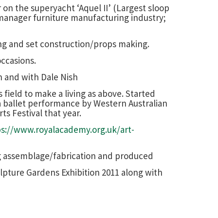
 on the superyacht ‘Aquel II’ (Largest sloop
 manager furniture manufacturing industry;
ing and set construction/props making.
occasions.
n and with Dale Nish
field to make a living as above. Started
 a ballet performance by Western Australian
ts Festival that year.
ps://www.royalacademy.org.uk/art-
ng assemblage/fabrication and produced
ulpture Gardens Exhibition 2011 along with