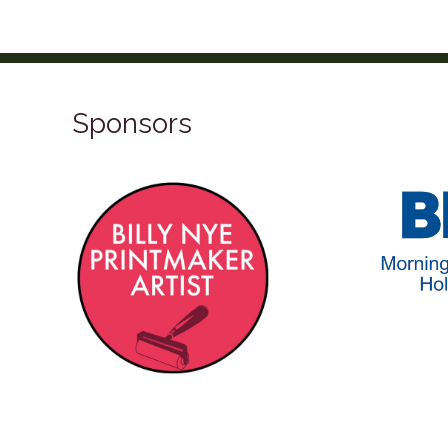
Sponsors