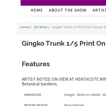
HOME
ABOUT THE SHOW
ARTIS
Home
/
Art Show
/
Gingko Trunk 1/5 Print On Canvas (
Gingko Trunk 1/5 Print On
Features
ARTIST NOTES: ON VIEW AT HEATHCOTE WINERY
Botanical Gardens.
DIMENSIONS
(Height - 90.00 cm X Width - 60
MEDIUM ON BASE
None Entered