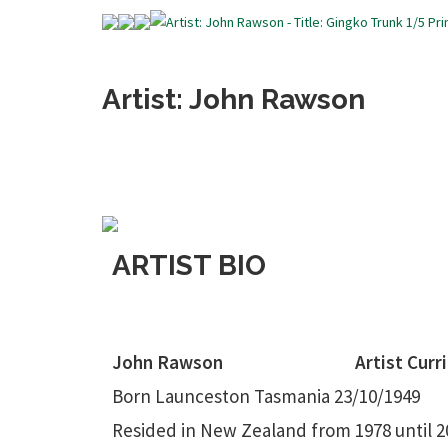
Artist: John Rawson
ARTIST BIO
John Rawson
Artist Curr
Born Launceston Tasmania 23/10/1949
Resided in New Zealand from 1978 until 2