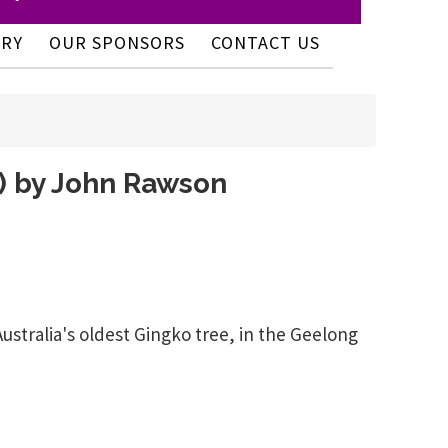
ERY
OUR SPONSORS
CONTACT US
y) by John Rawson
ralia's oldest Gingko tree, in the Geelong