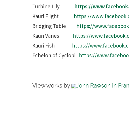
Turbine Lily
https://www.faceboo
Kauri Flight
https://www.facebook.
Bridging Table
https://www.facebook
Kauri Vanes
https://www.facebook.
Kauri Fish
https://www.facebook.
Echelon of Cyclopi
https://www.faceboo
View works by
John Rawson in Fra