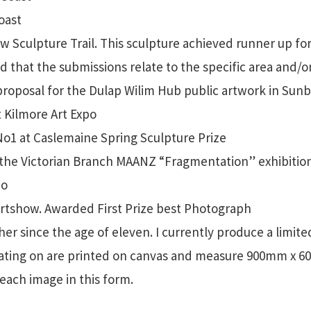
oast
Sculpture Trail. This sculpture achieved runner up for
ed that the submissions relate to the specific area and/
proposal for the Dulap Wilim Hub public artwork in Sun
t Kilmore Art Expo
1 at Caslemaine Spring Sculpture Prize
he Victorian Branch MAANZ “Fragmentation” exhibition
po
tshow. Awarded First Prize best Photograph
r since the age of eleven. I currently produce a limite
rating on are printed on canvas and measure 900mm x 
each image in this form.