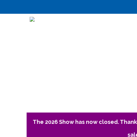
The 2026 Show has now closed. Thank 
sal