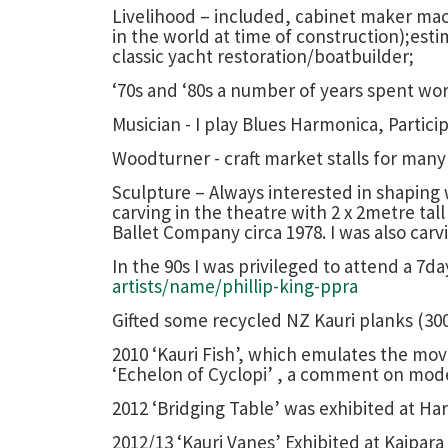
Livelihood – included, cabinet maker machi
in the world at time of construction);est
classic yacht restoration/boatbuilder;
‘70s and ‘80s a number of years spent wo
Musician - I play Blues Harmonica, Partici
Woodturner - craft market stalls for many 
Sculpture – Always interested in shaping w
carving in the theatre with 2 x 2metre tal
Ballet Company circa 1978. I was also carv
In the 90s I was privileged to attend a 7d
artists/name/phillip-king-ppra
Gifted some recycled NZ Kauri planks (30
2010 ‘Kauri Fish’, which emulates the mov
‘Echelon of Cyclopi’ , a comment on mode
2012 ‘Bridging Table’ was exhibited at Ha
2012/13 ‘Kauri Vanes’ Exhibited at Kaipara