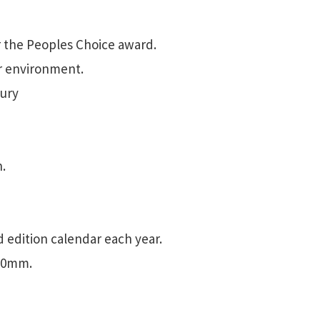
 the Peoples Choice award.
or environment.
bury
.
d edition calendar each year.
600mm.