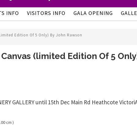
TS INFO
VISITORS INFO
GALA OPENING
GALL
limited Edition Of 5 Only) By John Rawson
 Canvas (limited Edition Of 5 Onl
 GALLERY until 15th Dec Main Rd Heathcote VictoriAust
.00 cm )