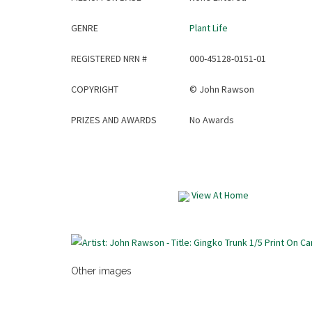
GENRE
Plant Life
REGISTERED NRN #
000-45128-0151-01
COPYRIGHT
©
John Rawson
PRIZES AND AWARDS
No Awards
View At Home
Other images