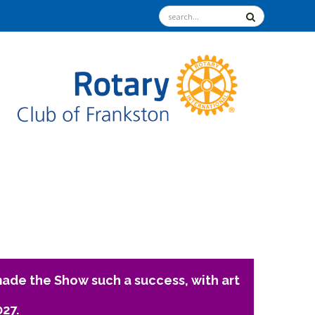
ade the Show such a success, with art
027.