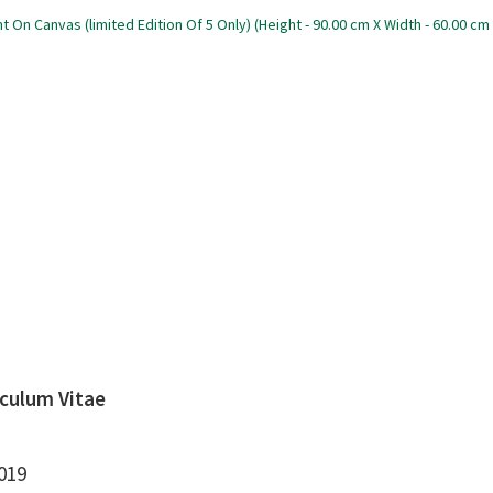
iculum Vitae
019