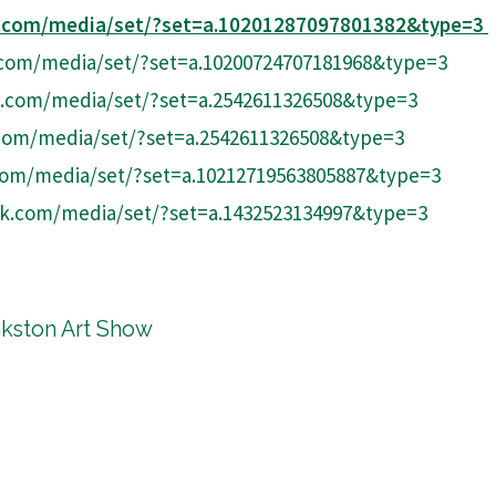
k.com/media/set/?set=a.10201287097801382&type=3
com/media/set/?set=a.10200724707181968&type=3
.com/media/set/?set=a.2542611326508&type=3
com/media/set/?set=a.2542611326508&type=3
com/media/set/?set=a.10212719563805887&type=3
k.com/media/set/?set=a.1432523134997&type=3
nkston Art Show