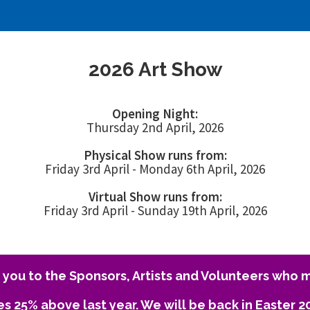
2026 Art Show
Opening Night:
Thursday 2nd April, 2026
Physical Show runs from:
Friday 3rd April - Monday 6th April, 2026
Virtual Show runs from:
Friday 3rd April - Sunday 19th April, 2026
you to the Sponsors, Artists and Volunteers who m
es 25% above last year. We will be back in Easter 2