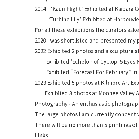
2014 ‘Kauri Flight’ Exhibited at Kaipara C
‘Turbine Lily’ Exhibited at Harbouview 
For all these exhibitions the curators ask
2020 I was shortlisted and presented my 
2022 Exhibited 2 photos and a sculpture a
Exhibited ‘Echelon of Cyclopi 5 Eyes No
Exhibited “Forecast For February” in t
2023 Exhibited 5 photos at KIlmore Art Ex
Exhibited 3 photos at Moonee Valley Ar
Photography - An enthusiastic photographe
The large photos I am currently concent
There will be no more than 5 printings of 
Links