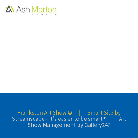
Frankston Art Show © | Smart Site by
Streamscape - It’s easier to be smart™
|
Art
Show Management by Gallery247