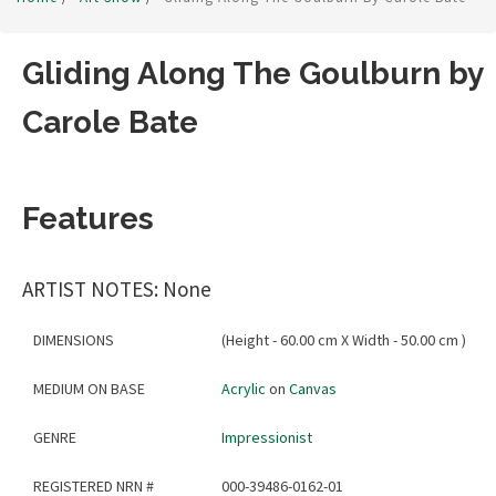
Gliding Along The Goulburn by
Carole Bate
Features
ARTIST NOTES: None
DIMENSIONS
(Height - 60.00 cm X Width - 50.00 cm )
MEDIUM ON BASE
Acrylic
on
Canvas
GENRE
Impressionist
REGISTERED NRN #
000-39486-0162-01