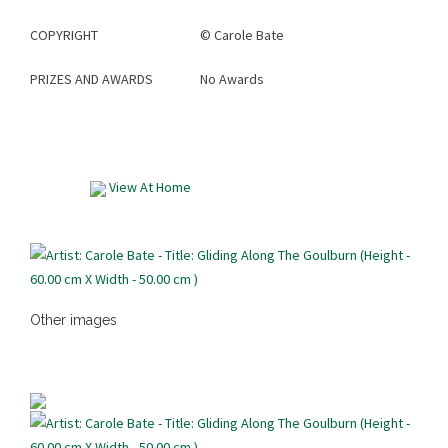
COPYRIGHT
©
Carole Bate
PRIZES AND AWARDS
No Awards
View At Home
Other images