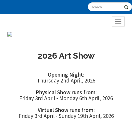
TOGGL
2026 Art Show
Opening Night:
Thursday 2nd April, 2026
Physical Show runs from:
Friday 3rd April - Monday 6th April, 2026
Virtual Show runs from:
Friday 3rd April - Sunday 19th April, 2026