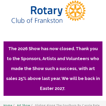
The 2026 Show has now closed. Thank you
to the Sponsors, Artists and Volunteers who
made the Show such a success, with art
sales 25% above last year. We will be back in
Easter 2027.
Home
/
Art Show
/
Gliding Along The Goulburn By Carole Bate