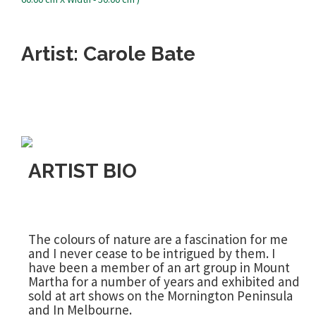
Artist: Carole Bate
ARTIST BIO
The colours of nature are a fascination for me
and I never cease to be intrigued by them. I
have been a member of an art group in Mount
Martha for a number of years and exhibited and
sold at art shows on the Mornington Peninsula
and In Melbourne.