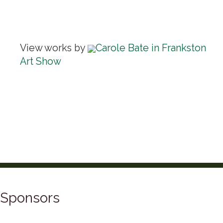
View works by
Carole Bate in Frankston
Art Show
Sponsors