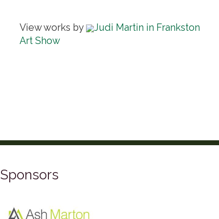
View works by
Judi Martin in Frankston
Art Show
Sponsors