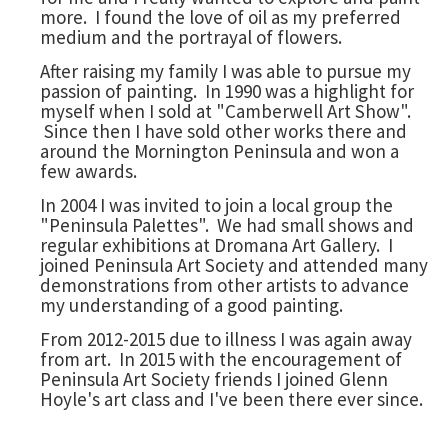
more. I found the love of oil as my preferred
medium and the portrayal of flowers.
After raising my family I was able to pursue my
passion of painting. In 1990 was a highlight for
myself when I sold at "Camberwell Art Show".
Since then I have sold other works there and
around the Mornington Peninsula and won a
few awards.
In 2004 I was invited to join a local group the
"Peninsula Palettes". We had small shows and
regular exhibitions at Dromana Art Gallery. I
joined Peninsula Art Society and attended many
demonstrations from other artists to advance
my understanding of a good painting.
From 2012-2015 due to illness I was again away
from art. In 2015 with the encouragement of
Peninsula Art Society friends I joined Glenn
Hoyle's art class and I've been there ever since.