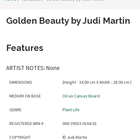
Golden Beauty by Judi Martin
Features
ARTIST NOTES: None
DIMENSIONS
(Height - 34.00 cm X Width - 28.00 cm )
MEDIUM ON BASE
Oil
on
Canvas Board
GENRE
Plant Life
REGISTERED NRN #
000-39033-0164-01
COPYRIGHT
©
Judi Martin