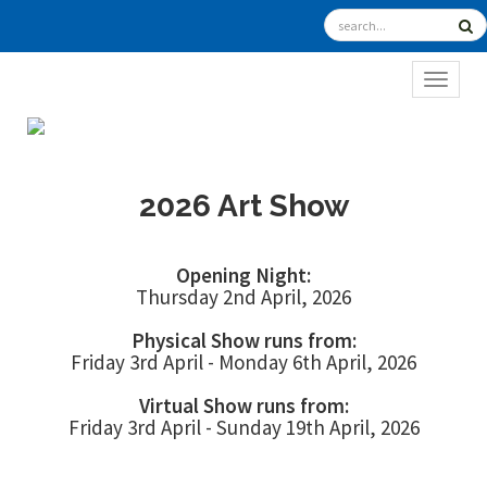
TOGGL
2026 Art Show
Opening Night:
Thursday 2nd April, 2026
Physical Show runs from:
Friday 3rd April - Monday 6th April, 2026
Virtual Show runs from:
Friday 3rd April - Sunday 19th April, 2026