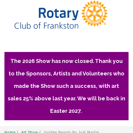
The 2026 Show has now closed. Thank you
to the Sponsors, Artists and Volunteers who
made the Show such a success, with art
sales 25% above last year. We will be back in
Easter 2027.
Home
/
Art Show
/
Golden Beauty By Judi Martin