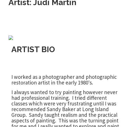
Artist: Judi Martin
ARTIST BIO
I worked as a photographer and photographic
restoration artist in the early 1980's.
I always wanted to try painting however never
had professional training. I tried different
classes which were very frustrating until I was
recommended Sandy Baker at Long Island
Group. Sandy taught realism and the practical
aspects of painting. This was the turning point
for me and I really wanted to explore and paint