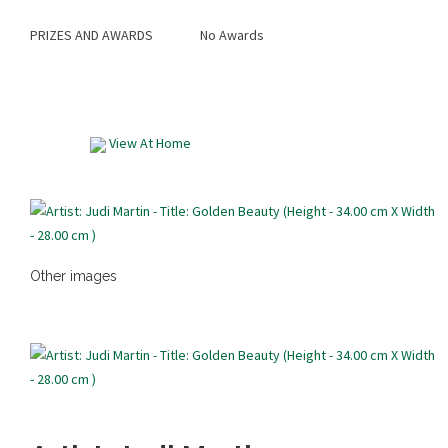
PRIZES AND AWARDS
No Awards
View At Home
Other images