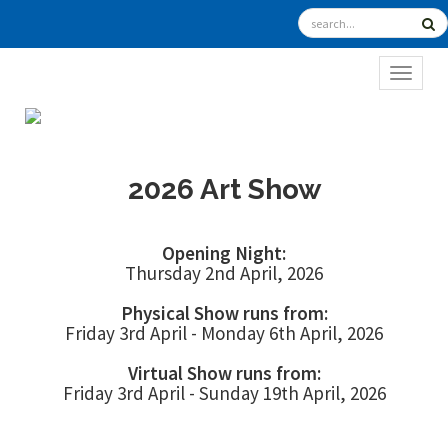
TOGGL
2026 Art Show
Opening Night:
Thursday 2nd April, 2026
Physical Show runs from:
Friday 3rd April - Monday 6th April, 2026
Virtual Show runs from:
Friday 3rd April - Sunday 19th April, 2026