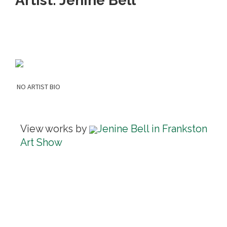
Artist: Jenine Bell
NO ARTIST BIO
View works by
Jenine Bell in Frankston
Art Show