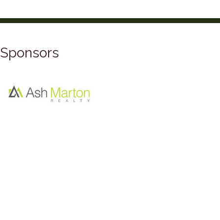
Sponsors