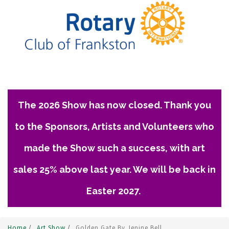
The 2026 Show has now closed. Thank you
to the Sponsors, Artists and Volunteers who
made the Show such a success, with art
sales 25% above last year. We will be back in
Easter 2027.
Home
/
Art Show
/
Golden Gate By Jenine Bell