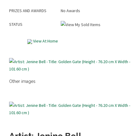
PRIZES AND AWARDS
No Awards
STATUS
View At Home
Other images