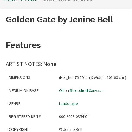
Golden Gate by Jenine Bell
Features
ARTIST NOTES: None
DIMENSIONS
(Height - 76.20 cm X Width - 101.60 cm )
MEDIUM ON BASE
Oil
on
Stretched Canvas
GENRE
Landscape
REGISTERED NRN #
000-2008-0354-01
COPYRIGHT
©
Jenine Bell