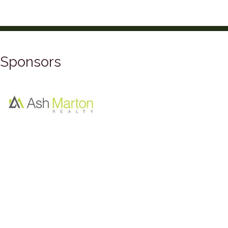
Sponsors