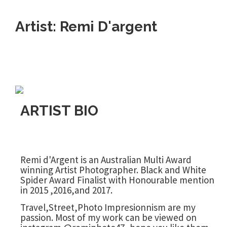
Artist: Remi D'argent
ARTIST BIO
Remi d'Argent is an Australian Multi Award
winning Artist Photographer. Black and White
Spider Award Finalist with Honourable mention
in 2015 ,2016,and 2017.
Travel,Street,Photo Impresionnism are my
passion. Most of my work can be viewed on