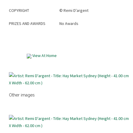
COPYRIGHT
©
Remi D'argent
PRIZES AND AWARDS
No Awards
View At Home
Other images