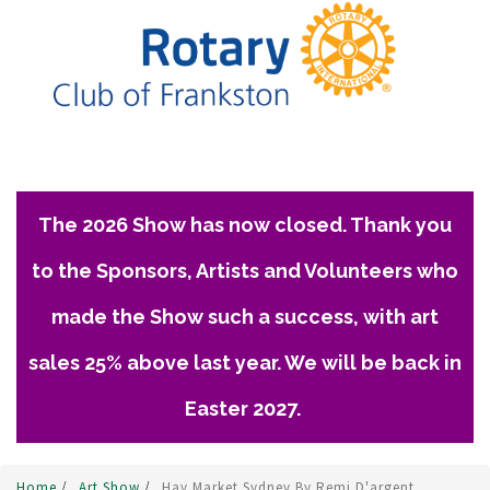
The 2026 Show has now closed. Thank you
to the Sponsors, Artists and Volunteers who
made the Show such a success, with art
sales 25% above last year. We will be back in
Easter 2027.
Home
/
Art Show
/
Hay Market Sydney By Remi D'argent