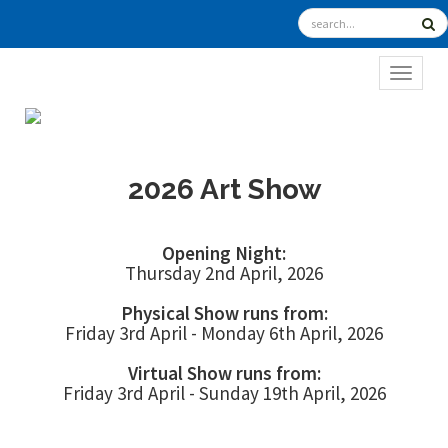
TOGGL
2026 Art Show
Opening Night:
Thursday 2nd April, 2026
Physical Show runs from:
Friday 3rd April - Monday 6th April, 2026
Virtual Show runs from:
Friday 3rd April - Sunday 19th April, 2026