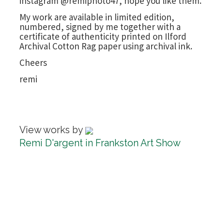
instagram @remiphoto47, hope you like them.
My work are available in limited edition,
numbered, signed by me together with a
certificate of authenticity printed on Ilford
Archival Cotton Rag paper using archival ink.
Cheers
remi
View works by
Remi D'argent in Frankston Art Show