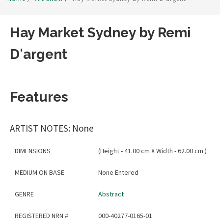
Hay Market Sydney by Remi
D'argent
Features
ARTIST NOTES: None
DIMENSIONS
(Height - 41.00 cm X Width - 62.00 cm )
MEDIUM ON BASE
None Entered
GENRE
Abstract
REGISTERED NRN #
000-40277-0165-01