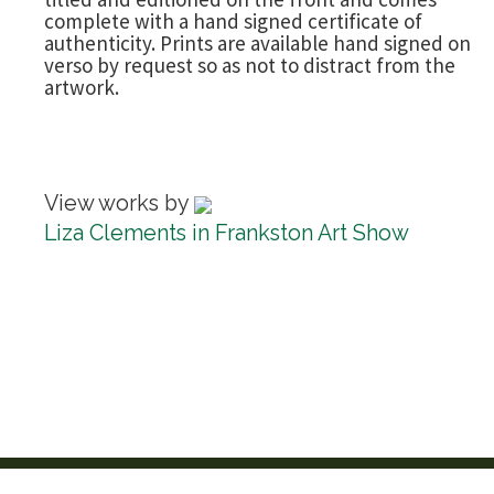
complete with a hand signed certificate of
authenticity. Prints are available hand signed on
verso by request so as not to distract from the
artwork.
View works by
Liza Clements in Frankston Art Show