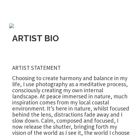
ARTIST BIO
ARTIST STATEMENT
Choosing to create harmony and balance in my
life, I use photography as a meditative process,
consciously creating my own internal
landscape. At peace immersed in nature, much
inspiration comes from my local coastal
environment. It’s here in nature, whilst focused
behind the lens, distractions fade away and I
slow down. Calm, composed and focused, I
now release the shutter, bringing forth my
vision of the world as I see it, the world I choose