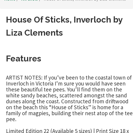
House Of Sticks, Inverloch by
Liza Clements
Features
ARTIST NOTES: If you’ve been to the coastal town of
Inverloch in Victoria I’m sure you would have seen
these beautiful tee pees. You’ll find them on the
white sandy beaches, scattered amongst the sand
dunes along the coast. Constructed from driftwood
on the beach this “House of Sticks” is home for a
family of magpies, building their nest atop of the tee
pee.
Limited Edition 22 (Available 5 sizes) | Print Size 18 x