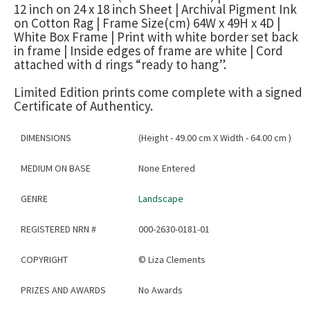
12 inch on 24 x 18 inch Sheet | Archival Pigment Ink
on Cotton Rag | Frame Size(cm) 64W x 49H x 4D |
White Box Frame | Print with white border set back
in frame | Inside edges of frame are white | Cord
attached with d rings “ready to hang”.
Limited Edition prints come complete with a signed
Certificate of Authenticy.
DIMENSIONS
(Height - 49.00 cm X Width - 64.00 cm )
MEDIUM ON BASE
None Entered
GENRE
Landscape
REGISTERED NRN #
000-2630-0181-01
COPYRIGHT
©
Liza Clements
PRIZES AND AWARDS
No Awards