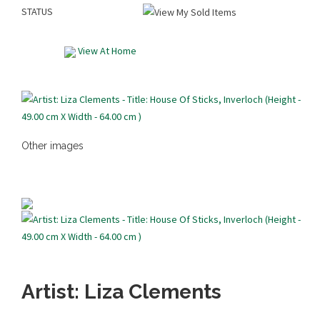
STATUS
View At Home
Other images
Artist: Liza Clements