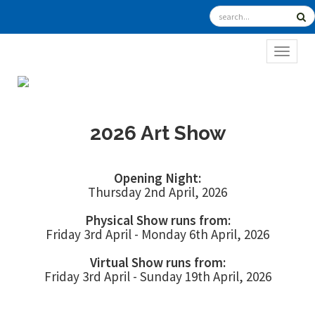
TOGGL
2026 Art Show
Opening Night:
Thursday 2nd April, 2026
Physical Show runs from:
Friday 3rd April - Monday 6th April, 2026
Virtual Show runs from:
Friday 3rd April - Sunday 19th April, 2026