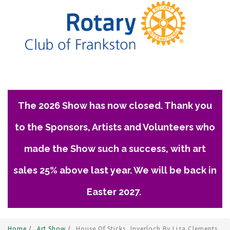
The 2026 Show has now closed. Thank you
to the Sponsors, Artists and Volunteers who
made the Show such a success, with art
sales 25% above last year. We will be back in
Easter 2027.
Home
/
Art Show
/
House Of Sticks, Inverloch By Liza Clements