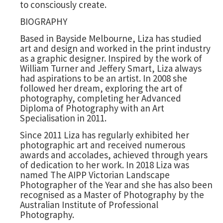
to consciously create.
BIOGRAPHY
Based in Bayside Melbourne, Liza has studied
art and design and worked in the print industry
as a graphic designer. Inspired by the work of
William Turner and Jeffery Smart, Liza always
had aspirations to be an artist. In 2008 she
followed her dream, exploring the art of
photography, completing her Advanced
Diploma of Photography with an Art
Specialisation in 2011.
Since 2011 Liza has regularly exhibited her
photographic art and received numerous
awards and accolades, achieved through years
of dedication to her work. In 2018 Liza was
named The AIPP Victorian Landscape
Photographer of the Year and she has also been
recognised as a Master of Photography by the
Australian Institute of Professional
Photography.