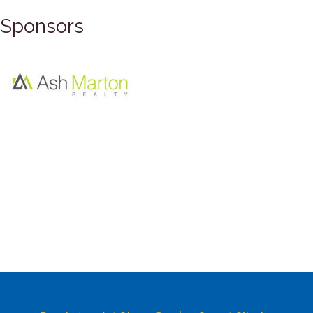
Sponsors