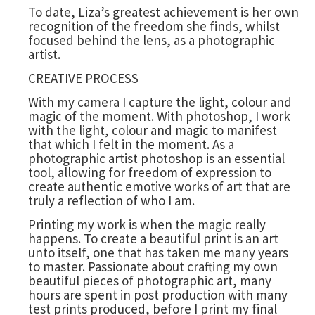
To date, Liza’s greatest achievement is her own
recognition of the freedom she finds, whilst
focused behind the lens, as a photographic
artist.
CREATIVE PROCESS
With my camera I capture the light, colour and
magic of the moment. With photoshop, I work
with the light, colour and magic to manifest
that which I felt in the moment. As a
photographic artist photoshop is an essential
tool, allowing for freedom of expression to
create authentic emotive works of art that are
truly a reflection of who I am.
Printing my work is when the magic really
happens. To create a beautiful print is an art
unto itself, one that has taken me many years
to master. Passionate about crafting my own
beautiful pieces of photographic art, many
hours are spent in post production with many
test prints produced, before I print my final