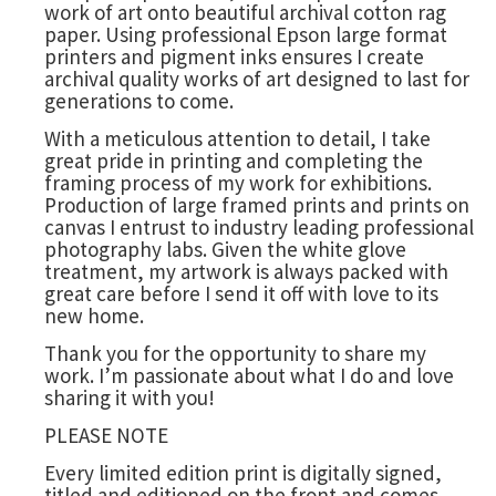
work of art onto beautiful archival cotton rag
paper. Using professional Epson large format
printers and pigment inks ensures I create
archival quality works of art designed to last for
generations to come.
With a meticulous attention to detail, I take
great pride in printing and completing the
framing process of my work for exhibitions.
Production of large framed prints and prints on
canvas I entrust to industry leading professional
photography labs. Given the white glove
treatment, my artwork is always packed with
great care before I send it off with love to its
new home.
Thank you for the opportunity to share my
work. I’m passionate about what I do and love
sharing it with you!
PLEASE NOTE
Every limited edition print is digitally signed,
titled and editioned on the front and comes