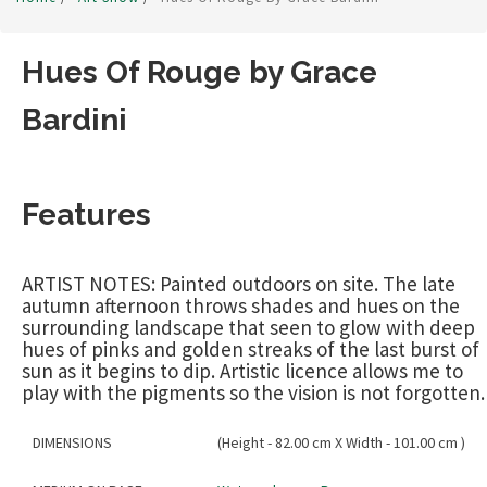
Hues Of Rouge by Grace
Bardini
Features
ARTIST NOTES: Painted outdoors on site. The late
autumn afternoon throws shades and hues on the
surrounding landscape that seen to glow with deep
hues of pinks and golden streaks of the last burst of
sun as it begins to dip. Artistic licence allows me to
play with the pigments so the vision is not forgotten.
DIMENSIONS
(Height - 82.00 cm X Width - 101.00 cm )