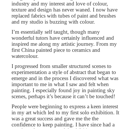
industry and my interest and love of colour,
texture and design has never waned. I now have
replaced fabrics with tubes of paint and brushes
and my studio is buzzing with colour.
I’m essentially self taught, though many
wonderful tutors have certainly influenced and
inspired me along my artistic journey. From my
first China painted piece to ceramics and
watercolour.
I progressed from smaller structured scenes to
experimentation a style of abstract that began to
emerge and in the process I discovered what was
important to me in what I saw and felt when
painting. I especially found joy in painting sky
scenes, perhaps it’s because it can’t be touched!
People were beginning to express a keen interest
in my art which led to my first solo exhibition. It
was a great success and gave me the the
confidence to keep painting. I have since had a