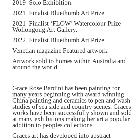
2019
Solo Exhibition.
2021
Finalist Bluethumb Art Prize
2021
Finalist ‘FLOW’ Watercolour Prize
Wollongong Art Gallery.
2022
Finalist Bluethumb Art Prize
Venetian magazine Featured artwork
Artwork sold to homes within Australia and
around the world.
Grace Rose Bardini has been painting for
many years beginning with award winning
China painting and ceramics to pen and wash
studies of sea side and country scenes. Graces
works have been successfully shown and sold
at many exhibitions making her art a popular
addition to peoples collections.
Graces art has developed into abstract