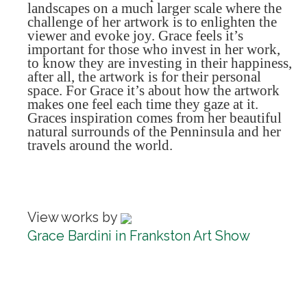
landscapes on a much larger scale where the
challenge of her artwork is to enlighten the
viewer and evoke joy. Grace feels it’s
important for those who invest in her work,
to know they are investing in their happiness,
after all, the artwork is for their personal
space. For Grace it’s about how the artwork
makes one feel each time they gaze at it.
Graces inspiration comes from her beautiful
natural surrounds of the Penninsula and her
travels around the world.
View works by
Grace Bardini in Frankston Art Show