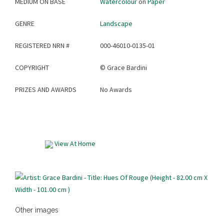
MEDIUM ON BASE
Watercolour
on
Paper
GENRE
Landscape
REGISTERED NRN #
000-46010-0135-01
COPYRIGHT
©
Grace Bardini
PRIZES AND AWARDS
No Awards
View At Home
Other images