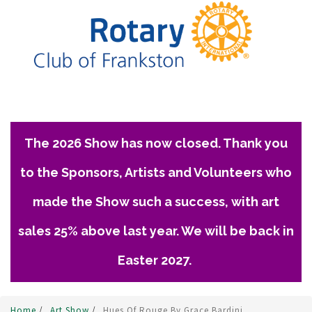
The 2026 Show has now closed. Thank you
to the Sponsors, Artists and Volunteers who
made the Show such a success, with art
sales 25% above last year. We will be back in
Easter 2027.
Home
/
Art Show
/
Hues Of Rouge By Grace Bardini