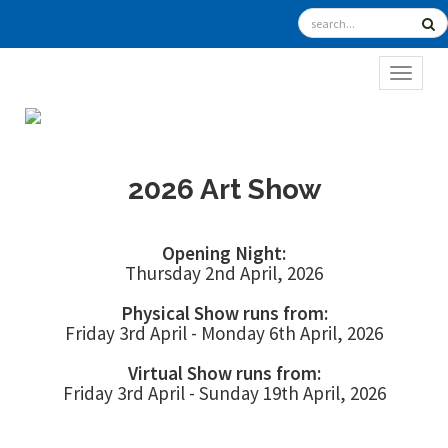
TOGGL
2026 Art Show
Opening Night:
Thursday 2nd April, 2026
Physical Show runs from:
Friday 3rd April - Monday 6th April, 2026
Virtual Show runs from:
Friday 3rd April - Sunday 19th April, 2026