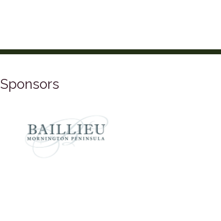
Sponsors