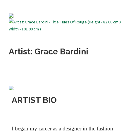
Artist: Grace Bardini
ARTIST BIO
I began my career as a designer in the fashion