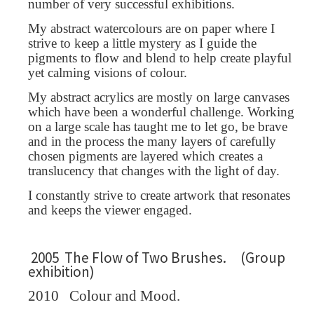
number of very successful exhibitions.
My abstract watercolours are on paper where I
strive to keep a little mystery as I guide the
pigments to flow and blend to help create playful
yet calming visions of colour.
My abstract acrylics are mostly on large canvases
which have been a wonderful challenge. Working
on a large scale has taught me to let go, be brave
and in the process the many layers of carefully
chosen pigments are layered which creates a
translucency that changes with the light of day.
I constantly strive to create artwork that resonates
and keeps the viewer engaged.
2005 The Flow of Two Brushes. (Group
exhibition)
2010
Colour and Mood.