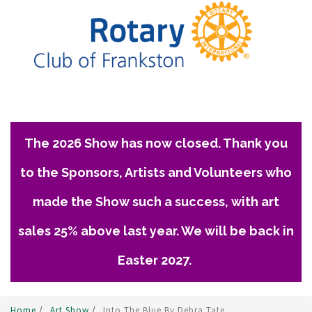
The 2026 Show has now closed. Thank you
to the Sponsors, Artists and Volunteers who
made the Show such a success, with art
sales 25% above last year. We will be back in
Easter 2027.
Home
/
Art Show
/
Into The Blue By Debra Tate