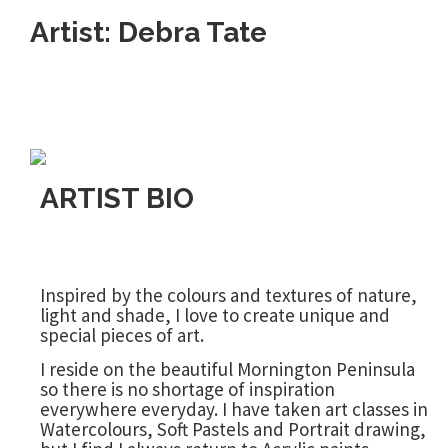
Artist: Debra Tate
ARTIST BIO
Inspired by the colours and textures of nature,
light and shade, I love to create unique and
special pieces of art.
I reside on the beautiful Mornington Peninsula
so there is no shortage of inspiration
everywhere everyday. I have taken art classes in
Watercolours, Soft Pastels and Portrait drawing,