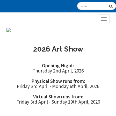
TOGGL
2026 Art Show
Opening Night:
Thursday 2nd April, 2026
Physical Show runs from:
Friday 3rd April - Monday 6th April, 2026
Virtual Show runs from:
Friday 3rd April - Sunday 19th April, 2026