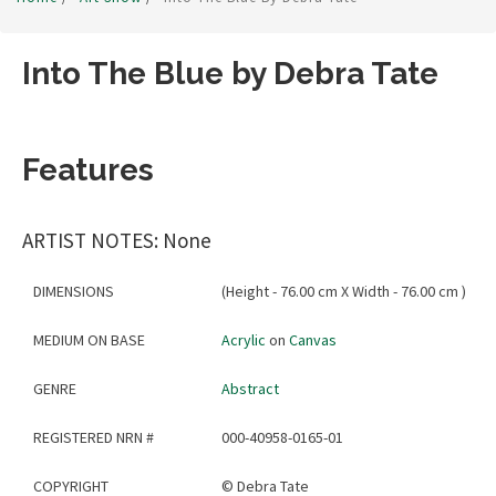
Into The Blue by Debra Tate
Features
ARTIST NOTES: None
DIMENSIONS
(Height - 76.00 cm X Width - 76.00 cm )
MEDIUM ON BASE
Acrylic
on
Canvas
GENRE
Abstract
REGISTERED NRN #
000-40958-0165-01
COPYRIGHT
©
Debra Tate