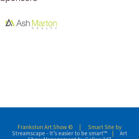
Frankston Art Show © | Smart Site by
Streamscape - It’s easier to be smart™
|
Art