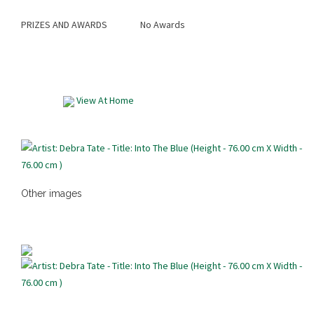
PRIZES AND AWARDS
No Awards
View At Home
Other images