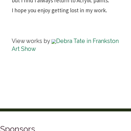
but I find I always return to Acrylic paints.
I hope you enjoy getting lost in my work.
View works by
Debra Tate in Frankston
Art Show
Sponsors