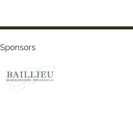
Sponsors