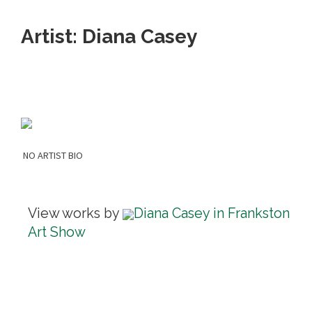
Artist: Diana Casey
NO ARTIST BIO
View works by
Diana Casey in Frankston
Art Show