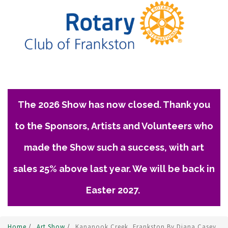
The 2026 Show has now closed. Thank you
to the Sponsors, Artists and Volunteers who
made the Show such a success, with art
sales 25% above last year. We will be back in
Easter 2027.
Home
/
Art Show
/
Kananook Creek, Frankston By Diana Casey