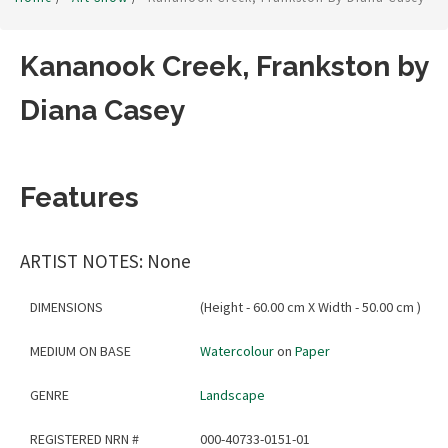
Kananook Creek, Frankston by
Diana Casey
Features
ARTIST NOTES: None
DIMENSIONS
(Height - 60.00 cm X Width - 50.00 cm )
MEDIUM ON BASE
Watercolour
on
Paper
GENRE
Landscape
REGISTERED NRN #
000-40733-0151-01