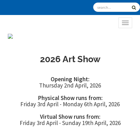
TOGGL
2026 Art Show
Opening Night:
Thursday 2nd April, 2026
Physical Show runs from:
Friday 3rd April - Monday 6th April, 2026
Virtual Show runs from:
Friday 3rd April - Sunday 19th April, 2026