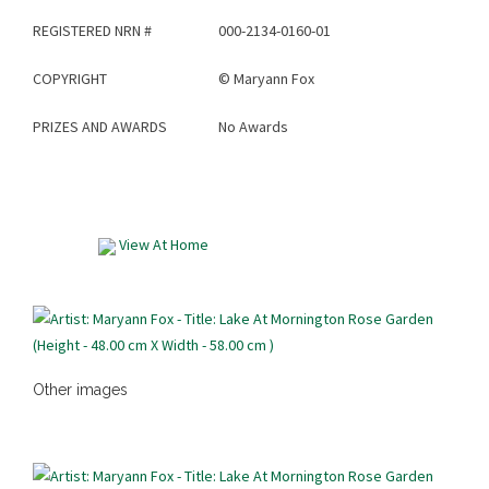
REGISTERED NRN #
000-2134-0160-01
COPYRIGHT
©
Maryann Fox
PRIZES AND AWARDS
No Awards
View At Home
Other images