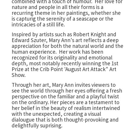
combined with a touch of humour. Her love for
nature and people in all their forms is a
recurring theme in her paintings, whether she
is capturig the serenity of a seascape or the
intricacies of a still life.
Inspired by artists such as Robert Knight and
Edward Szuter, Mary Ann's art reflects a deep
appreciation for both the natural world and the
human experience. Her work has been
recognized for its originality and emotional
depth, most notably recently winning the 1st
Prize at the Crib Point 'August Art Attack" Art
Show.
Through her art, Mary Ann invites viewers to
see the world through her eyes offering a fresh
perspective on the familiar and a playful twist
on the ordinary. Her pieces are a testament to
her belief in the beauty of realism intertwined
with the unexpected, creating a visual
dialougue that is both thought-provoking and
delightfully suprising.