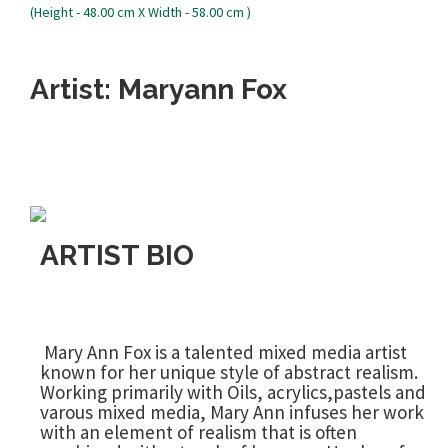
Artist: Maryann Fox
ARTIST BIO
Mary Ann Fox is a talented mixed media artist
known for her unique style of abstract realism.
Working primarily with Oils, acrylics,pastels and
varous mixed media, Mary Ann infuses her work
with an element of realism that is often