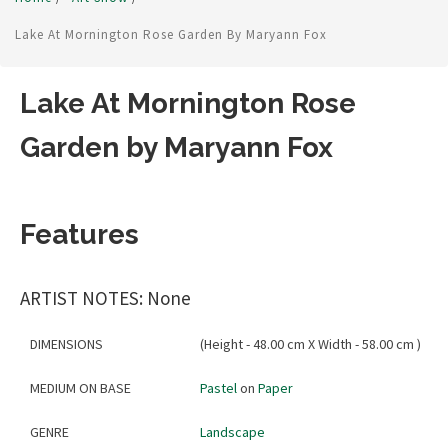
Lake At Mornington Rose Garden By Maryann Fox
Lake At Mornington Rose
Garden by Maryann Fox
Features
ARTIST NOTES: None
DIMENSIONS
(Height - 48.00 cm X Width - 58.00 cm )
MEDIUM ON BASE
Pastel
on
Paper
GENRE
Landscape