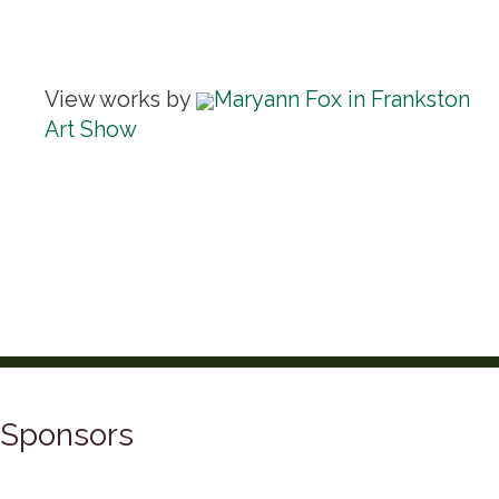
View works by
Maryann Fox in Frankston
Art Show
Sponsors