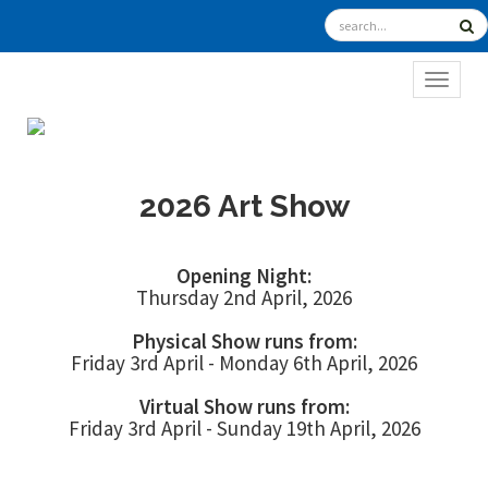
TOGGL
2026 Art Show
Opening Night:
Thursday 2nd April, 2026
Physical Show runs from:
Friday 3rd April - Monday 6th April, 2026
Virtual Show runs from:
Friday 3rd April - Sunday 19th April, 2026