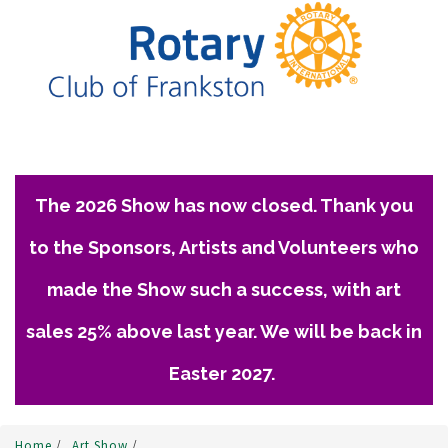
The 2026 Show has now closed. Thank you
to the Sponsors, Artists and Volunteers who
made the Show such a success, with art
sales 25% above last year. We will be back in
Easter 2027.
Home
/
Art Show
/