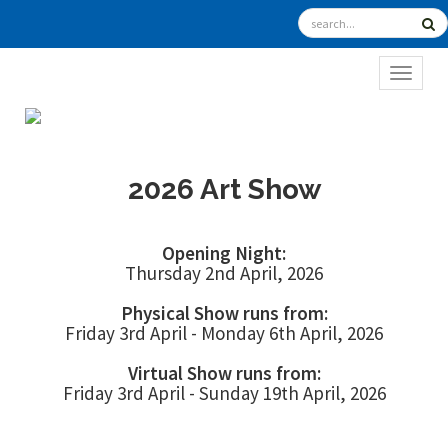
TOGGL
2026 Art Show
Opening Night:
Thursday 2nd April, 2026
Physical Show runs from:
Friday 3rd April - Monday 6th April, 2026
Virtual Show runs from:
Friday 3rd April - Sunday 19th April, 2026