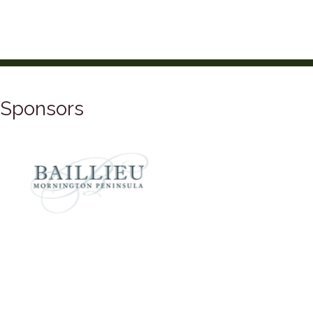
Sponsors