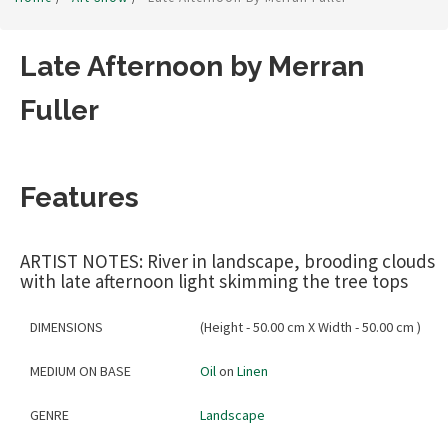
Late Afternoon by Merran
Fuller
Features
ARTIST NOTES: River in landscape, brooding clouds
with late afternoon light skimming the tree tops
DIMENSIONS
(Height - 50.00 cm X Width - 50.00 cm )
MEDIUM ON BASE
Oil
on
Linen
GENRE
Landscape