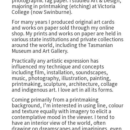
photographic rag paper. I studied Art & Design,
majoring in printmaking (etching) at Victoria
College (now Swinburne).
For many years I produced original art cards
and works on paper sold through my online
shop. My prints and works on paper are held in
various state institutions and private collections
around the world, including the Tasmanian
Museum and Art Gallery.
Practically any artistic expression has
influenced my technique and concepts
including film, installation, soundscapes,
music, photography, illustration, painting,
printmaking, sculpture, architecture, collage
and indigenous art. I love art in all its forms.
Coming primarily from a printmaking
background, I’m interested in using line, colour
and texture equally with imagery to elicit a
contemplative mood in the viewer. I tend to
have an interior view of the world, often
drawing on dreamscapes and imaginings, even