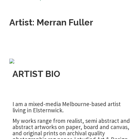
Artist: Merran Fuller
ARTIST BIO
I am a mixed-media Melbourne-based artist
living in Elsternwick.
My works range from realist, semi abstract and
abstract artworks on paper, board and canvas,
and original prints on archival quality