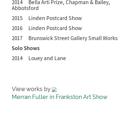
2014 Bella Arti Prize, Chapman & Bailey,
Abbotsford
2015 Linden Postcard Show
2016 Linden Postcard Show
2017 Brunswick Street Gallery Small Works
Solo Shows
2014 Louey and Lane
View works by
Merran Fuller in Frankston Art Show