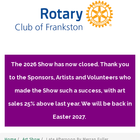
The 2026 Show has now closed. Thank you
to the Sponsors, Artists and Volunteers who
made the Show such a success, with art
sales 25% above last year. We will be back in
Easter 2027.
Home
/
Art Show
/
Late Afternoon By Merran Fuller