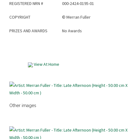
REGISTERED NRN #
000-2424-0195-01
COPYRIGHT
©
Merran Fuller
PRIZES AND AWARDS
No Awards
View At Home
Other images