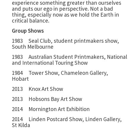
experience something greater than ourselves
and puts our ego in perspective. Not a bad
thing, especially now as we hold the Earth in
critical balance.
Group Shows
1983 Seal Club, student printmakers show,
South Melbourne
1983 Australian Student Printmakers, National
and International Touring Show
1984 Tower Show, Chameleon Gallery,
Hobart
2013 Knox Art Show
2013 Hobsons Bay Art Show
2014 Mornington Art Exhibition
2014 Linden Postcard Show, Linden Gallery,
St Kilda