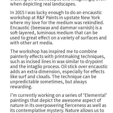
when depicting real landscapes.
In 2015 I was lucky enough to do an encaustic
workshop at R&F Paints in upstate New York
where my love for the medium was rekindled.
Encaustic (beeswax and dammar varnish) is a
soft-layered, luminous medium that can be
used to great effect on a variety of surfaces and
with other art media.
The workshop has inspired me to combine
painterly effects with printmaking techniques,
such as incised lines in wax similar to drypoint
and the intaglio process. Oil stick over encaustic
adds an extra dimension, especially for effects
like surf and clouds. The technique can be
unpredictable sometimes, but always
rewarding.
I’m currently working on a series of ‘Elemental’
paintings that depict the awesome aspect of
nature in its overpowering fierceness as well as
its contemplative mystery. Nature allows us to