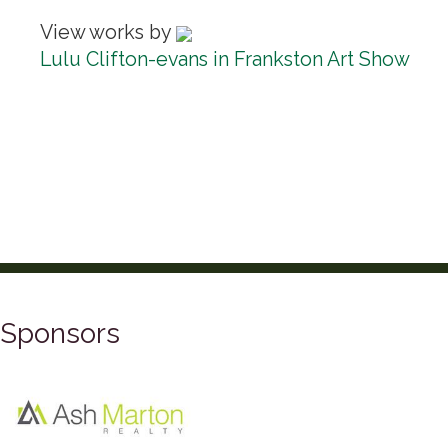
View works by
Lulu Clifton-evans in Frankston Art Show
Sponsors