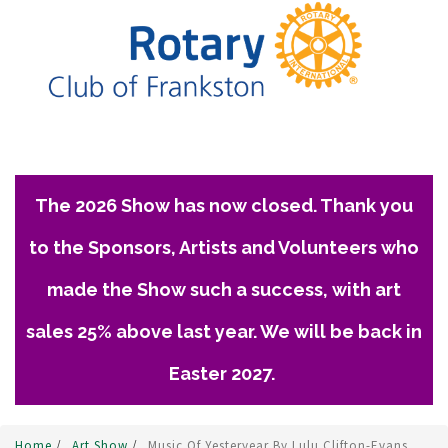
The 2026 Show has now closed. Thank you
to the Sponsors, Artists and Volunteers who
made the Show such a success, with art
sales 25% above last year. We will be back in
Easter 2027.
Home
/
Art Show
/
Music Of Yesteryear By Lulu Clifton-Evans