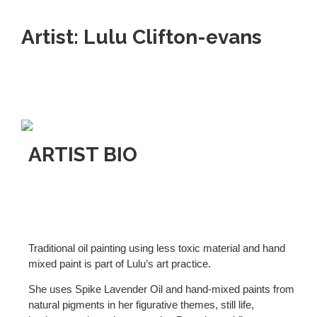
Artist: Lulu Clifton-evans
ARTIST BIO
Traditional oil painting using less toxic material and hand
mixed paint is part of Lulu’s art practice.
She uses Spike Lavender Oil and hand-mixed paints from
natural pigments in her figurative themes, still life,