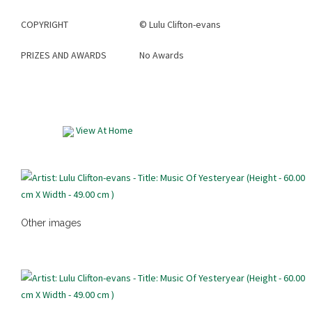
COPYRIGHT
©
Lulu Clifton-evans
PRIZES AND AWARDS
No Awards
View At Home
Other images