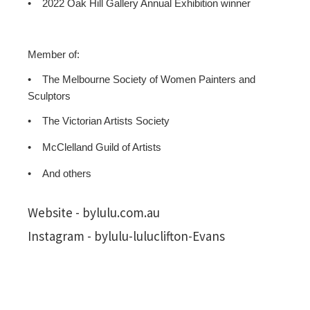
•
2022 Oak Hill Gallery Annual Exhibition winner
Member of:
•
The Melbourne Society of Women Painters and
Sculptors
•
The Victorian Artists Society
•
McClelland Guild of Artists
•
And others
Website - bylulu.com.au
Instagram - bylulu-luluclifton-Evans