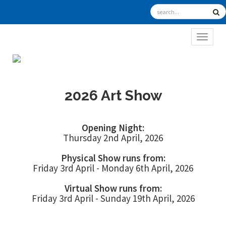
TOGGL
2026 Art Show
Opening Night:
Thursday 2nd April, 2026
Physical Show runs from:
Friday 3rd April - Monday 6th April, 2026
Virtual Show runs from:
Friday 3rd April - Sunday 19th April, 2026