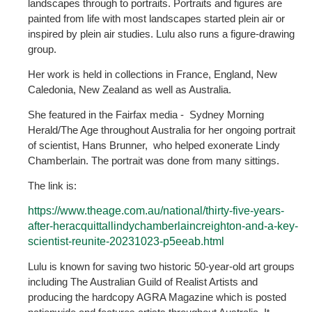
landscapes through to portraits. Portraits and figures are
painted from life with most landscapes started plein air or
inspired by plein air studies. Lulu also runs a figure-drawing
group.
Her work is held in collections in France, England, New
Caledonia, New Zealand as well as Australia.
She featured in the Fairfax media - Sydney Morning
Herald/The Age throughout Australia for her ongoing portrait
of scientist, Hans Brunner, who helped exonerate Lindy
Chamberlain. The portrait was done from many sittings.
The link is:
https://www.theage.com.au/national/thirty-five-years-
after-heracquittallindychamberlaincreighton-and-a-key-
scientist-reunite-20231023-p5eeab.html
Lulu is known for saving two historic 50-year-old art groups
including The Australian Guild of Realist Artists and
producing the hardcopy AGRA Magazine which is posted