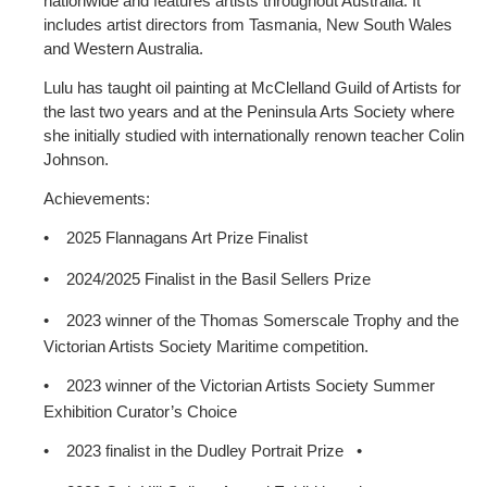
nationwide and features artists throughout Australia. It
includes artist directors from Tasmania, New South Wales
and Western Australia.
Lulu has taught oil painting at McClelland Guild of Artists for
the last two years and at the Peninsula Arts Society where
she initially studied with internationally renown teacher Colin
Johnson.
Achievements:
•
2025 Flannagans Art Prize Finalist
•
2024/2025 Finalist in the Basil Sellers Prize
•
2023 winner of the Thomas Somerscale Trophy and the
Victorian Artists Society Maritime competition.
•
2023 winner of the Victorian Artists Society Summer
Exhibition Curator’s Choice
•
2023 finalist in the Dudley Portrait Prize
•