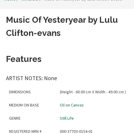
Music Of Yesteryear by Lulu
Clifton-evans
Features
ARTIST NOTES: None
DIMENSIONS
(Height - 60.00 cm X Width - 49.00 cm )
MEDIUM ON BASE
Oil
on
Canvas
GENRE
Still Life
REGISTERED NRN #
000-37703-0154-01