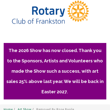
The 2026 Show has now closed. Thank you
to the Sponsors, Artists and Volunteers who
made the Show such a success, with art
sales 25% above last year. We will be back in
Easter 2027.
Home
/
Art Show
/
Removed By Rose Basile