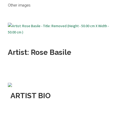
Other images
Artist: Rose Basile
ARTIST BIO