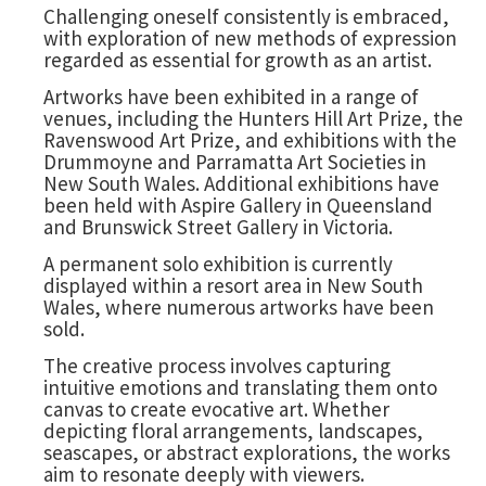
Challenging oneself consistently is embraced,
with exploration of new methods of expression
regarded as essential for growth as an artist.
Artworks have been exhibited in a range of
venues, including the Hunters Hill Art Prize, the
Ravenswood Art Prize, and exhibitions with the
Drummoyne and Parramatta Art Societies in
New South Wales. Additional exhibitions have
been held with Aspire Gallery in Queensland
and Brunswick Street Gallery in Victoria.
A permanent solo exhibition is currently
displayed within a resort area in New South
Wales, where numerous artworks have been
sold.
The creative process involves capturing
intuitive emotions and translating them onto
canvas to create evocative art. Whether
depicting floral arrangements, landscapes,
seascapes, or abstract explorations, the works
aim to resonate deeply with viewers.