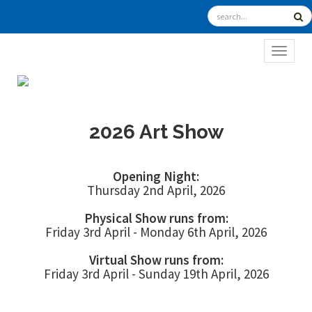
TOGGL
2026 Art Show
Opening Night:
Thursday 2nd April, 2026
Physical Show runs from:
Friday 3rd April - Monday 6th April, 2026
Virtual Show runs from:
Friday 3rd April - Sunday 19th April, 2026