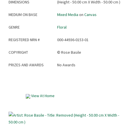
DIMENSIONS
(Height - 50.00 cm X Width - 50.00 cm )
MEDIUM ON BASE
Mixed Media
on
Canvas
GENRE
Floral
REGISTERED NRN #
000-44936-0153-01
COPYRIGHT
©
Rose Basile
PRIZES AND AWARDS
No Awards
View At Home