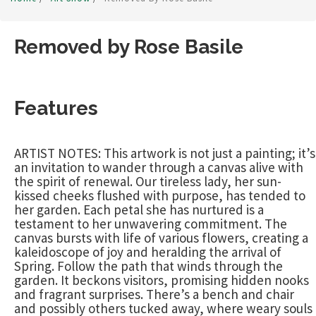
Removed by Rose Basile
Features
ARTIST NOTES: This artwork is not just a painting; it’s
an invitation to wander through a canvas alive with
the spirit of renewal. Our tireless lady, her sun-
kissed cheeks flushed with purpose, has tended to
her garden. Each petal she has nurtured is a
testament to her unwavering commitment. The
canvas bursts with life of various flowers, creating a
kaleidoscope of joy and heralding the arrival of
Spring. Follow the path that winds through the
garden. It beckons visitors, promising hidden nooks
and fragrant surprises. There’s a bench and chair
and possibly others tucked away, where weary souls