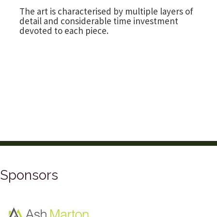
The art is characterised by multiple layers of
detail and considerable time investment
devoted to each piece.
Sponsors