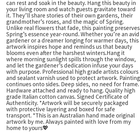
can rest and soak in the beauty. Hang this beauty in
your living room and watch guests gravitate toward
it. They’ll share stories of their own gardens, their
grandmother’s roses, and the magic of Spring.
Unlike real flowers that fade, this painting preserves
Spring’s essence year-round. Whether you’re an avid
gardener or a dreamer longing for warmer days, this
artwork inspires hope and reminds us that beauty
blooms even after the harshest winters.Hang it
where morning sunlight spills through the window,
and let the gardener’s dedication infuse your days
with purpose. Professional high grade artists colours
and sealant varnish used to protect artwork. Painting
continues onto sides. Deep sides, no need for frame.
Hardware attached and ready to hang. Quality high
grade Italian cotton canvas. Signed Certificate of
Authenticity. *Artwork will be securely packaged
with protective layering and boxed for safe
transport. *This is an Australian hand made original
artwork by me. Always painted with love from my
home to yours💖