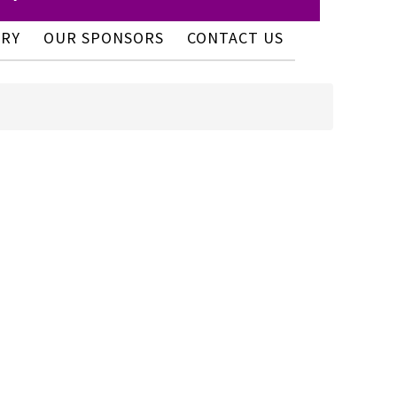
ERY
OUR SPONSORS
CONTACT US