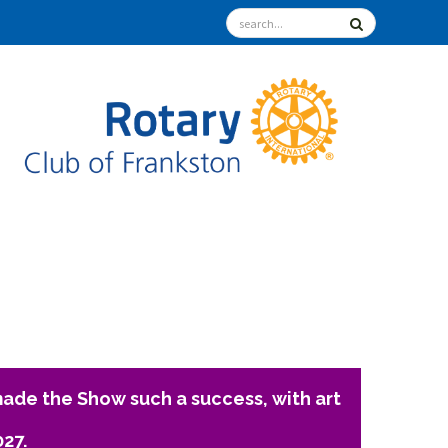
ade the Show such a success, with art
027.