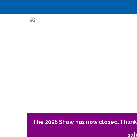
The 2026 Show has now closed. Thank 
sal