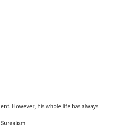
cent. However, his whole life has always
 Surealism