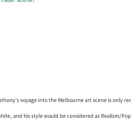
nthony's voyage into the Melbourne art scene is only re
hite, and his style would be considered as Realism/Pop