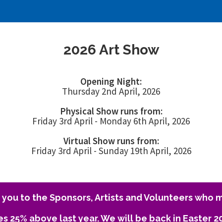
2026 Art Show
Opening Night:
Thursday 2nd April, 2026
Physical Show runs from:
Friday 3rd April - Monday 6th April, 2026
Virtual Show runs from:
Friday 3rd April - Sunday 19th April, 2026
you to the Sponsors, Artists and Volunteers who m
es 25% above last year. We will be back in Easter 2