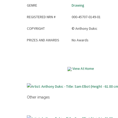
GENRE
Drawing
REGISTERED NRN #
000-45707-0149-01
COPYRIGHT
©
Anthony Dukic
PRIZES AND AWARDS
No Awards
View At Home
Other images