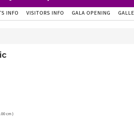
TS INFO
VISITORS INFO
GALA OPENING
GALL
ic
.00 cm )