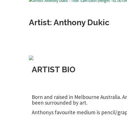
Artist: Anthony Dukic
ARTIST BIO
Born and raised in Melbourne Australia. A
been surrounded by art.
Anthonys favourite medium is pencil/grap