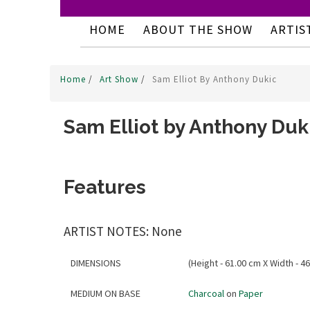
HOME
ABOUT THE SHOW
ARTIS
Home
/
Art Show
/
Sam Elliot By Anthony Dukic
Sam Elliot by Anthony Duk
Features
ARTIST NOTES: None
DIMENSIONS
(Height - 61.00 cm X Width - 46
MEDIUM ON BASE
Charcoal
on
Paper