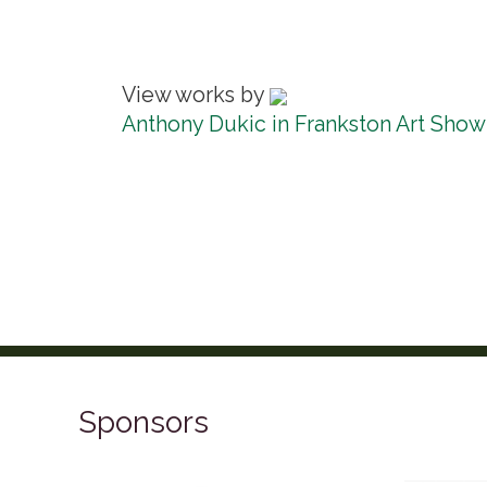
View works by
Anthony Dukic in Frankston Art Show
Sponsors