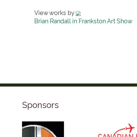
View works by
Brian Randall in Frankston Art Show
Sponsors