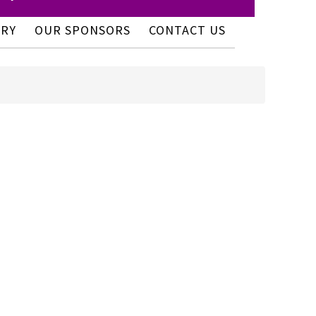
ERY
OUR SPONSORS
CONTACT US