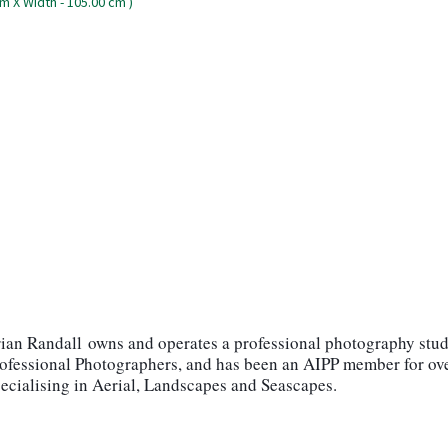
ian Randall
owns and operates a professional photography stud
rofessional Photographers, and has been an AIPP member for ove
ialising in Aerial, Landscapes and Seascapes.