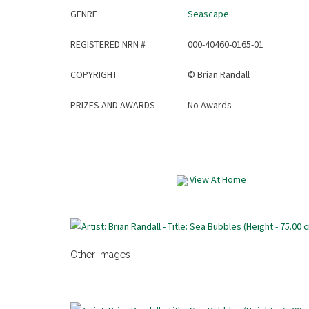
GENRE
Seascape
REGISTERED NRN #
000-40460-0165-01
COPYRIGHT
©
Brian Randall
PRIZES AND AWARDS
No Awards
View At Home
Other images