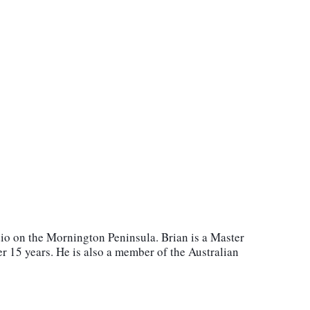
io on the Mornington Peninsula. Brian is a Master
r 15 years. He is also a member of the Australian