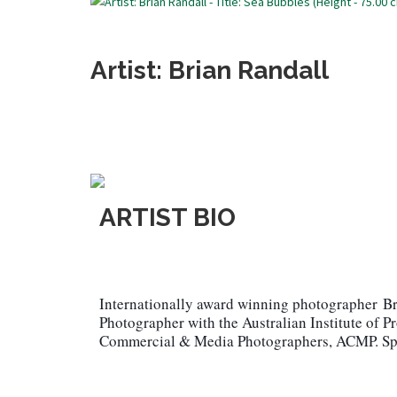
Artist: Brian Randall
ARTIST BIO
Internationally award winning photographer
Br
Photographer with the Australian Institute of P
Commercial & Media Photographers, ACMP. Spec