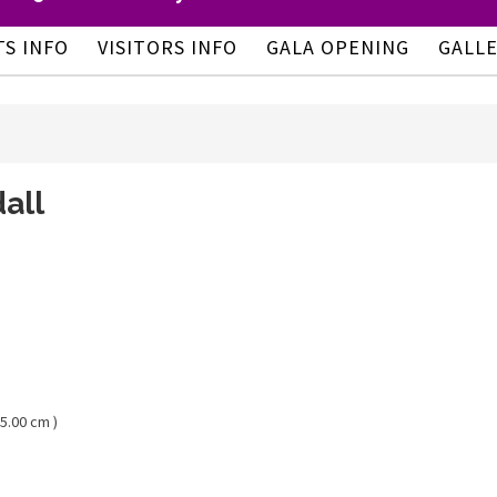
TS INFO
VISITORS INFO
GALA OPENING
GALL
all
05.00 cm )