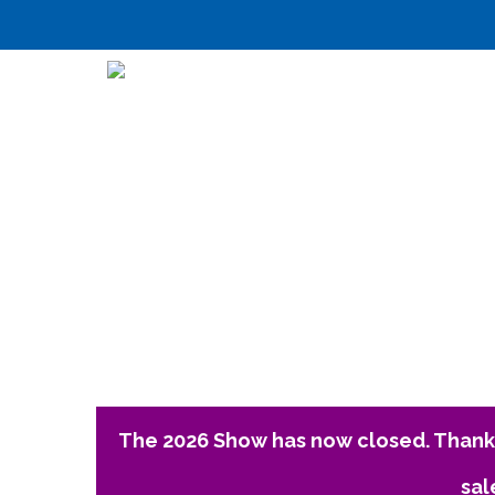
The 2026 Show has now closed. Thank 
sal