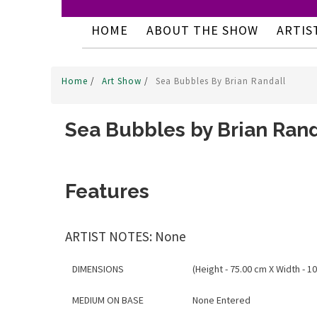
HOME
ABOUT THE SHOW
ARTIS
Home
/
Art Show
/
Sea Bubbles By Brian Randall
Sea Bubbles by Brian Rand
Features
ARTIST NOTES: None
DIMENSIONS
(Height - 75.00 cm X Width - 1
MEDIUM ON BASE
None Entered