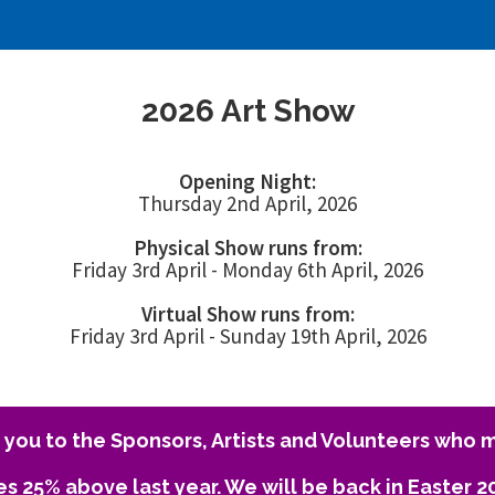
2026 Art Show
Opening Night:
Thursday 2nd April, 2026
Physical Show runs from:
Friday 3rd April - Monday 6th April, 2026
Virtual Show runs from:
Friday 3rd April - Sunday 19th April, 2026
you to the Sponsors, Artists and Volunteers who m
es 25% above last year. We will be back in Easter 2