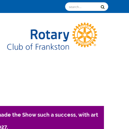
ade the Show such a success, with art
027.