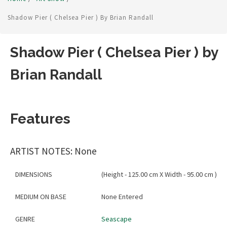
Shadow Pier ( Chelsea Pier ) By Brian Randall
Shadow Pier ( Chelsea Pier ) by
Brian Randall
Features
ARTIST NOTES: None
DIMENSIONS
(Height - 125.00 cm X Width - 95.00 cm )
MEDIUM ON BASE
None Entered
GENRE
Seascape