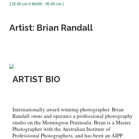
Artist: Brian Randall
ARTIST BIO
Internationally award winning photographer
Brian
Randall
owns and operates a professional photography
studio on the Mornington Peninsula. Brian is a Master
Photographer with the Australian Institute of
Professional Photographers, and has been an AIPP