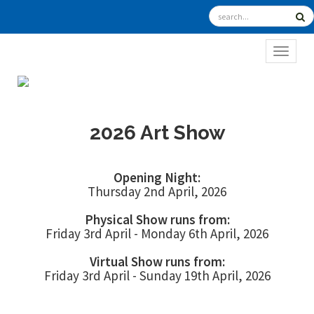
TOGGL
2026 Art Show
Opening Night:
Thursday 2nd April, 2026
Physical Show runs from:
Friday 3rd April - Monday 6th April, 2026
Virtual Show runs from:
Friday 3rd April - Sunday 19th April, 2026