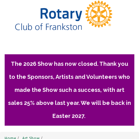
The 2026 Show has now closed. Thank you
to the Sponsors, Artists and Volunteers who
made the Show such a success, with art
sales 25% above last year. We will be back in
Easter 2027.
Home
/
Art Show
/