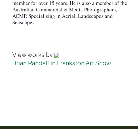
member for over 15 years. He is also a member of the
Australian Commercial & Media Photographers,
ACMP. Specialising in Aerial, Landscapes and
Seascapes.
View works by
Brian Randall in Frankston Art Show