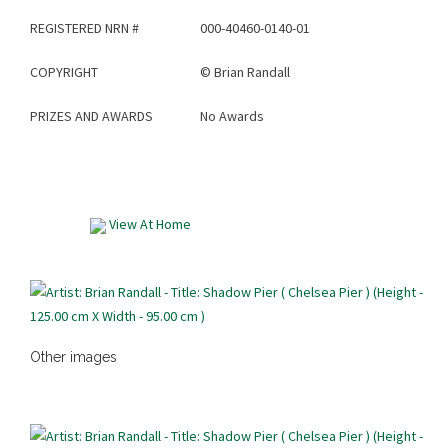
REGISTERED NRN #
000-40460-0140-01
COPYRIGHT
©
Brian Randall
PRIZES AND AWARDS
No Awards
View At Home
Other images