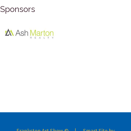
Sponsors
Frankston Art Show © | Smart Site by