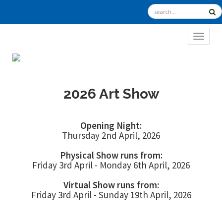
TOGGL
2026 Art Show
Opening Night:
Thursday 2nd April, 2026
Physical Show runs from:
Friday 3rd April - Monday 6th April, 2026
Virtual Show runs from:
Friday 3rd April - Sunday 19th April, 2026