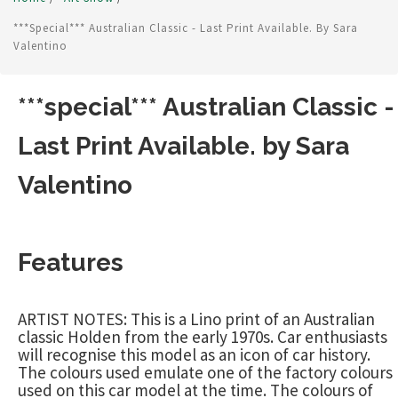
***special*** Australian Classic - Last Print Available. By Sara
Valentino
***special*** Australian Classic -
Last Print Available. by Sara
Valentino
Features
ARTIST NOTES: This is a Lino print of an Australian
classic Holden from the early 1970s. Car enthusiasts
will recognise this model as an icon of car history.
The colours used emulate one of the factory colours
used on this car model at the time. The colours of