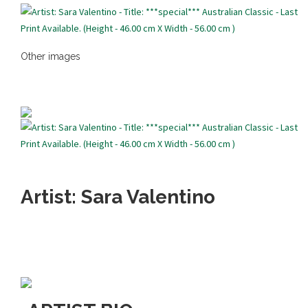
Other images
Artist: Sara Valentino