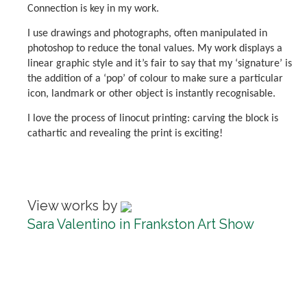
Connection is key in my work.
I use drawings and photographs, often manipulated in
photoshop to reduce the tonal values. My work displays a
linear graphic style and it’s fair to say that my ‘signature’ is
the addition of a ‘pop’ of colour to make sure a particular
icon, landmark or other object is instantly recognisable.
I love the process of linocut printing: carving the block is
cathartic and revealing the print is exciting!
View works by
Sara Valentino in Frankston Art Show