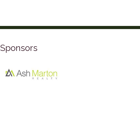
Sponsors