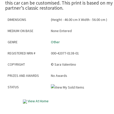
this car can be customised. This print is based on my
partner’s classic restoration.
DIMENSIONS
(Height - 46.00 cm X Width - 56.00 cm )
MEDIUM ON BASE
None Entered
GENRE
Other
REGISTERED NRN #
000-42077-0138-01
COPYRIGHT
©
Sara Valentino
PRIZES AND AWARDS
No Awards
STATUS
View At Home