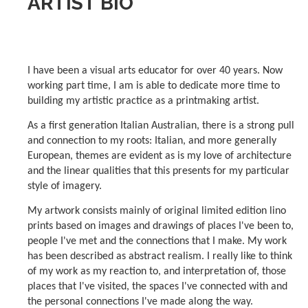
ARTIST BIO
I have been a visual arts educator for over 40 years. Now
working part time, I am is able to dedicate more time to
building my artistic practice as a printmaking artist.
As a first generation Italian Australian, there is a strong pull
and connection to my roots: Italian, and more generally
European, themes are evident as is my love of architecture
and the linear qualities that this presents for my particular
style of imagery.
My artwork consists mainly of original limited edition lino
prints based on images and drawings of places I've been to,
people I've met and the connections that I make. My work
has been described as abstract realism. I really like to think
of my work as my reaction to, and interpretation of, those
places that I've visited, the spaces I've connected with and
the personal connections I've made along the way.