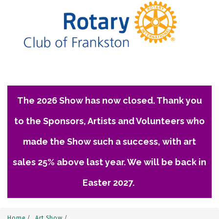
The 2026 Show has now closed. Thank you
to the Sponsors, Artists and Volunteers who
made the Show such a success, with art
sales 25% above last year. We will be back in
Easter 2027.
Home
/
Art Show
/