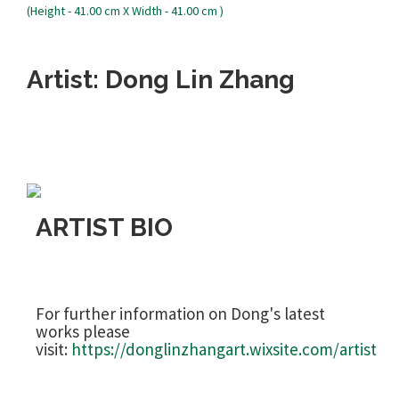
Artist: Dong Lin Zhang
ARTIST BIO
For further information on Dong's latest
works please
visit:
https://donglinzhangart.wixsite.com/artist