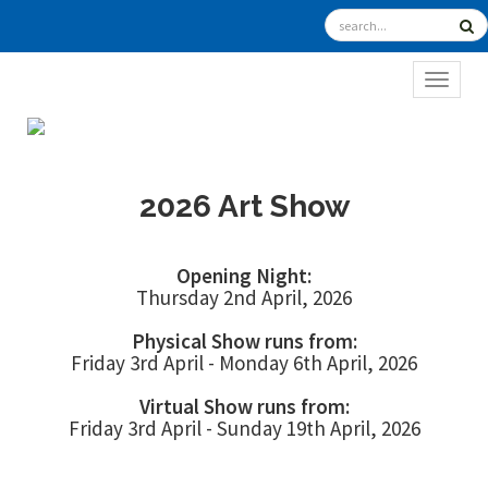
TOGGL
2026 Art Show
Opening Night:
Thursday 2nd April, 2026
Physical Show runs from:
Friday 3rd April - Monday 6th April, 2026
Virtual Show runs from:
Friday 3rd April - Sunday 19th April, 2026