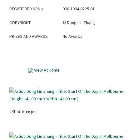
REGISTERED NRN #
000-1904-0225-01
COPYRIGHT
©
Dong Lin Zhang
PRIZES AND AWARDS
No Awards
View At Home
Other images