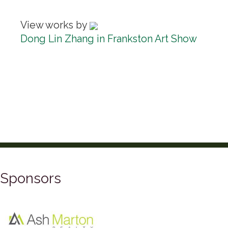
View works by
Dong Lin Zhang in Frankston Art Show
Sponsors