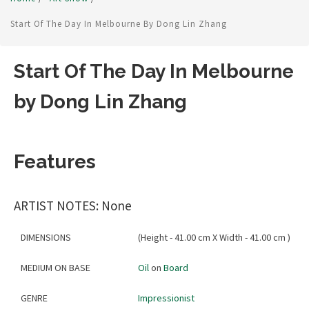
Start Of The Day In Melbourne By Dong Lin Zhang
Start Of The Day In Melbourne
by Dong Lin Zhang
Features
ARTIST NOTES: None
DIMENSIONS
(Height - 41.00 cm X Width - 41.00 cm )
MEDIUM ON BASE
Oil
on
Board
GENRE
Impressionist