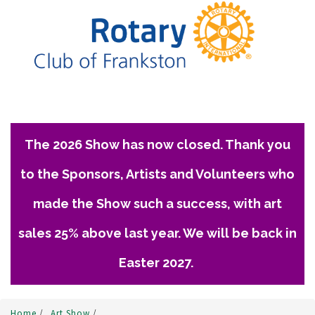
The 2026 Show has now closed. Thank you
to the Sponsors, Artists and Volunteers who
made the Show such a success, with art
sales 25% above last year. We will be back in
Easter 2027.
Home
/
Art Show
/