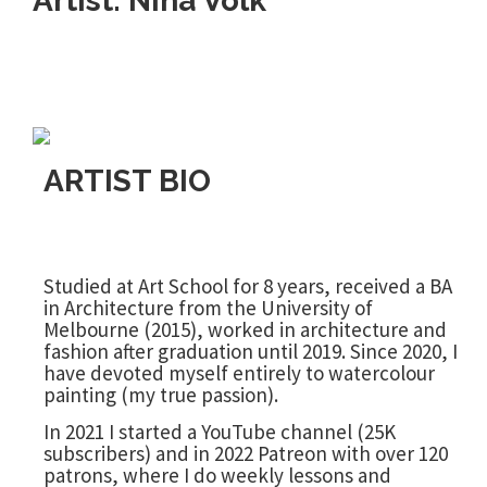
Artist: Nina Volk
ARTIST BIO
Studied at Art School for 8 years, received a BA
in Architecture from the University of
Melbourne (2015), worked in architecture and
fashion after graduation until 2019. Since 2020, I
have devoted myself entirely to watercolour
painting (my true passion).
In 2021 I started a YouTube channel (25K
subscribers) and in 2022 Patreon with over 120
patrons, where I do weekly lessons and