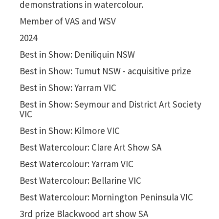
demonstrations in watercolour.
Member of VAS and WSV
2024
Best in Show: Deniliquin NSW
Best in Show: Tumut NSW - acquisitive prize
Best in Show: Yarram VIC
Best in Show: Seymour and District Art Society
VIC
Best in Show: Kilmore VIC
Best Watercolour: Clare Art Show SA
Best Watercolour: Yarram VIC
Best Watercolour: Bellarine VIC
Best Watercolour: Mornington Peninsula VIC
3rd prize Blackwood art show SA