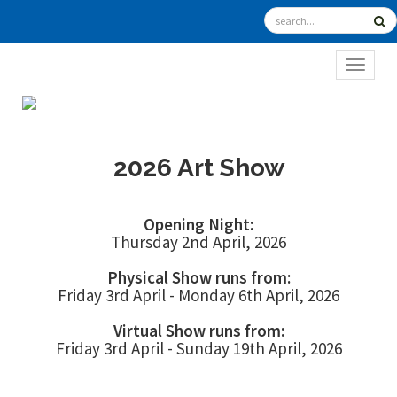
TOGGL
2026 Art Show
Opening Night:
Thursday 2nd April, 2026
Physical Show runs from:
Friday 3rd April - Monday 6th April, 2026
Virtual Show runs from:
Friday 3rd April - Sunday 19th April, 2026