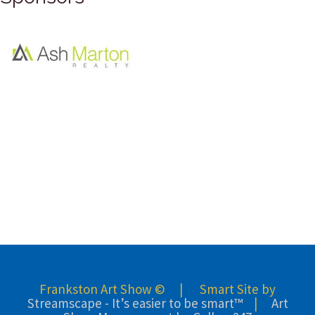
Frankston Art Show © | Smart Site by
Streamscape - It’s easier to be smart™
|
Art