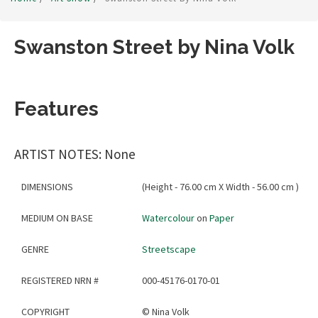
Swanston Street by Nina Volk
Features
ARTIST NOTES: None
DIMENSIONS
(Height - 76.00 cm X Width - 56.00 cm )
MEDIUM ON BASE
Watercolour
on
Paper
GENRE
Streetscape
REGISTERED NRN #
000-45176-0170-01
COPYRIGHT
©
Nina Volk