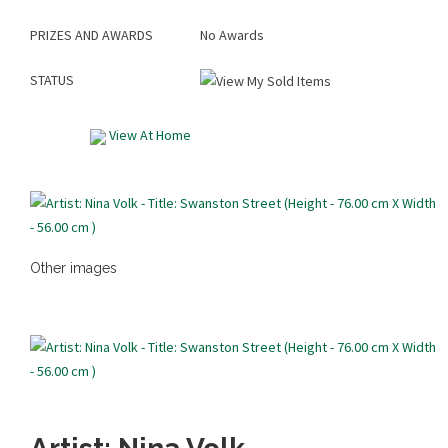
PRIZES AND AWARDS
No Awards
STATUS
View At Home
Other images