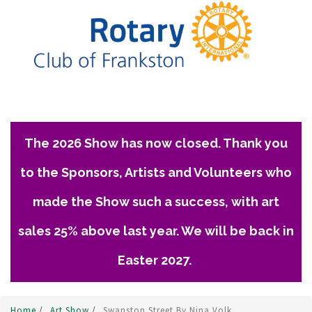
The 2026 Show has now closed. Thank you
to the Sponsors, Artists and Volunteers who
made the Show such a success, with art
sales 25% above last year. We will be back in
Easter 2027.
Home
/
Art Show
/
Swanston Street By Nina Volk