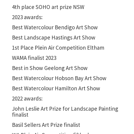
4th place SOHO art prize NSW
2023 awards:
Best Watercolour Bendigo Art Show
Best Landscape Hastings Art Show
1st Place
Plein Air Competition Eltham
WAMA finalist 2023
Best in Show Geelong Art Show
Best Watercolour Hobson Bay Art Show
Best Watercolour Hamilton Art Show
2022 awards:
John Leslie Art Prize for Landscape Painting
finalist
Basil Sellers Art Prize finalist