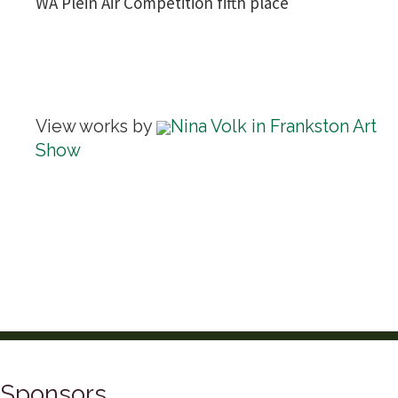
WA Plein Air Competition fifth place
View works by
Nina Volk in Frankston Art
Show
Sponsors