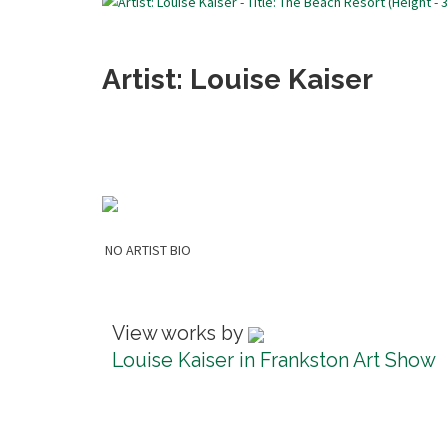
Artist: Louise Kaiser
NO ARTIST BIO
View works by
Louise Kaiser in Frankston Art Show