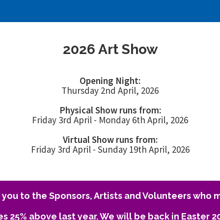
2026 Art Show
Opening Night:
Thursday 2nd April, 2026
Physical Show runs from:
Friday 3rd April - Monday 6th April, 2026
Virtual Show runs from:
Friday 3rd April - Sunday 19th April, 2026
you to the Sponsors, Artists and Volunteers who m
es 25% above last year. We will be back in Easter 2