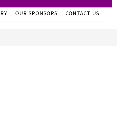
ERY
OUR SPONSORS
CONTACT US