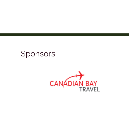
Sponsors