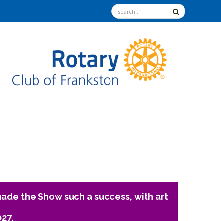
ade the Show such a success, with art
027.