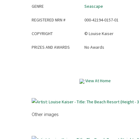
GENRE
Seascape
REGISTERED NRN #
000-42194-0157-01
COPYRIGHT
©
Louise Kaiser
PRIZES AND AWARDS
No Awards
View At Home
Other images