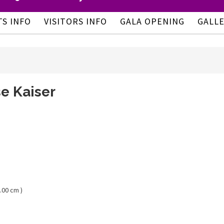
TS INFO
VISITORS INFO
GALA OPENING
GALL
e Kaiser
.00 cm )