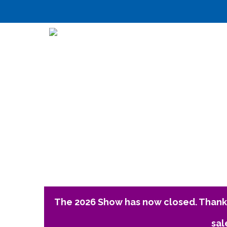
The 2026 Show has now closed. Thank 
sal