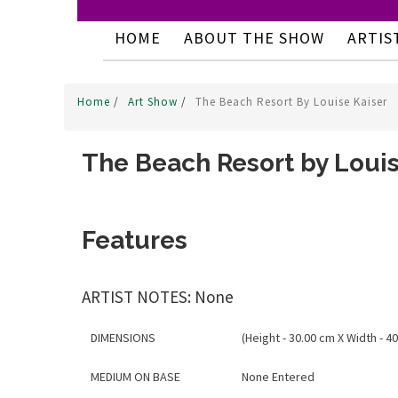
HOME
ABOUT THE SHOW
ARTIS
Home
/
Art Show
/
The Beach Resort By Louise Kaiser
The Beach Resort by Louis
Features
ARTIST NOTES: None
DIMENSIONS
(Height - 30.00 cm X Width - 40
MEDIUM ON BASE
None Entered