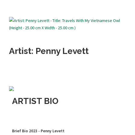
Artist: Penny Levett
ARTIST BIO
Brief Bio 2023 - Penny Levett