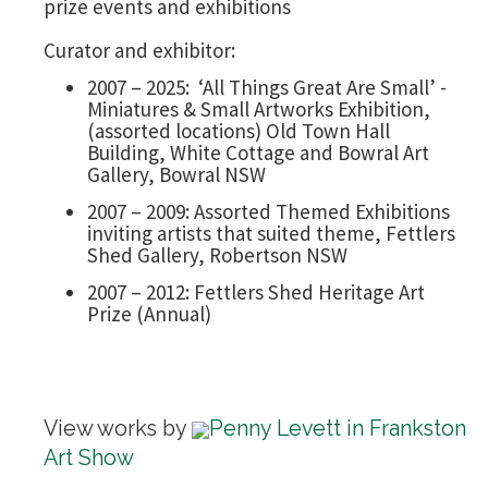
prize events and exhibitions
Curator and exhibitor:
2007 – 2025: ‘All Things Great Are Small’ -
Miniatures & Small Artworks Exhibition,
(assorted locations) Old Town Hall
Building, White Cottage and Bowral Art
Gallery, Bowral NSW
2007 – 2009: Assorted Themed Exhibitions
inviting artists that suited theme, Fettlers
Shed Gallery, Robertson NSW
2007 – 2012: Fettlers Shed Heritage Art
Prize (Annual)
View works by
Penny Levett in Frankston
Art Show