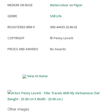
MEDIUM ON BASE
Watercolour
on
Paper
GENRE
Still Life
REGISTERED NRN #
000-44435-0146-01
COPYRIGHT
©
Penny Levett
PRIZES AND AWARDS
No Awards
View At Home
Other images