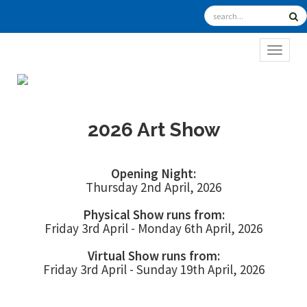
TOGGL
2026 Art Show
Opening Night:
Thursday 2nd April, 2026
Physical Show runs from:
Friday 3rd April - Monday 6th April, 2026
Virtual Show runs from:
Friday 3rd April - Sunday 19th April, 2026