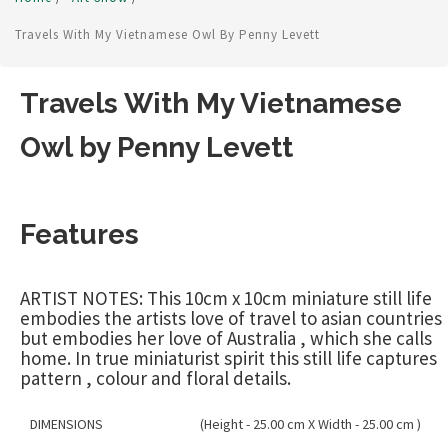
Travels With My Vietnamese Owl By Penny Levett
Travels With My Vietnamese
Owl by Penny Levett
Features
ARTIST NOTES: This 10cm x 10cm miniature still life
embodies the artists love of travel to asian countries
but embodies her love of Australia , which she calls
home. In true miniaturist spirit this still life captures
pattern , colour and floral details.
DIMENSIONS
(Height - 25.00 cm X Width - 25.00 cm )