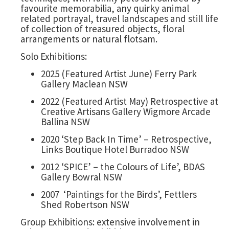
favourite memorabilia, any quirky animal
related portrayal, travel landscapes and still life
of collection of treasured objects, floral
arrangements or natural flotsam.
Solo Exhibitions:
2025 (Featured Artist June) Ferry Park
Gallery Maclean NSW
2022 (Featured Artist May) Retrospective at
Creative Artisans Gallery Wigmore Arcade
Ballina NSW
2020 ‘Step Back In Time’ – Retrospective,
Links Boutique Hotel Burradoo NSW
2012 ‘SPICE’ – the Colours of Life’, BDAS
Gallery Bowral NSW
2007 ‘Paintings for the Birds’, Fettlers
Shed Robertson NSW
Group Exhibitions: extensive involvement in