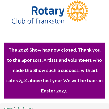
The 2026 Show has now closed. Thank you
to the Sponsors, Artists and Volunteers who
made the Show such a success, with art
sales 25% above last year. We will be back in
Easter 2027.
Home
/
Art Show
/