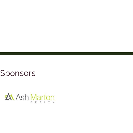
Sponsors