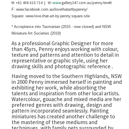
M: +61 408 610 714 | W:
www.
gallery247.com.au/penny-levett
F: www.facebook.com.au/lovethatartbypenny/
Square: www.love-that-art-by-penny.square.site
* Acceptance into Tasmanian (2015 - now closed) and NSW
Miniature Art Societies (2019)
As a professional Graphic Designer for more
than 45yrs, Penny enjoys working with colour,
texture and patterns and attention to detail in
representative or graphic style, using her
drawing skills and photographic reference .
Having moved to the Southern Highlands, NSW
in 2000 Penny immersed herself in painting and
exhibiting her work, while absorbing the
talents and inspiration from other local artists.
Watercolour, gouache and mixed media are her
preferred genres with drawing, design and
pattern incorporated seamlessly. Painting
miniatures has created another challenge to
the mastering of these mediums and
techniques, with family pets surrounded by