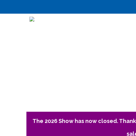
The 2026 Show has now closed. Thank 
sal