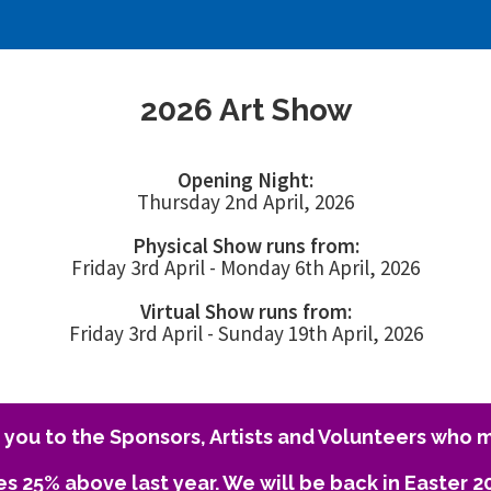
2026 Art Show
Opening Night:
Thursday 2nd April, 2026
Physical Show runs from:
Friday 3rd April - Monday 6th April, 2026
Virtual Show runs from:
Friday 3rd April - Sunday 19th April, 2026
you to the Sponsors, Artists and Volunteers who m
es 25% above last year. We will be back in Easter 2