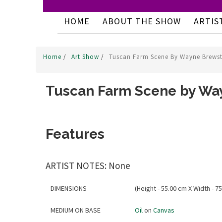
HOME
ABOUT THE SHOW
ARTIS
Home
/
Art Show
/
Tuscan Farm Scene By Wayne Brewst
Tuscan Farm Scene by Wa
Features
ARTIST NOTES: None
DIMENSIONS
(Height - 55.00 cm X Width - 75
MEDIUM ON BASE
Oil
on
Canvas