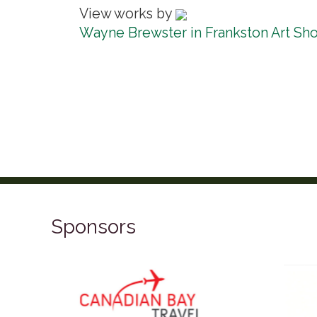
View works by
Wayne Brewster in Frankston Art Sh
Sponsors