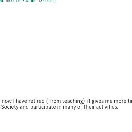
d now I have retired ( from teaching) it gives me more 
ociety and participate in many of their activities.