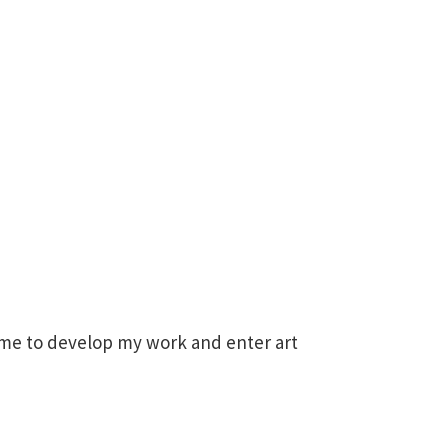
time to develop my work and enter art