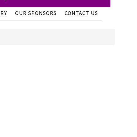
ERY
OUR SPONSORS
CONTACT US