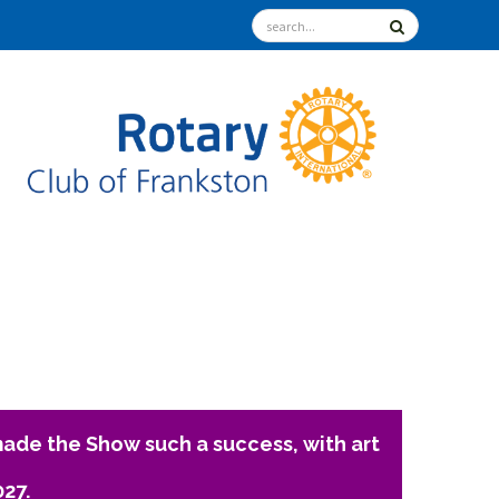
ade the Show such a success, with art
027.