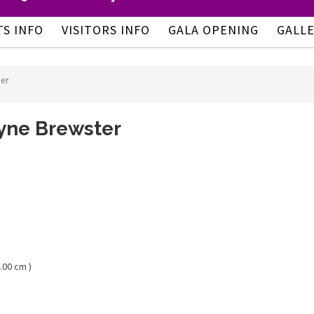
TS INFO
VISITORS INFO
GALA OPENING
GALL
er
yne Brewster
.00 cm )