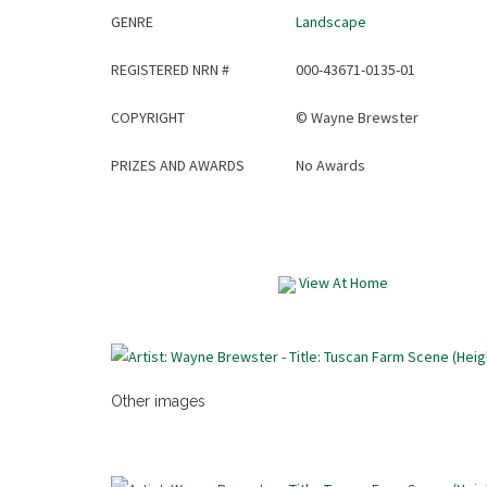
GENRE
Landscape
REGISTERED NRN #
000-43671-0135-01
COPYRIGHT
©
Wayne Brewster
PRIZES AND AWARDS
No Awards
View At Home
Other images