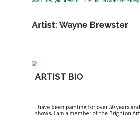
Artist: Wayne Brewster
ARTIST BIO
I have been painting for over 50 years an
shows. I am a member of the Brighton Art S