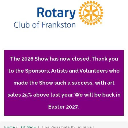
The 2026 Show has now closed. Thank you
to the Sponsors, Artists and Volunteers who
made the Show such a success, with art
sales 25% above last year. We will be back in
Easter 2027.
Home
/
Art Show
/
Una Passegiata By Doug Bell