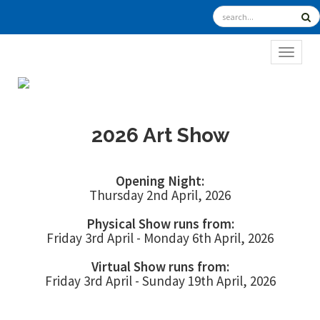
TOGGL
2026 Art Show
Opening Night:
Thursday 2nd April, 2026
Physical Show runs from:
Friday 3rd April - Monday 6th April, 2026
Virtual Show runs from:
Friday 3rd April - Sunday 19th April, 2026