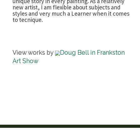
unique story in every painting. As a relatively
new artist, I am flexible about subjects and
styles and very much a Learner when it comes
to tecnique.
View works by
Doug Bell in Frankston
Art Show