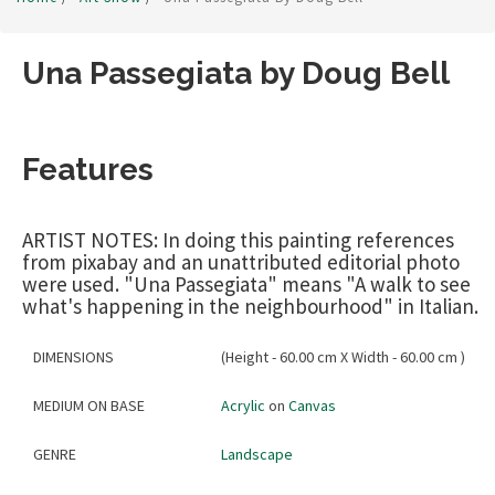
Una Passegiata by Doug Bell
Features
ARTIST NOTES: In doing this painting references
from pixabay and an unattributed editorial photo
were used. "Una Passegiata" means "A walk to see
what's happening in the neighbourhood" in Italian.
DIMENSIONS
(Height - 60.00 cm X Width - 60.00 cm )
MEDIUM ON BASE
Acrylic
on
Canvas
GENRE
Landscape