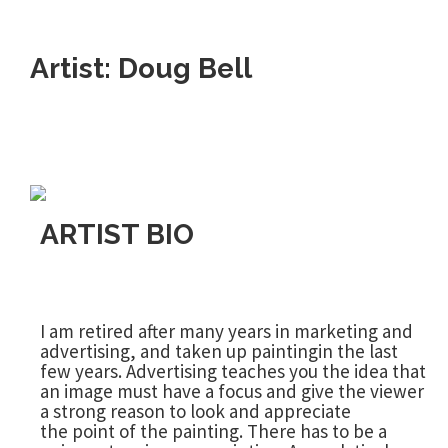
Artist: Doug Bell
ARTIST BIO
I am retired after many years in marketing and
advertising, and taken up paintingin the last
few years. Advertising teaches you the idea that
an image must have a focus and give the viewer
a strong reason to look and appreciate
the point of the painting. There has to be a