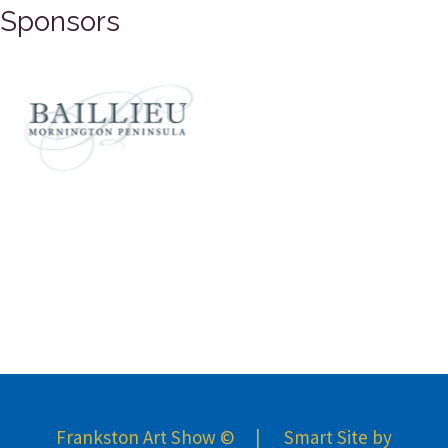
Sponsors
Frankston Art Show © | Smart Site by