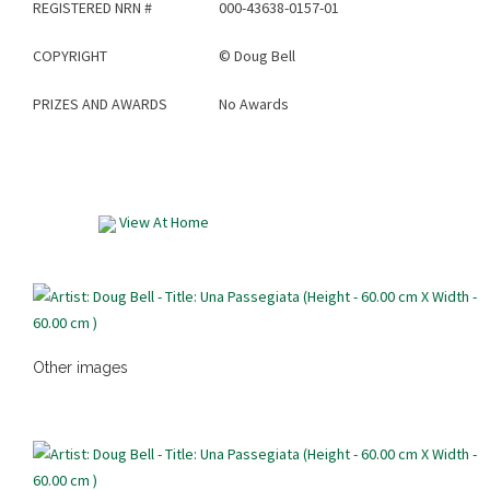
REGISTERED NRN #
000-43638-0157-01
COPYRIGHT
©
Doug Bell
PRIZES AND AWARDS
No Awards
View At Home
Other images