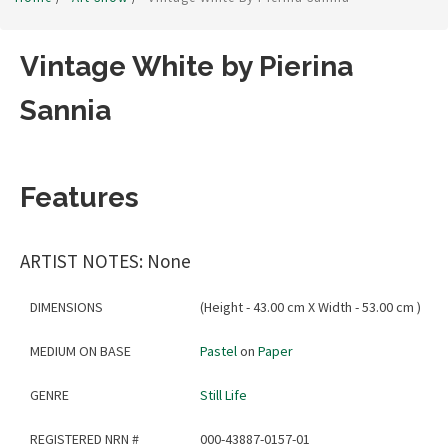
Vintage White by Pierina
Sannia
Features
ARTIST NOTES: None
DIMENSIONS
(Height - 43.00 cm X Width - 53.00 cm )
MEDIUM ON BASE
Pastel
on
Paper
GENRE
Still Life
REGISTERED NRN #
000-43887-0157-01