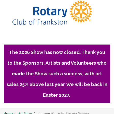
The 2026 Show has now closed. Thank you
to the Sponsors, Artists and Volunteers who
made the Show such a success, with art
sales 25% above last year. We will be back in
Easter 2027.
Home
/
Art Show
/
Vintage White By Pierina Sannia