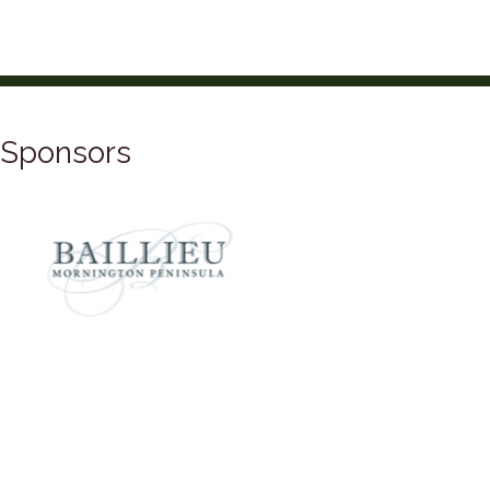
Sponsors