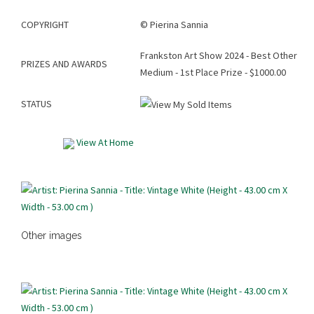
COPYRIGHT
©
Pierina Sannia
Frankston Art Show 2024 - Best Other
PRIZES AND AWARDS
Medium - 1st Place Prize - $1000.00
STATUS
View At Home
Other images