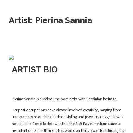
Artist: Pierina Sannia
ARTIST BIO
Pierina Sannia is a Melbourne born artist with Sardinian heritage.
Her past occupations have always involved creativity, ranging from
transparency retouching, fashion styling and jewellery design. It was
not until the Covid lockdowns that the Soft Pastel medium came to
her attention. Since then she has won over thirty awards including the