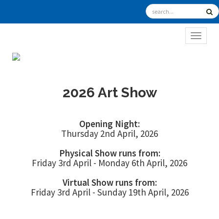
TOGGL
2026 Art Show
Opening Night:
Thursday 2nd April, 2026
Physical Show runs from:
Friday 3rd April - Monday 6th April, 2026
Virtual Show runs from:
Friday 3rd April - Sunday 19th April, 2026