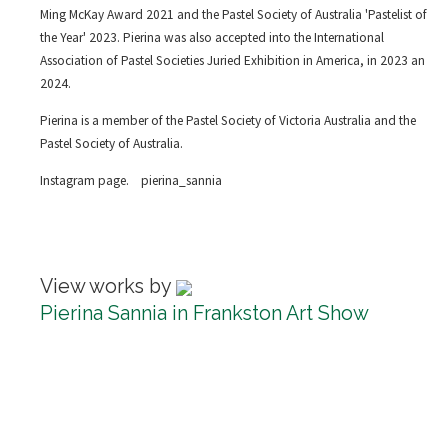
Ming McKay Award 2021 and the Pastel Society of Australia 'Pastelist of
the Year' 2023. Pierina was also accepted into the International
Association of Pastel Societies Juried Exhibition in America, in 2023 an
2024.
Pierina is a member of the Pastel Society of Victoria Australia and the
Pastel Society of Australia.
Instagram page. pierina_sannia
View works by
Pierina Sannia in Frankston Art Show