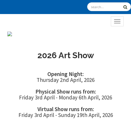
TOGGL
2026 Art Show
Opening Night:
Thursday 2nd April, 2026
Physical Show runs from:
Friday 3rd April - Monday 6th April, 2026
Virtual Show runs from:
Friday 3rd April - Sunday 19th April, 2026