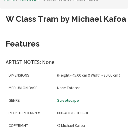
W Class Tram by Michael Kafoa
Features
ARTIST NOTES: None
DIMENSIONS
(Height - 45.00 cm X Width - 30.00 cm )
MEDIUM ON BASE
None Entered
GENRE
Streetscape
REGISTERED NRN #
000-40820-0138-01
COPYRIGHT
©
Michael Kafoa