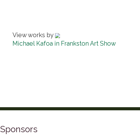
View works by
Michael Kafoa in Frankston Art Show
Sponsors