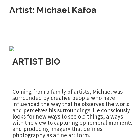
Artist: Michael Kafoa
ARTIST BIO
Coming from a family of artists, Michael was
surrounded by creative people who have
influenced the way that he observes the world
and perceives his surroundings. He consciously
looks for new ways to see old things, always
with the view to capturing ephemeral moments
and producing imagery that defines
photography as a fine art form.