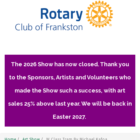
The 2026 Show has now closed. Thank you
to the Sponsors, Artists and Volunteers who
made the Show such a success, with art
sales 25% above last year. We will be back in
Easter 2027.
Home
/
Art Show
/
W Class Tram By Michael Kafoa