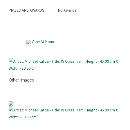
PRIZES AND AWARDS
No Awards
View At Home
Other images