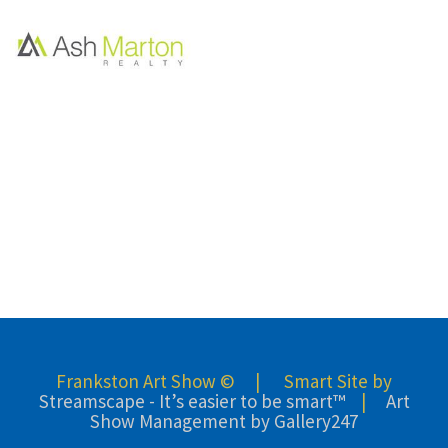
Frankston Art Show © | Smart Site by
Streamscape - It’s easier to be smart™
|
Art
Show Management by Gallery247