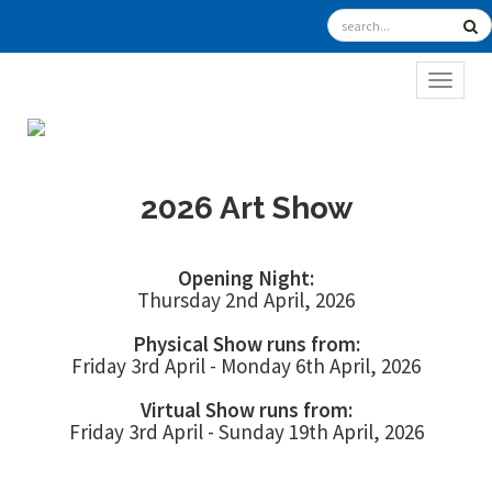
TOGGL
2026 Art Show
Opening Night:
Thursday 2nd April, 2026
Physical Show runs from:
Friday 3rd April - Monday 6th April, 2026
Virtual Show runs from:
Friday 3rd April - Sunday 19th April, 2026