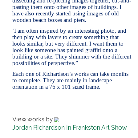
dissecting and re-piecing images together, cut-and-
pasting them onto other images of buildings. I
have also recently started using images of old
wooden beach boxes and piers.
‘I am often inspired by an interesting photo, and
then play with layers to create something that
looks similar, but very different. I want them to
look like someone has painted graffiti onto a
building or a site. They shimmer with the different
possibilities of perspective.”
Each one of Richardson’s works can take months
to complete. They are mainly in landscape
orientation in a 76 x 101 sized frame.
View works by
Jordan Richardson in Frankston Art Show