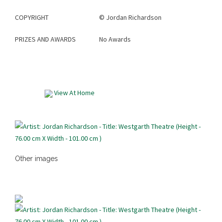
COPYRIGHT
©
Jordan Richardson
PRIZES AND AWARDS
No Awards
View At Home
Other images