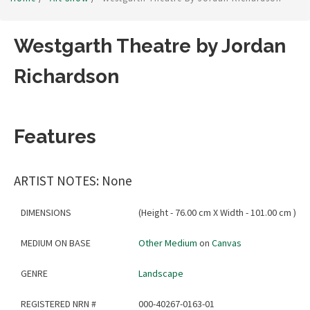
Westgarth Theatre by Jordan
Richardson
Features
ARTIST NOTES: None
DIMENSIONS
(Height - 76.00 cm X Width - 101.00 cm )
MEDIUM ON BASE
Other Medium
on
Canvas
GENRE
Landscape
REGISTERED NRN #
000-40267-0163-01