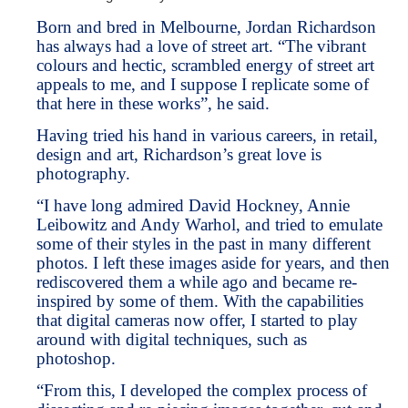
Born and bred in Melbourne, Jordan Richardson
has always had a love of street art. “The vibrant
colours and hectic, scrambled energy of street art
appeals to me, and I suppose I replicate some of
that here in these works”, he said.
Having tried his hand in various careers, in retail,
design and art, Richardson’s great love is
photography.
“I have long admired David Hockney, Annie
Leibowitz and Andy Warhol, and tried to emulate
some of their styles in the past in many different
photos. I left these images aside for years, and then
rediscovered them a while ago and became re-
inspired by some of them. With the capabilities
that digital cameras now offer, I started to play
around with digital techniques, such as
photoshop.
“From this, I developed the complex process of