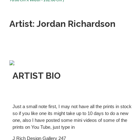
Artist: Jordan Richardson
ARTIST BIO
Just a small note first, I may not have all the prints in stock
so if you like one its might take up to 10 days to do a new
one, also I have posted some mini videos of some of the
prints on You Tube, just type in
J Rich Design Gallery 247