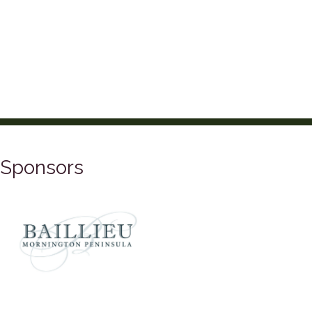
Sponsors