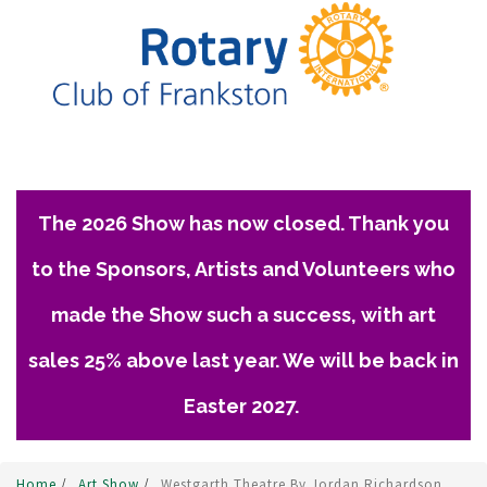
The 2026 Show has now closed. Thank you
to the Sponsors, Artists and Volunteers who
made the Show such a success, with art
sales 25% above last year. We will be back in
Easter 2027.
Home
/
Art Show
/
Westgarth Theatre By Jordan Richardson