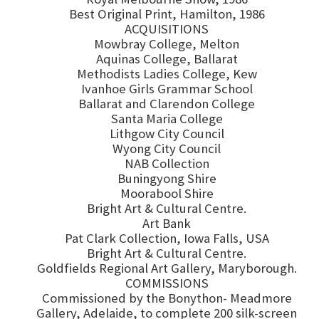
Best Original Print, Hamilton, 1986
ACQUISITIONS
Mowbray College, Melton
Aquinas College, Ballarat
Methodists Ladies College, Kew
Ivanhoe Girls Grammar School
Ballarat and Clarendon College
Santa Maria College
Lithgow City Council
Wyong City Council
NAB Collection
Buningyong Shire
Moorabool Shire
Bright Art & Cultural Centre.
Art Bank
Pat Clark Collection, Iowa Falls, USA
Bright Art & Cultural Centre.
Goldfields Regional Art Gallery, Maryborough.
COMMISSIONS
Commissioned by the Bonython- Meadmore
Gallery, Adelaide, to complete 200 silk-screen