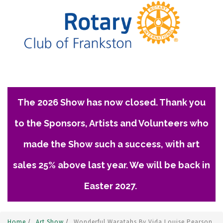
The 2026 Show has now closed. Thank you
to the Sponsors, Artists and Volunteers who
made the Show such a success, with art
sales 25% above last year. We will be back in
Easter 2027.
Home
/
Art Show
/
Wonderful Waratahs By Vida Louise Pearson