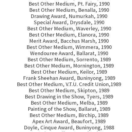
Best Other Medium, Pt. Fairy, 1990
Best Other Medium, Benalla, 1990
Drawing Award, Numurkah, 1990
Special Award, Drysdale, 1990
Best Other Medium, Waverley, 1990
Best Other Medium, Elanora, 1990
Merit Award, Bacchus Marsh, 1990
Best Other Medium, Wimmera, 1990
Wendouree Award, Ballarat, 1990
Best Other Medium, Sorrento, 1989
Best Other Medium, Mornington, 1989
Best Other Medium, Keilor, 1989
Frank Sheehan Award, Buninyong, 1989
Best Other Medium, V.T.U. Credit Union,1989
Best Other Medium, Skipton, 1989
Best Drawing in the Show, Tyers, 1989
Best Other Medium, Melba, 1989
Painting of the Show, Ballarat, 1989
Best Other Medium, Birchip, 1989
Apex Art Award, Beaufort, 1989
Doyle, Cinque Award, Buninyong, 1988