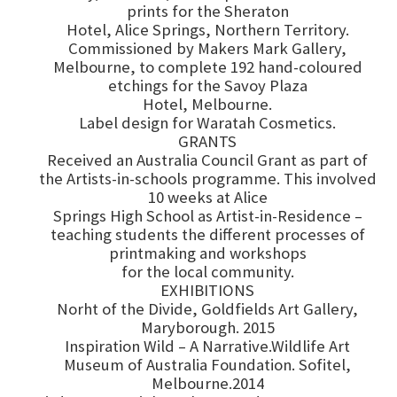
prints for the Sheraton
Hotel, Alice Springs, Northern Territory.
Commissioned by Makers Mark Gallery,
Melbourne, to complete 192 hand-coloured
etchings for the Savoy Plaza
Hotel, Melbourne.
Label design for Waratah Cosmetics.
GRANTS
Received an Australia Council Grant as part of
the Artists-in-schools programme. This involved
10 weeks at Alice
Springs High School as Artist-in-Residence –
teaching students the different processes of
printmaking and workshops
for the local community.
EXHIBITIONS
Norht of the Divide, Goldfields Art Gallery,
Maryborough. 2015
Inspiration Wild – A Narrative.Wildlife Art
Museum of Australia Foundation. Sofitel,
Melbourne.2014