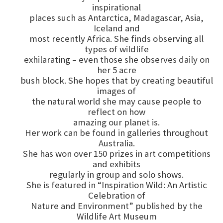
inspirational
places such as Antarctica, Madagascar, Asia,
Iceland and
most recently Africa. She finds observing all
types of wildlife
exhilarating – even those she observes daily on
her 5 acre
bush block. She hopes that by creating beautiful
images of
the natural world she may cause people to
reflect on how
amazing our planet is.
Her work can be found in galleries throughout
Australia.
She has won over 150 prizes in art competitions
and exhibits
regularly in group and solo shows.
She is featured in “Inspiration Wild: An Artistic
Celebration of
Nature and Environment” published by the
Wildlife Art Museum