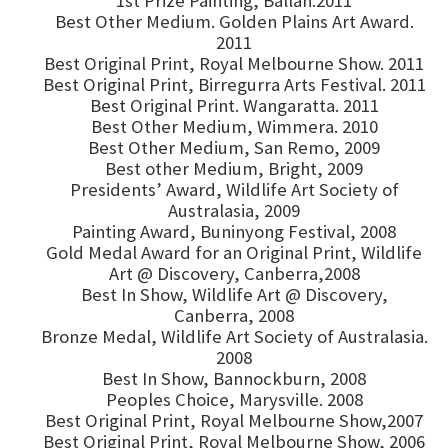
1st Prize Painting, Ballan.2011
Best Other Medium. Golden Plains Art Award.
2011
Best Original Print, Royal Melbourne Show. 2011
Best Original Print, Birregurra Arts Festival. 2011
Best Original Print. Wangaratta. 2011
Best Other Medium, Wimmera. 2010
Best Other Medium, San Remo, 2009
Best other Medium, Bright, 2009
Presidents’ Award, Wildlife Art Society of
Australasia, 2009
Painting Award, Buninyong Festival, 2008
Gold Medal Award for an Original Print, Wildlife
Art @ Discovery, Canberra,2008
Best In Show, Wildlife Art @ Discovery,
Canberra, 2008
Bronze Medal, Wildlife Art Society of Australasia.
2008
Best In Show, Bannockburn, 2008
Peoples Choice, Marysville. 2008
Best Original Print, Royal Melbourne Show,2007
Best Original Print, Royal Melbourne Show, 2006