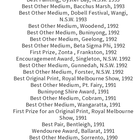
Best Other Medium, Bacchus Marsh, 1993
Best Other Medium, Dobell Festival, Wangi,
N.S.W. 1993
Best Other Medium, Woodend, 1992
Best Other Medium, Buninyong, 1992
Best Other Medium, Geelong, 1992
Best Other Medium, Beta Sigma Phi, 1992
First Prize, Zonta , Frankston, 1992
Encouragement Award, Singleton, N.S.W. 1992
Best Other Medium, Gunnedah, N.S.W. 1992
Best Other Medium, Forster, N.S.W. 1992
Best Original Print, Royal Melbourne Show, 1992
Best Other Medium, Pt. Fairy, 1991
Buninyong Shire Award, 1991
Best Other Medium, Cobram, 1991
Best Other Medium, Wangaratta, 1991
First Prize for an Original Print, Royal Melbourne
Show, 1991
Best Pair, Bentleigh, 1991
Wendouree Award, Ballarat, 1991
Best Other Medium, Sorrento, 1990