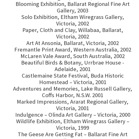
Blooming Exhibition, Ballarat Regional Fine Art
Gallery, 2003
Solo Exhibition, Eltham Wiregrass Gallery,
Victoria, 2002
Paper, Cloth and Clay, Willabaa, Ballarat,
Victoria, 2002
Art At Ansonia, Ballarat, Victoria, 2002
Fremantle Print Award, Western Australia, 2002
McLaren Vale Award, South Australia, 2002
Beautiful Birds & Botany, Urrbrae House -
Adelaide, 2001
Castlemaine State Festival, Buda Historic
Homestead – Victoria, 2001
Adventures and Memories, Lake Russell Gallery,
Coffs Harbor, N.S.W. 2001
Marked Impressions, Ararat Regional Gallery,
Victoria, 2001
Indulgence – Olinda Art Gallery – Victoria, 2000
Wildlife Exhibition, Eltham Wiregrass Gallery –
Victoria, 1999
The Geese Are Getting Fat – Ballarat Fine Art