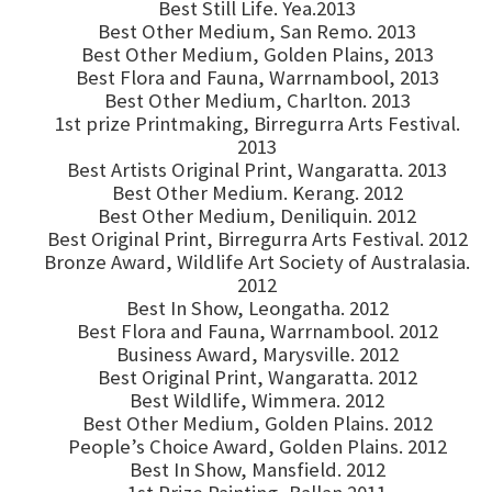
Best Still Life. Yea.2013
Best Other Medium, San Remo. 2013
Best Other Medium, Golden Plains, 2013
Best Flora and Fauna, Warrnambool, 2013
Best Other Medium, Charlton. 2013
1st prize Printmaking, Birregurra Arts Festival.
2013
Best Artists Original Print, Wangaratta. 2013
Best Other Medium. Kerang. 2012
Best Other Medium, Deniliquin. 2012
Best Original Print, Birregurra Arts Festival. 2012
Bronze Award, Wildlife Art Society of Australasia.
2012
Best In Show, Leongatha. 2012
Best Flora and Fauna, Warrnambool. 2012
Business Award, Marysville. 2012
Best Original Print, Wangaratta. 2012
Best Wildlife, Wimmera. 2012
Best Other Medium, Golden Plains. 2012
People’s Choice Award, Golden Plains. 2012
Best In Show, Mansfield. 2012