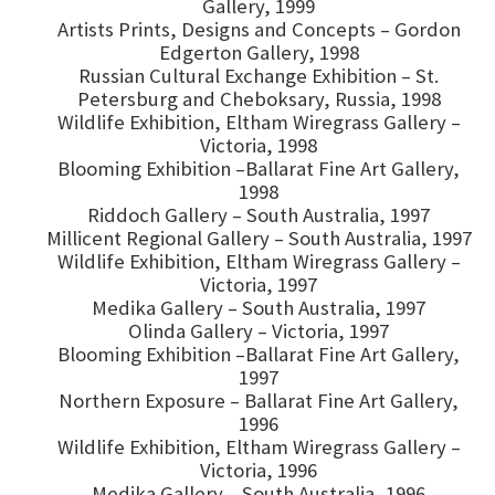
Gallery, 1999
Artists Prints, Designs and Concepts – Gordon
Edgerton Gallery, 1998
Russian Cultural Exchange Exhibition – St.
Petersburg and Cheboksary, Russia, 1998
Wildlife Exhibition, Eltham Wiregrass Gallery –
Victoria, 1998
Blooming Exhibition –Ballarat Fine Art Gallery,
1998
Riddoch Gallery – South Australia, 1997
Millicent Regional Gallery – South Australia, 1997
Wildlife Exhibition, Eltham Wiregrass Gallery –
Victoria, 1997
Medika Gallery – South Australia, 1997
Olinda Gallery – Victoria, 1997
Blooming Exhibition –Ballarat Fine Art Gallery,
1997
Northern Exposure – Ballarat Fine Art Gallery,
1996
Wildlife Exhibition, Eltham Wiregrass Gallery –
Victoria, 1996
Medika Gallery – South Australia, 1996