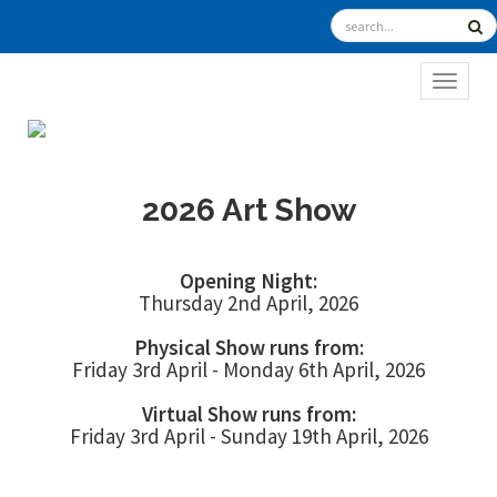
TOGGL
2026 Art Show
Opening Night:
Thursday 2nd April, 2026
Physical Show runs from:
Friday 3rd April - Monday 6th April, 2026
Virtual Show runs from:
Friday 3rd April - Sunday 19th April, 2026