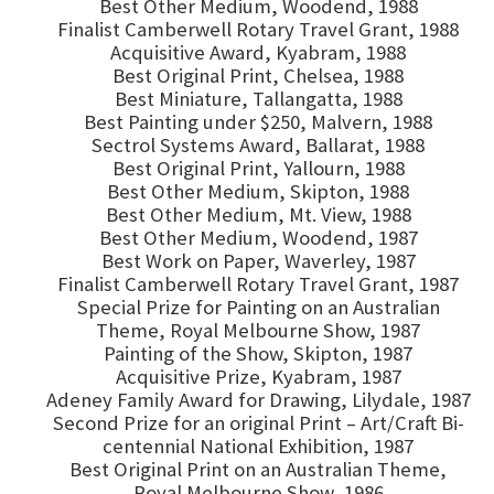
Best Other Medium, Woodend, 1988
Finalist Camberwell Rotary Travel Grant, 1988
Acquisitive Award, Kyabram, 1988
Best Original Print, Chelsea, 1988
Best Miniature, Tallangatta, 1988
Best Painting under $250, Malvern, 1988
Sectrol Systems Award, Ballarat, 1988
Best Original Print, Yallourn, 1988
Best Other Medium, Skipton, 1988
Best Other Medium, Mt. View, 1988
Best Other Medium, Woodend, 1987
Best Work on Paper, Waverley, 1987
Finalist Camberwell Rotary Travel Grant, 1987
Special Prize for Painting on an Australian
Theme, Royal Melbourne Show, 1987
Painting of the Show, Skipton, 1987
Acquisitive Prize, Kyabram, 1987
Adeney Family Award for Drawing, Lilydale, 1987
Second Prize for an original Print – Art/Craft Bi-
centennial National Exhibition, 1987
Best Original Print on an Australian Theme,
Royal Melbourne Show, 1986