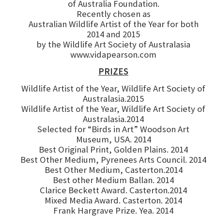
of Australia Foundation.
Recently chosen as
Australian Wildlife Artist of the Year for both
2014 and 2015
by the Wildlife Art Society of Australasia
www.vidapearson.com
PRIZES
Wildlife Artist of the Year, Wildlife Art Society of
Australasia.2015
Wildlife Artist of the Year, Wildlife Art Society of
Australasia.2014
Selected for “Birds in Art” Woodson Art
Museum, USA. 2014
Best Original Print, Golden Plains. 2014
Best Other Medium, Pyrenees Arts Council. 2014
Best Other Medium, Casterton.2014
Best other Medium Ballan. 2014
Clarice Beckett Award. Casterton.2014
Mixed Media Award. Casterton. 2014
Frank Hargrave Prize. Yea. 2014