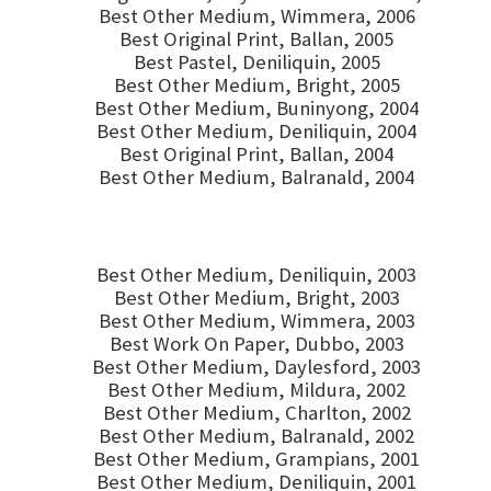
Best Other Medium, Wimmera, 2006
Best Original Print, Ballan, 2005
Best Pastel, Deniliquin, 2005
Best Other Medium, Bright, 2005
Best Other Medium, Buninyong, 2004
Best Other Medium, Deniliquin, 2004
Best Original Print, Ballan, 2004
Best Other Medium, Balranald, 2004
Best Other Medium, Deniliquin, 2003
Best Other Medium, Bright, 2003
Best Other Medium, Wimmera, 2003
Best Work On Paper, Dubbo, 2003
Best Other Medium, Daylesford, 2003
Best Other Medium, Mildura, 2002
Best Other Medium, Charlton, 2002
Best Other Medium, Balranald, 2002
Best Other Medium, Grampians, 2001
Best Other Medium, Deniliquin, 2001