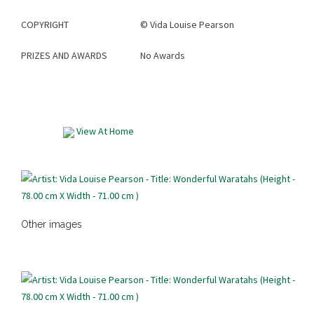
COPYRIGHT
©
Vida Louise Pearson
PRIZES AND AWARDS
No Awards
View At Home
Other images