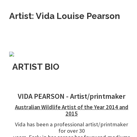
Artist: Vida Louise Pearson
ARTIST BIO
VIDA PEARSON - Artist/printmaker
Australian Wildlife Artist of the Year 2014 and
2015
Vida has been a professional artist/printmaker
for over 30