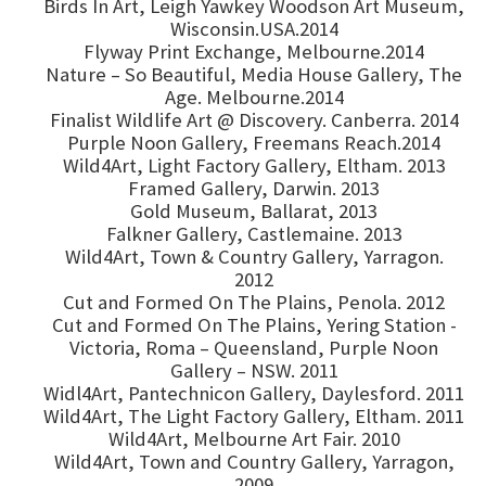
Birds In Art, Leigh Yawkey Woodson Art Museum,
Wisconsin.USA.2014
Flyway Print Exchange, Melbourne.2014
Nature – So Beautiful, Media House Gallery, The
Age. Melbourne.2014
Finalist Wildlife Art @ Discovery. Canberra. 2014
Purple Noon Gallery, Freemans Reach.2014
Wild4Art, Light Factory Gallery, Eltham. 2013
Framed Gallery, Darwin. 2013
Gold Museum, Ballarat, 2013
Falkner Gallery, Castlemaine. 2013
Wild4Art, Town & Country Gallery, Yarragon.
2012
Cut and Formed On The Plains, Penola. 2012
Cut and Formed On The Plains, Yering Station -
Victoria, Roma – Queensland, Purple Noon
Gallery – NSW. 2011
Widl4Art, Pantechnicon Gallery, Daylesford. 2011
Wild4Art, The Light Factory Gallery, Eltham. 2011
Wild4Art, Melbourne Art Fair. 2010
Wild4Art, Town and Country Gallery, Yarragon,
2009