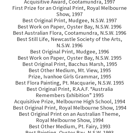
Acquisitive Award, Cootamundra, 1997
First Prize for an Original Print, Royal Melbourne
Show, 1997
Best Original Print, Mudgee, N.S.W. 1997
Best Work on Paper, Oyster Bay, N.S.W. 1996
Best Australian Flora, Cootamundra, N.S.W. 1996
Best Still Life, Newcastle Society of the Arts,
N.S.W. 1996
Best Original Print, Mudgee, 1996
Best Work on Paper, Oyster Bay, N.S.W. 1995
Best Original Print, Bacchus Marsh, 1995
Best Other Medium, Mt. View, 1995
Prize, Ivanhoe Girls Grammar, 1995
Best Flora Painting, Pt. Macquarie, N.S.W. 1995
Best Original Print, R.A.A.F. “Australia
Remembers Exhibition” 1995
Acquisitive Prize, Melbourne High School, 1994
Best Original Print, Royal Melbourne Show, 1994
Best Original Print on an Australian Theme,
Royal Melbourne Show, 1994
Best Other Medium, Pt. Fairy, 1993
Best Painting, Oyster Bay, N.S.W. 1993