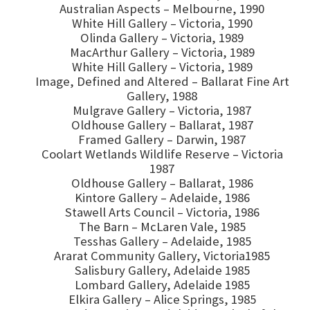
Australian Aspects – Melbourne, 1990
White Hill Gallery – Victoria, 1990
Olinda Gallery – Victoria, 1989
MacArthur Gallery – Victoria, 1989
White Hill Gallery – Victoria, 1989
Image, Defined and Altered – Ballarat Fine Art
Gallery, 1988
Mulgrave Gallery – Victoria, 1987
Oldhouse Gallery – Ballarat, 1987
Framed Gallery – Darwin, 1987
Coolart Wetlands Wildlife Reserve – Victoria
1987
Oldhouse Gallery – Ballarat, 1986
Kintore Gallery – Adelaide, 1986
Stawell Arts Council – Victoria, 1986
The Barn – McLaren Vale, 1985
Tesshas Gallery – Adelaide, 1985
Ararat Community Gallery, Victoria1985
Salisbury Gallery, Adelaide 1985
Lombard Gallery, Adelaide 1985
Elkira Gallery – Alice Springs, 1985