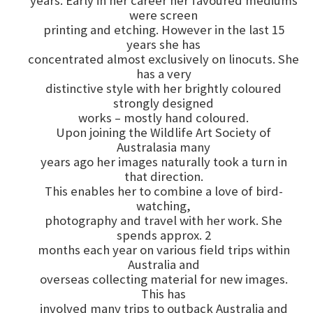
years. Early in her career her favoured mediums
were screen
printing and etching. However in the last 15
years she has
concentrated almost exclusively on linocuts. She
has a very
distinctive style with her brightly coloured
strongly designed
works – mostly hand coloured.
Upon joining the Wildlife Art Society of
Australasia many
years ago her images naturally took a turn in
that direction.
This enables her to combine a love of bird-
watching,
photography and travel with her work. She
spends approx. 2
months each year on various field trips within
Australia and
overseas collecting material for new images.
This has
involved many trips to outback Australia and