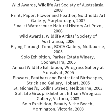
Wild Awards, Wildlife Art Society of Australasia.
2008
Print, Paper, Flower and Feather, Goldfields Art
Gallery, Maryborough, 2007
Finalist Waterhouse Natural History Art Prize,
2006
Wild Awards, Wildlife Artists’ Society of
Australasia, 2006
Flying Through Time, BOCA Gallery, Melbourne,
2005
Solo Exhibition, Parker Estate Winery,
Coonawarra, 2005
Annual Wildlife Exhibition, Wiregrass Gallery at
Monsalvat, 2005
Flowers, Feathers and Fantastical Birdscapes,
Strickland Gallery, Hobart, 2005
St. Michael’s, Collins Street, Melbourne, 2003
Still Life Group Exhibition, Eltham Wiregrass
Gallery, Victoria, 2003
Solo Exhibition, Beauty & the Beach,
Mornington, Victoria, 2003