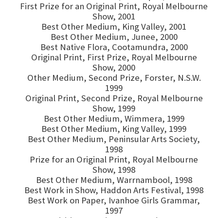
First Prize for an Original Print, Royal Melbourne
Show, 2001
Best Other Medium, King Valley, 2001
Best Other Medium, Junee, 2000
Best Native Flora, Cootamundra, 2000
Original Print, First Prize, Royal Melbourne
Show, 2000
Other Medium, Second Prize, Forster, N.S.W.
1999
Original Print, Second Prize, Royal Melbourne
Show, 1999
Best Other Medium, Wimmera, 1999
Best Other Medium, King Valley, 1999
Best Other Medium, Peninsular Arts Society,
1998
Prize for an Original Print, Royal Melbourne
Show, 1998
Best Other Medium, Warrnambool, 1998
Best Work in Show, Haddon Arts Festival, 1998
Best Work on Paper, Ivanhoe Girls Grammar,
1997