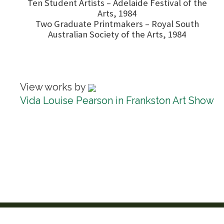
Ten Student Artists – Adelaide Festival of the
Arts, 1984
Two Graduate Printmakers – Royal South
Australian Society of the Arts, 1984
View works by
Vida Louise Pearson in Frankston Art Show