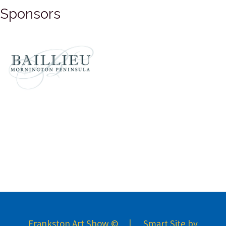
Sponsors
Frankston Art Show © | Smart Site by