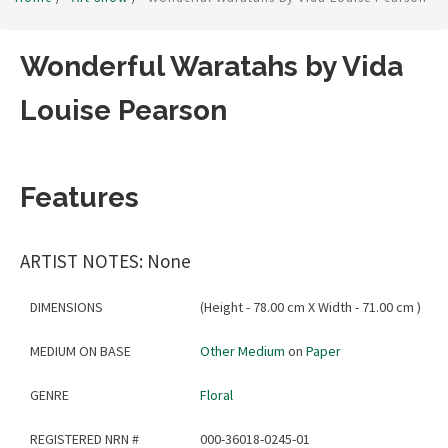
Wonderful Waratahs by Vida
Louise Pearson
Features
ARTIST NOTES: None
DIMENSIONS
(Height - 78.00 cm X Width - 71.00 cm )
MEDIUM ON BASE
Other Medium
on
Paper
GENRE
Floral
REGISTERED NRN #
000-36018-0245-01