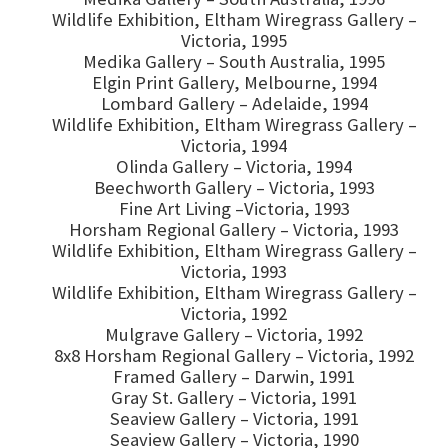
Wildlife Exhibition, Eltham Wiregrass Gallery –
Victoria, 1995
Medika Gallery – South Australia, 1995
Elgin Print Gallery, Melbourne, 1994
Lombard Gallery – Adelaide, 1994
Wildlife Exhibition, Eltham Wiregrass Gallery –
Victoria, 1994
Olinda Gallery – Victoria, 1994
Beechworth Gallery – Victoria, 1993
Fine Art Living –Victoria, 1993
Horsham Regional Gallery – Victoria, 1993
Wildlife Exhibition, Eltham Wiregrass Gallery –
Victoria, 1993
Wildlife Exhibition, Eltham Wiregrass Gallery –
Victoria, 1992
Mulgrave Gallery – Victoria, 1992
8x8 Horsham Regional Gallery – Victoria, 1992
Framed Gallery – Darwin, 1991
Gray St. Gallery – Victoria, 1991
Seaview Gallery – Victoria, 1991
Seaview Gallery – Victoria, 1990