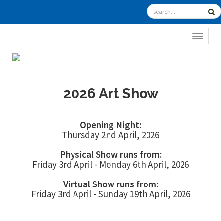
TOGGL
2026 Art Show
Opening Night:
Thursday 2nd April, 2026
Physical Show runs from:
Friday 3rd April - Monday 6th April, 2026
Virtual Show runs from:
Friday 3rd April - Sunday 19th April, 2026