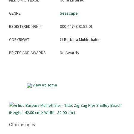
MEDIUM ON BASE
None Entered
GENRE
Seascape
REGISTERED NRN #
000-44743-0152-01
COPYRIGHT
©
Barbara Muhlethaler
PRIZES AND AWARDS
No Awards
View At Home
Other images