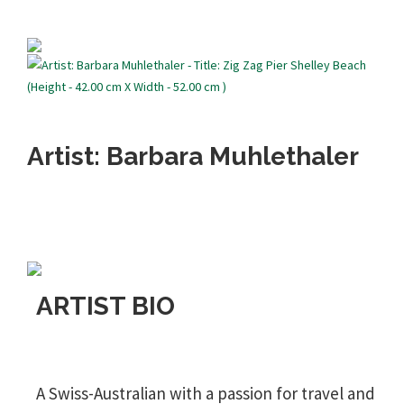
Artist: Barbara Muhlethaler
ARTIST BIO
A Swiss-Australian with a passion for travel and