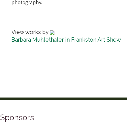
photography.
View works by
Barbara Muhlethaler in Frankston Art Show
Sponsors