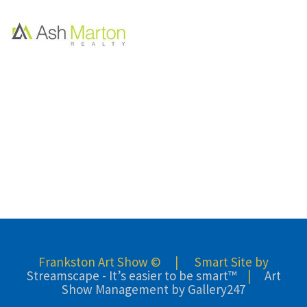
Frankston Art Show © | Smart Site by
Streamscape - It’s easier to be smart™
|
Art
Show Management by Gallery247