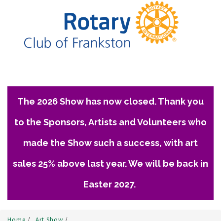
The 2026 Show has now closed. Thank you
to the Sponsors, Artists and Volunteers who
made the Show such a success, with art
sales 25% above last year. We will be back in
Easter 2027.
Home
/
Art Show
/