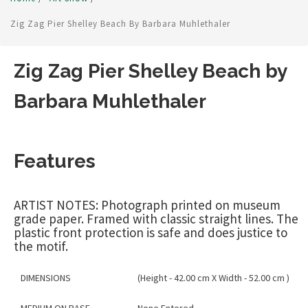
Zig Zag Pier Shelley Beach By Barbara Muhlethaler
Zig Zag Pier Shelley Beach by
Barbara Muhlethaler
Features
ARTIST NOTES: Photograph printed on museum
grade paper. Framed with classic straight lines. The
plastic front protection is safe and does justice to
the motif.
DIMENSIONS
(Height - 42.00 cm X Width - 52.00 cm )