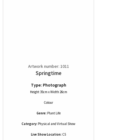
Artwork number: 1011
Springtime
Type: Photograph
Height 35cm x Width 26cm
Colour
Genre:
Plant Life
Category:
Physical and Virtual Show
Live Show Location:
C5