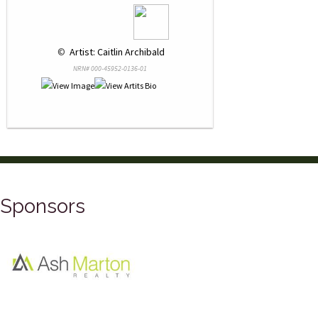
 © 
 Artist: Caitlin Archibald
NRN# 000-45952-0136-01
Sponsors