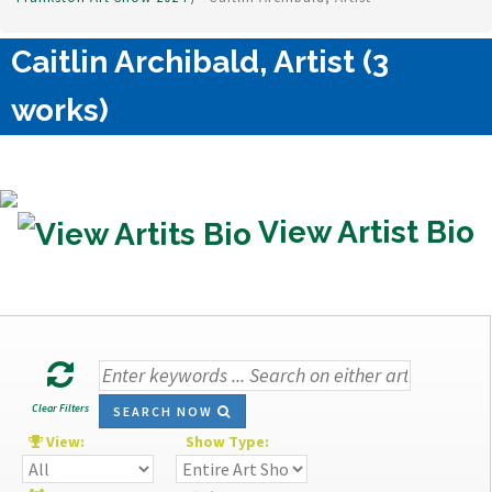
Caitlin Archibald, Artist (3
works)
View Artist Bio
Clear Filters
SEARCH NOW
View:
Show Type: