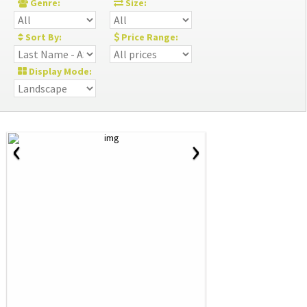
Genre:
Size:
Sort By:
Price Range:
Display Mode:
‹
›