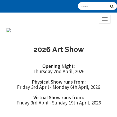
TOGGL
2026 Art Show
Opening Night:
Thursday 2nd April, 2026
Physical Show runs from:
Friday 3rd April - Monday 6th April, 2026
Virtual Show runs from:
Friday 3rd April - Sunday 19th April, 2026