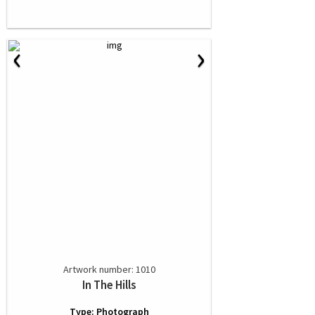
‹
›
Artwork number: 1010
In The Hills
Type: Photograph