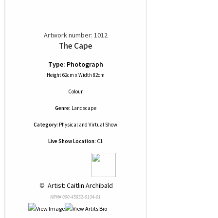
Artwork number: 1012
The Cape
Type: Photograph
Height 62cm x Width 82cm
Colour
Genre:
Landscape
Category:
Physical and Virtual Show
Live Show Location:
C1
 © 
 Artist: Caitlin Archibald
NRN# 000-45952-0134-01