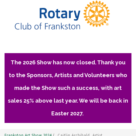
The 2026 Show has now closed. Thank you
to the Sponsors, Artists and Volunteers who
made the Show such a success, with art
sales 25% above last year. We will be back in
Easter 2027.
Frankston Art Show 2024
/
Caitlin Archibald, Artist