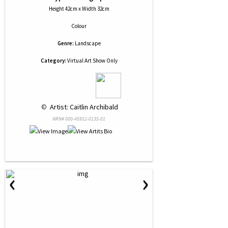
Height 42cm x Width 32cm
Colour
Genre:
Landscape
Category:
Virtual Art Show Only
 © 
 Artist: Caitlin Archibald
NRN# 000-45952-0135-01
‹
›