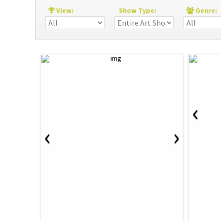
View:
Show Type:
Genre
‹
‹
›