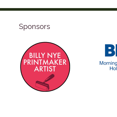
Sponsors