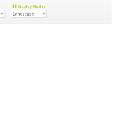
Display Mode: