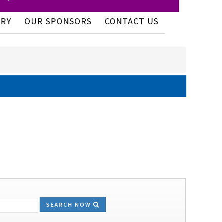
ERY
OUR SPONSORS
CONTACT US
SEARCH NOW