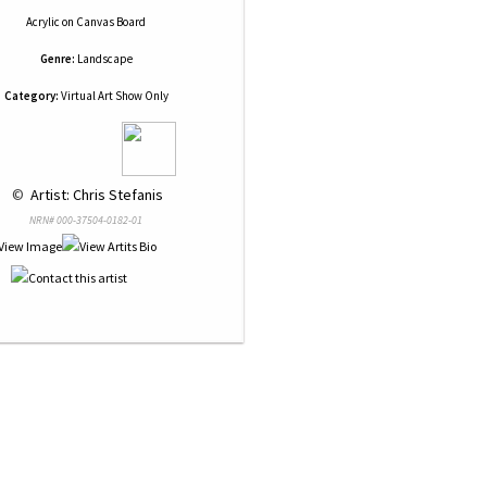
Acrylic
on
Canvas Board
Genre:
Landscape
Category:
Virtual Art Show Only
 © 
 Artist: Chris Stefanis
NRN# 000-37504-0182-01