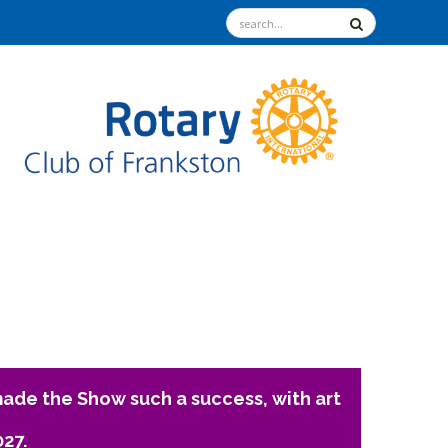
ade the Show such a success, with art
027.