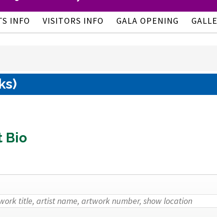
TS INFO
VISITORS INFO
GALA OPENING
GALL
ks)
t Bio