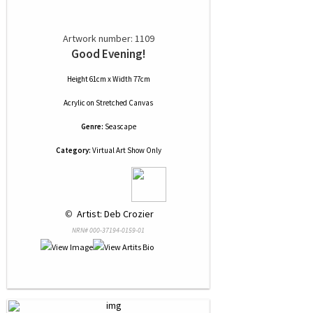
Artwork number: 1109
Good Evening!
Height 61cm x Width 77cm
Acrylic
on
Stretched Canvas
Genre:
Seascape
Category:
Virtual Art Show Only
 © 
 Artist: Deb Crozier
NRN# 000-37194-0159-01