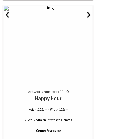
‹
›
Artwork number: 1110
Happy Hour
Height 102cm x Width 122cm
Mixed Media
on
Stretched Canvas
Genre:
Seascape