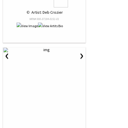
 © 
 Artist: Deb Crozier
NRN# 000-37194-0151-01
‹
›