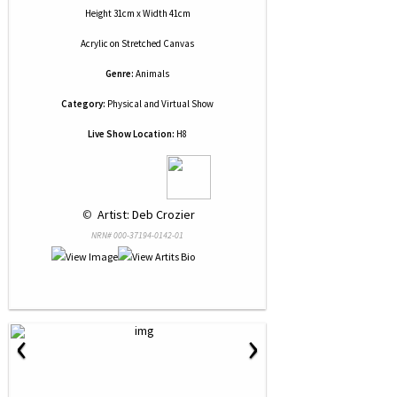
Height 31cm x Width 41cm
Acrylic
on
Stretched Canvas
Genre:
Animals
Category:
Physical and Virtual Show
Live Show Location:
H8
 © 
 Artist: Deb Crozier
NRN# 000-37194-0142-01
‹
›