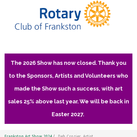
The 2026 Show has now closed. Thank you
to the Sponsors, Artists and Volunteers who
made the Show such a success, with art
sales 25% above last year. We will be back in
Easter 2027.
Frankston Art Show 2024
/
Deb Crozier, Artist