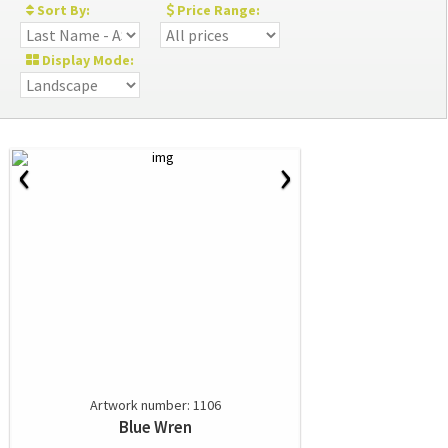
Sort By:
Price Range:
Display Mode:
‹
›
Artwork number: 1106
Blue Wren