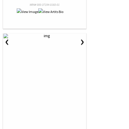
NRN# 000-37194-0160-01
‹
›