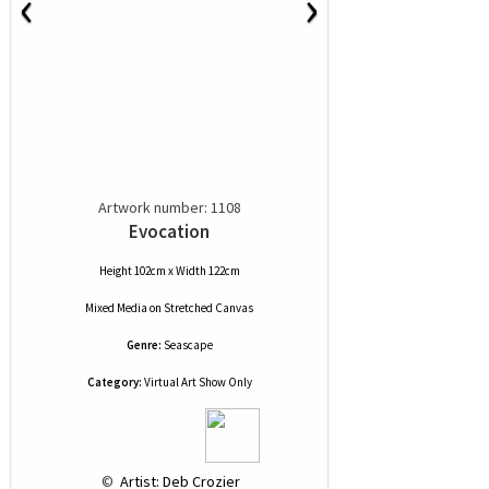
‹
›
Artwork number: 1108
Evocation
Height 102cm x Width 122cm
Mixed Media
on
Stretched Canvas
Genre:
Seascape
Category:
Virtual Art Show Only
 © 
 Artist: Deb Crozier