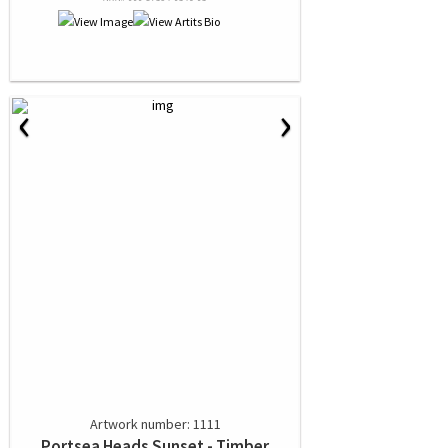
‹
›
Artwork number: 1111
Portsea Heads Sunset - Timber