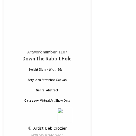
Artwork number: 1107
Down The Rabbit Hole
Height 78cm x Width 92cm
Acrylic
on
Stretched Canvas
Genre:
Abstract
Category:
Virtual Art Show Only
 © 
 Artist: Deb Crozier
NRN# 000-37194-0146-01