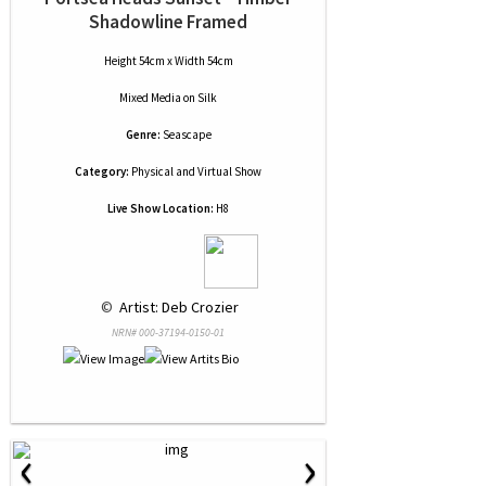
Shadowline Framed
Height 54cm x Width 54cm
Mixed Media
on
Silk
Genre:
Seascape
Category:
Physical and Virtual Show
Live Show Location:
H8
 © 
 Artist: Deb Crozier
NRN# 000-37194-0150-01
‹
›