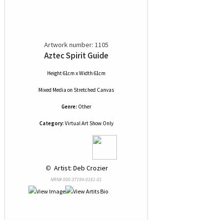
Artwork number: 1105
Aztec Spirit Guide
Height 61cm x Width 61cm
Mixed Media
on
Stretched Canvas
Genre:
Other
Category:
Virtual Art Show Only
 © 
 Artist: Deb Crozier
NRN# 000-37194-0161-01