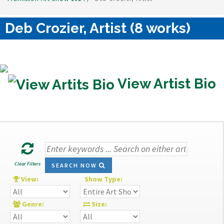
Deb Crozier, Artist (8 works)
View Artist Bio
Clear Filters
SEARCH NOW
View:
Show Type:
Genre:
Size: