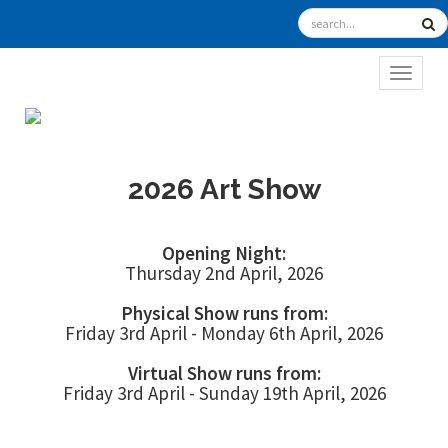
TOGGL
2026 Art Show
Opening Night:
Thursday 2nd April, 2026
Physical Show runs from:
Friday 3rd April - Monday 6th April, 2026
Virtual Show runs from:
Friday 3rd April - Sunday 19th April, 2026