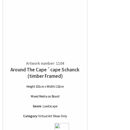
Artwork number: 1104
Around The Cape `cape Schanck
(timber Framed)
Height 101cm x Width 132cm
Mixed Media
on
Board
Genre:
Landscape
Category:
Virtual Art Show Only