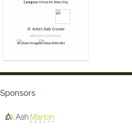
Category:
Virtual Art Show Only
 © 
 Artist: Deb Crozier
NRN# 000-37194-0162-01
Sponsors