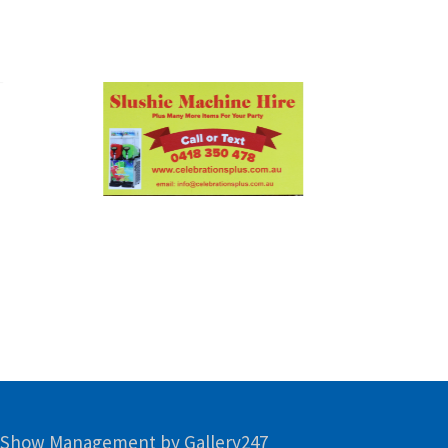
 Show Management by Gallery247