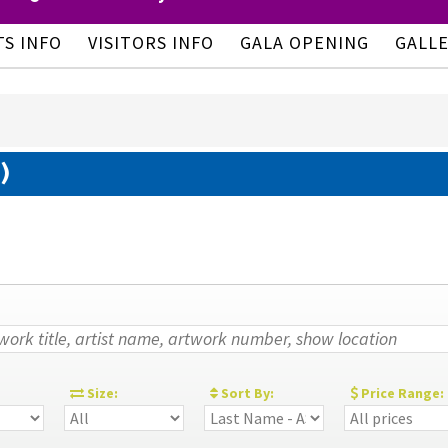
TS INFO
VISITORS INFO
GALA OPENING
GALL
)
:
Size:
Sort By:
Price Range: