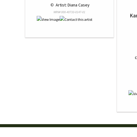
 © 
 Artist: Diana Casey
NRN# 000-40733-0147-01
Ka
C