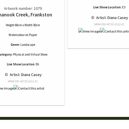
Live Show Location:
E3
Artwork number: 1079
nanook Creek, Frankston
 © 
 Artist: Diana Casey
NRN# 000-40733-0153-01
Height 60cm x Width 50cm
Watercolour
on
Paper
Genre:
Landscape
ategory:
Physical and Virtual Show
Live Show Location:
E6
 © 
 Artist: Diana Casey
NRN# 000-40733-0151-01