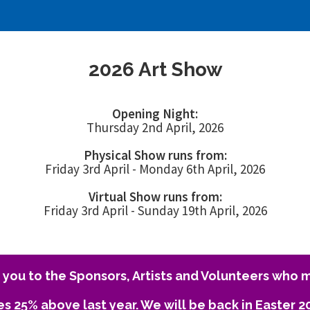
2026 Art Show
Opening Night:
Thursday 2nd April, 2026
Physical Show runs from:
Friday 3rd April - Monday 6th April, 2026
Virtual Show runs from:
Friday 3rd April - Sunday 19th April, 2026
you to the Sponsors, Artists and Volunteers who m
es 25% above last year. We will be back in Easter 2