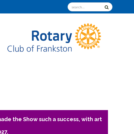
ade the Show such a success, with art
027.