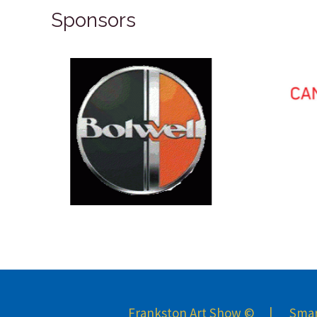
Sponsors
Frankston Art Show © | Smart