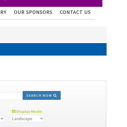
ERY
OUR SPONSORS
CONTACT US
SEARCH NOW
Display Mode: