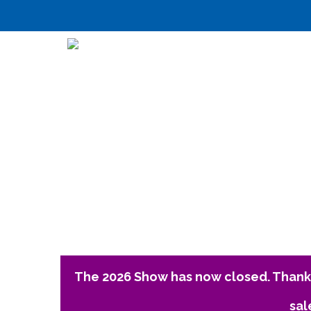
The 2026 Show has now closed. Thank 
sal