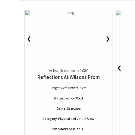
‹
›
‹
Artwork number: 1080
Reflections At Wilsons Prom
Height 55cm x Width 70cm
Watercolour
on
Wood
Genre:
Seascape
Category:
Physical and Virtual Show
Live Show Location:
E3