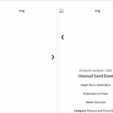
‹
›
Artwork number: 1081
Unusual Sand Dun
Height 50cm x Width 60cm
Watercolour
on
Paper
Genre:
Seascape
Category:
Physical and Virtual 