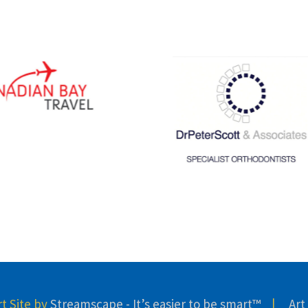
 Site by
Streamscape - It’s easier to be smart™
|
Art