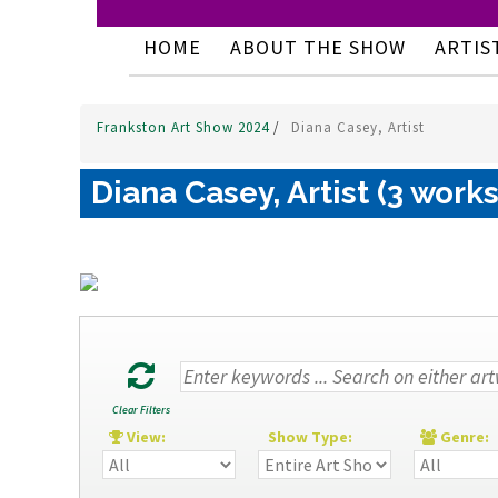
HOME
ABOUT THE SHOW
ARTIS
Frankston Art Show 2024
/
Diana Casey, Artist
Diana Casey, Artist (3 works
Clear Filters
View:
Show Type:
Genre