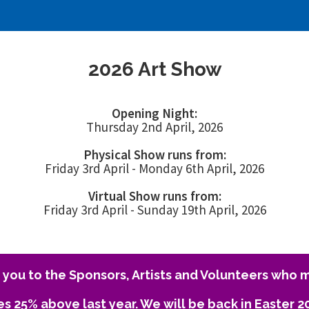
2026 Art Show
Opening Night:
Thursday 2nd April, 2026
Physical Show runs from:
Friday 3rd April - Monday 6th April, 2026
Virtual Show runs from:
Friday 3rd April - Sunday 19th April, 2026
you to the Sponsors, Artists and Volunteers who m
es 25% above last year. We will be back in Easter 2