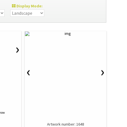
Display Mode:
›
‹
›
Show
Artwork number: 1648