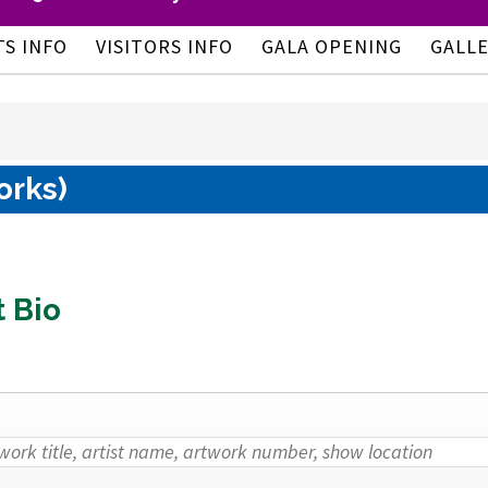
TS INFO
VISITORS INFO
GALA OPENING
GALL
orks)
t Bio