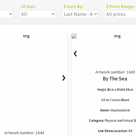
:
Size:
Sort By:
Price Range:
‹
›
Artwork number: 1643
By The Sea
Height 28cm x Width 84cm
Oil
on
Canvas Board
Genre:
Impressionist
Category:
Physical and Virtual 
Live Show Location:
D4
Artwork number: 1644