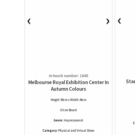
‹
‹
›
Artwork number: 1645
Star
Melbourne Royal Exhibition Center In
Autumn Colours
Height 34cm x Width 34cm
Oil
on
Board
Genre:
Impressionist
C
Category:
Physical and Virtual Show