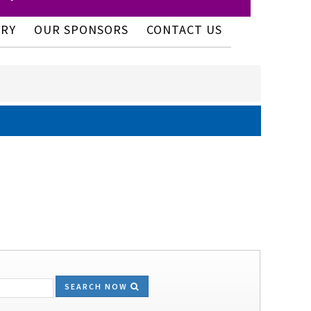
ERY
OUR SPONSORS
CONTACT US
SEARCH NOW