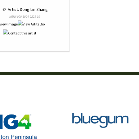
 © 
 Artist: Dong Lin Zhang
NRN# 000-1904-0225-01