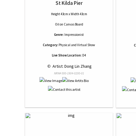
St Kilda Pier
Height 43cm x Width 43cm
Oil
on
Canvas Board
Genre:
Impressionist
Category:
Physical and Virtual Show
C
Live Show Location:
D4
 © 
 Artist: Dong Lin Zhang
NRN# 000-1904-0200-01