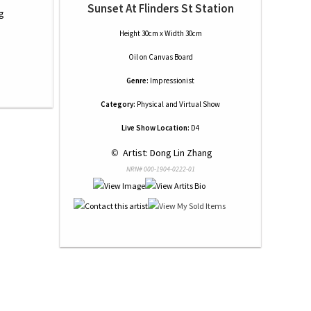
Sunset At Flinders St Station
g
Height 30cm x Width 30cm
Oil
on
Canvas Board
Genre:
Impressionist
Category:
Physical and Virtual Show
Live Show Location:
D4
 © 
 Artist: Dong Lin Zhang
NRN# 000-1904-0222-01