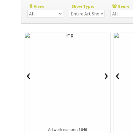
View:
Show Type:
Genre
‹
›
‹
Artwork number: 1646