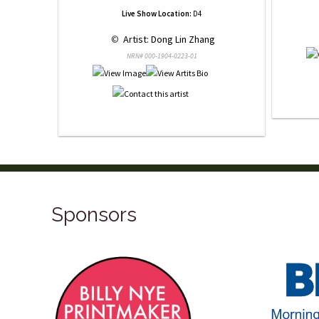
Live Show Location:
D4
 © 
 Artist: Dong Lin Zhang
NRN# 000-1904-0223-01
Sponsors