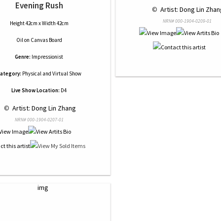
Evening Rush
 © 
 Artist: Dong Lin Zhan
NRN# 000-1904-0209-01
Height 42cm x Width 42cm
Oil
on
Canvas Board
Genre:
Impressionist
ategory:
Physical and Virtual Show
Live Show Location:
D4
 © 
 Artist: Dong Lin Zhang
NRN# 000-1904-0207-01