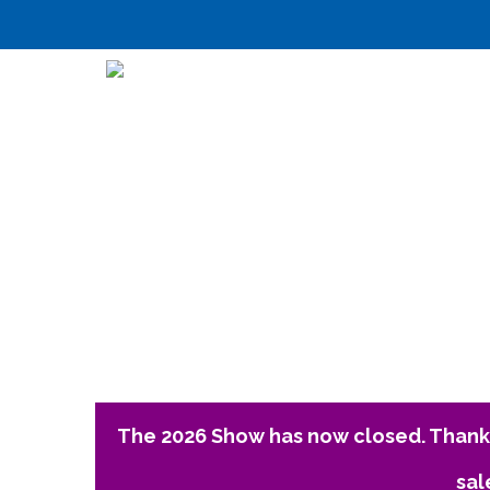
The 2026 Show has now closed. Thank 
sal