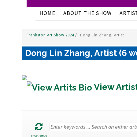
HOME
ABOUT THE SHOW
ARTIS
Frankston Art Show 2024
/
Dong Lin Zhang, Artist
Dong Lin Zhang, Artist (6 w
View Artis
Clear Filters