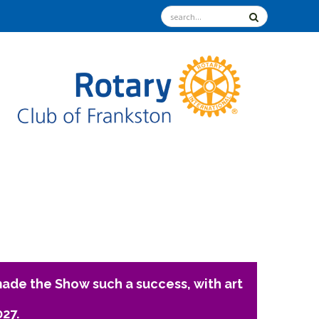
ade the Show such a success, with art
027.