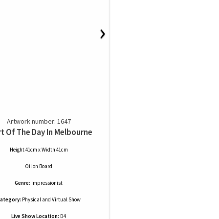
›
Artwork number: 1647
t Of The Day In Melbourne
Height 41cm x Width 41cm
Oil
on
Board
Genre:
Impressionist
ategory:
Physical and Virtual Show
Live Show Location:
D4