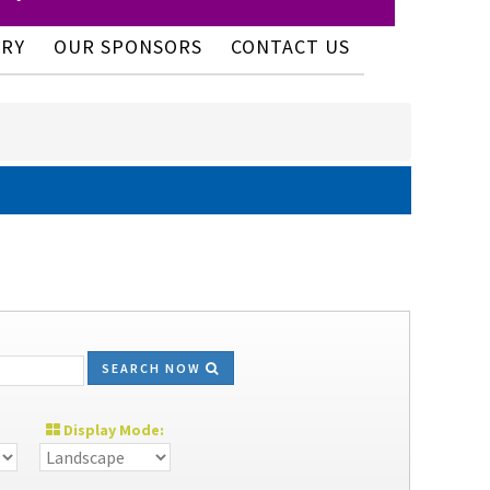
ERY
OUR SPONSORS
CONTACT US
SEARCH NOW
Display Mode: