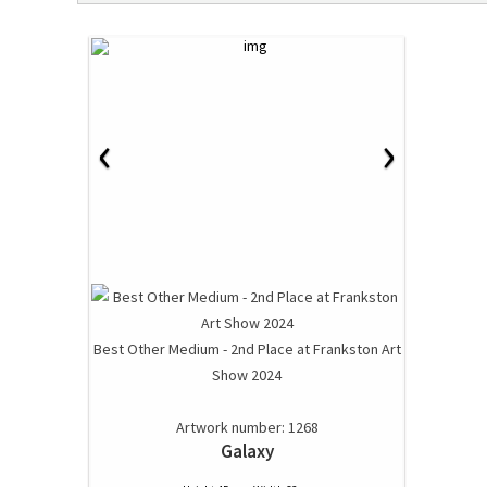
‹
›
Best Other Medium - 2nd Place at Frankston Art
Show 2024
Artwork number: 1268
Galaxy