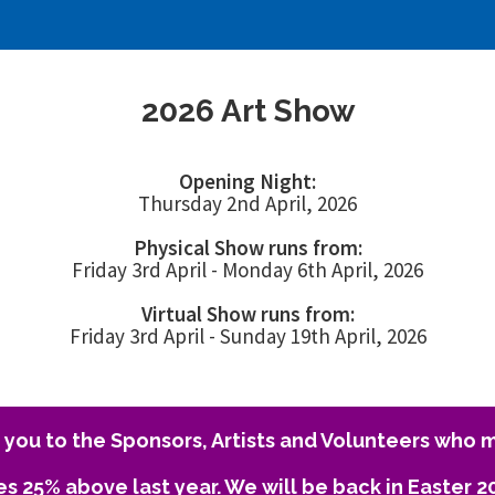
2026 Art Show
Opening Night:
Thursday 2nd April, 2026
Physical Show runs from:
Friday 3rd April - Monday 6th April, 2026
Virtual Show runs from:
Friday 3rd April - Sunday 19th April, 2026
you to the Sponsors, Artists and Volunteers who m
es 25% above last year. We will be back in Easter 2