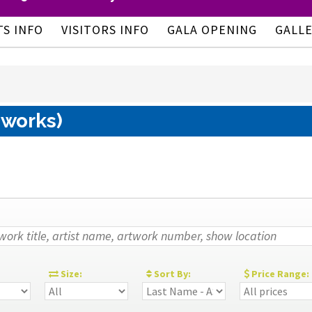
TS INFO
VISITORS INFO
GALA OPENING
GALL
 works)
:
Size:
Sort By:
Price Range: