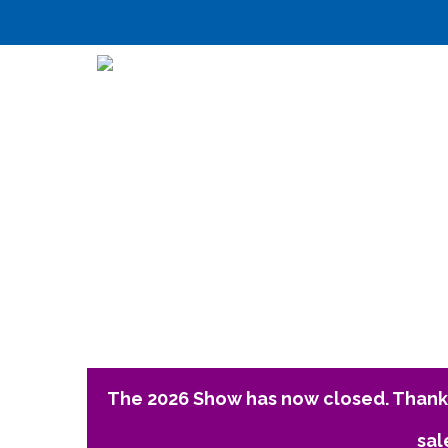
The 2026 Show has now closed. Thank 
sal