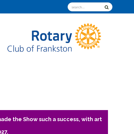
ade the Show such a success, with art
027.