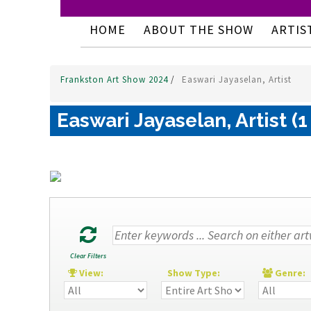
HOME
ABOUT THE SHOW
ARTIS
Frankston Art Show 2024
/
Easwari Jayaselan, Artist
Easwari Jayaselan, Artist (1
Clear Filters
View:
Show Type:
Genre