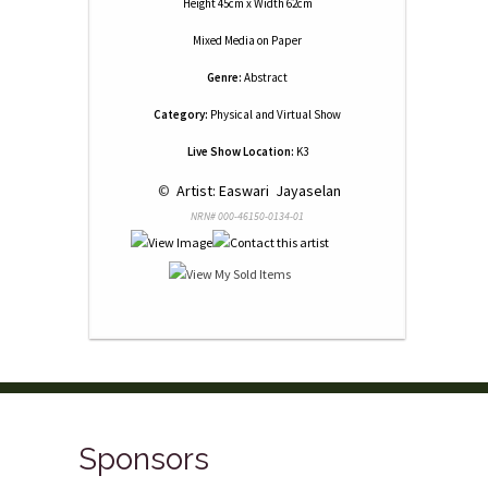
Height 45cm x Width 62cm
Mixed Media
on
Paper
Genre:
Abstract
Category:
Physical and Virtual Show
Live Show Location:
K3
 © 
 Artist: Easwari  Jayaselan
NRN# 000-46150-0134-01
Sponsors