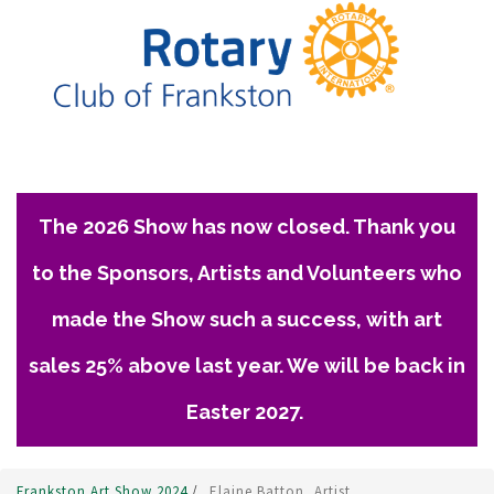
The 2026 Show has now closed. Thank you
to the Sponsors, Artists and Volunteers who
made the Show such a success, with art
sales 25% above last year. We will be back in
Easter 2027.
Frankston Art Show 2024
/
Elaine Batton, Artist