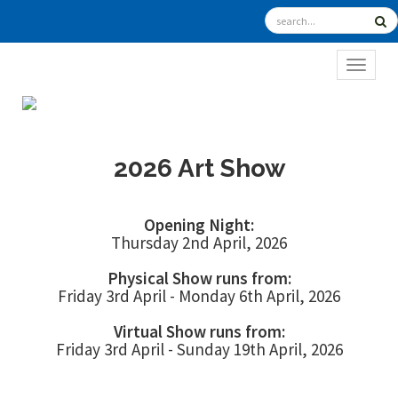
TOGGL
2026 Art Show
Opening Night:
Thursday 2nd April, 2026
Physical Show runs from:
Friday 3rd April - Monday 6th April, 2026
Virtual Show runs from:
Friday 3rd April - Sunday 19th April, 2026