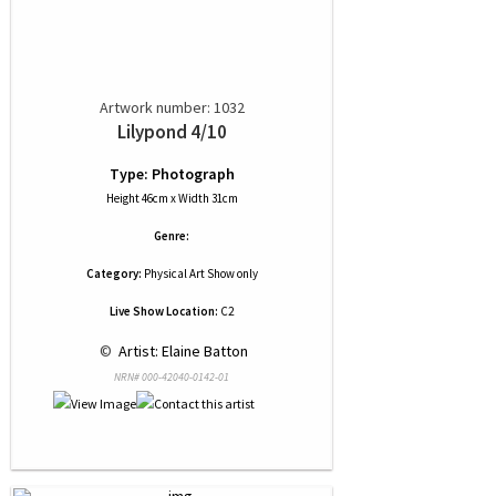
Artwork number: 1032
Lilypond 4/10
Type: Photograph
Height 46cm x Width 31cm
Genre:
Category:
Physical Art Show only
Live Show Location:
C2
 © 
 Artist: Elaine Batton
NRN# 000-42040-0142-01