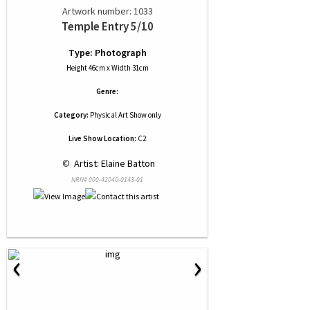
Artwork number: 1033
Temple Entry 5/10
Type: Photograph
Height 46cm x Width 31cm
Genre:
Category:
Physical Art Show only
Live Show Location:
C2
 © 
 Artist: Elaine Batton
NRN# 000-42040-0143-01
‹
›