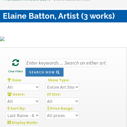
Elaine Batton, Artist (3 works)
Clear Filters
SEARCH NOW
View:
Show Type:
Genre:
Size:
Sort By:
Price Range:
Display Mode: