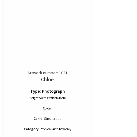
Artwork number: 1031
Chloe
Type: Photograph
Height 54cm x Width 44cm
Colour
Genre:
Streetscape
Category:
Physical Art Show only