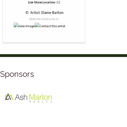
Live Show Location:
C2
 © 
 Artist: Elaine Batton
NRN# 000-42040-0146-01
Sponsors