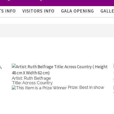
TS INFO
VISITORS INFO
GALA OPENING
GALL
Artist: Ruth Belfrage
A
Title: Across Country
T
Prize: Best in show
O