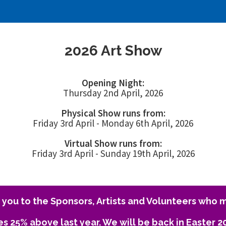
2026 Art Show
Opening Night:
Thursday 2nd April, 2026
Physical Show runs from:
Friday 3rd April - Monday 6th April, 2026
Virtual Show runs from:
Friday 3rd April - Sunday 19th April, 2026
you to the Sponsors, Artists and Volunteers who m
es 25% above last year. We will be back in Easter 2