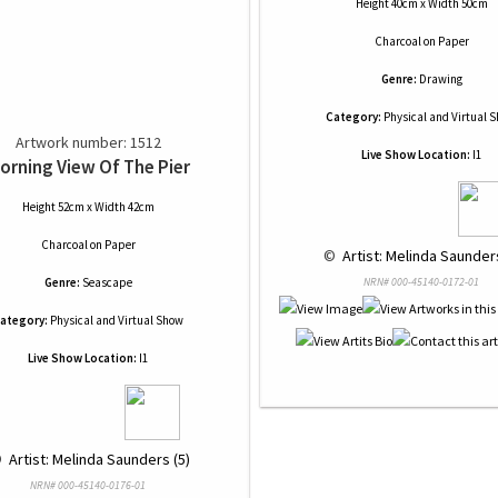
Height 40cm x Width 50cm
Charcoal
on
Paper
Genre:
Drawing
Category:
Physical and Virtual 
Artwork number: 1512
Live Show Location:
I1
orning View Of The Pier
Height 52cm x Width 42cm
Charcoal
on
Paper
 © 
 Artist: Melinda Saunders
Genre:
Seascape
NRN# 000-45140-0172-01
ategory:
Physical and Virtual Show
Live Show Location:
I1
 
 Artist: Melinda Saunders (5)
NRN# 000-45140-0176-01