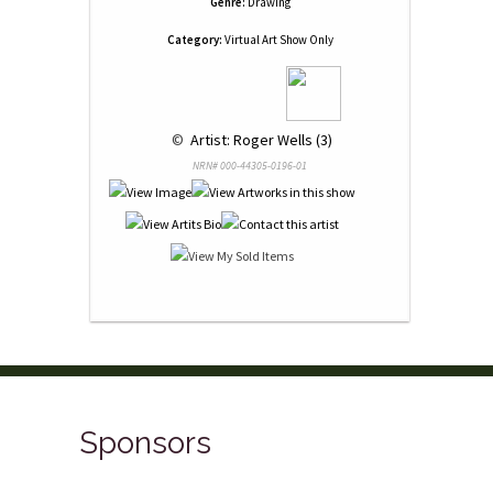
Genre:
Drawing
Category:
Virtual Art Show Only
 © 
 Artist: Roger Wells (3)
NRN# 000-44305-0196-01
Sponsors