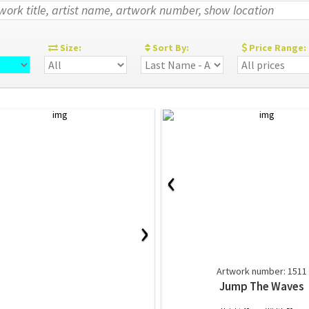
:
Size:
Sort By:
Price Range:
‹
›
Artwork number: 1511
Jump The Waves