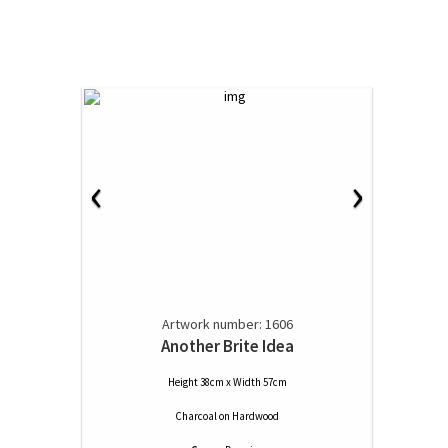
‹
›
Artwork number: 1606
Another Brite Idea
Height 38cm x Width 57cm
Charcoal
on
Hardwood