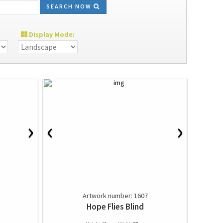
SEARCH NOW
Display Mode:
›
‹
›
Artwork number: 1607
Hope Flies Blind