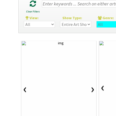
Clear Filters
View:
Show Type:
Genre
‹
‹
›