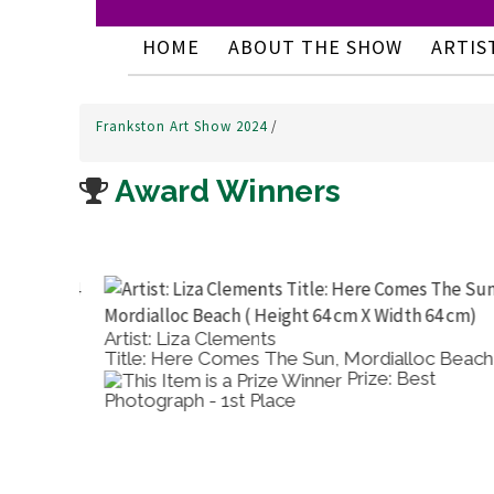
HOME
ABOUT THE SHOW
ARTIS
Frankston Art Show 2024
/
Award Winners
Artist: Liza Clements
Title: Here Comes The Sun, Mordialloc Beach
Prize: Best
Photograph - 1st Place