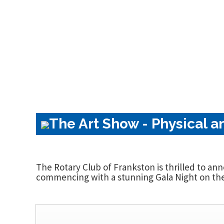
The Art Show - Physical a
The Rotary Club of Frankston is thrilled to an
commencing with a stunning Gala Night on the 