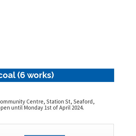
oal (6 works)
 Community Centre, Station St, Seaford,
en until Monday 1st of April 2024.