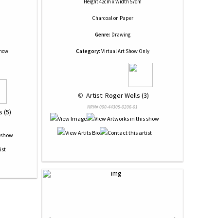
Height 42cm x Width 57cm
Charcoal
on
Paper
Genre:
Drawing
Show
Category:
Virtual Art Show Only
 © 
 Artist: Roger Wells (3)
NRN# 000-44305-0206-01
 (5)