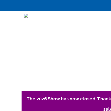
The 2026 Show has now closed. Thank 
sal