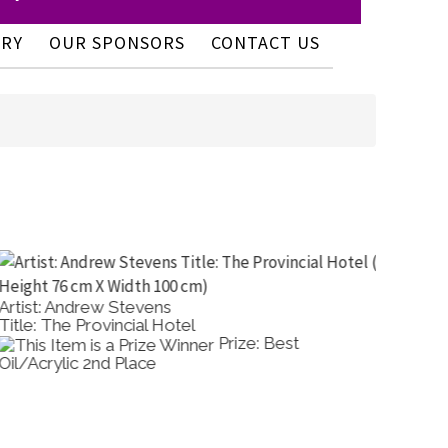
ERY
OUR SPONSORS
CONTACT US
rtist: Andrew Stevens
Artist: 
itle: The Provincial Hotel
Title: S
Prize: Best
il/Acrylic 2nd Place
Oil/Acr