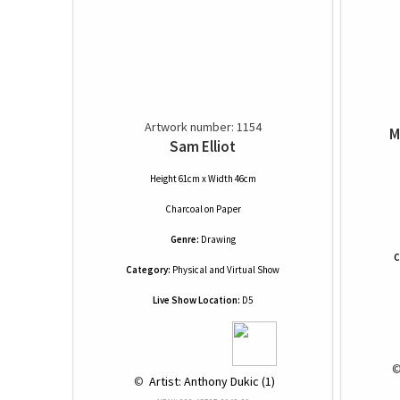
Artwork number: 1154
M
Sam Elliot
Height 61cm x Width 46cm
Charcoal
on
Paper
Genre:
Drawing
C
Category:
Physical and Virtual Show
Live Show Location:
D5
 ©
 © 
 Artist: Anthony Dukic (1)