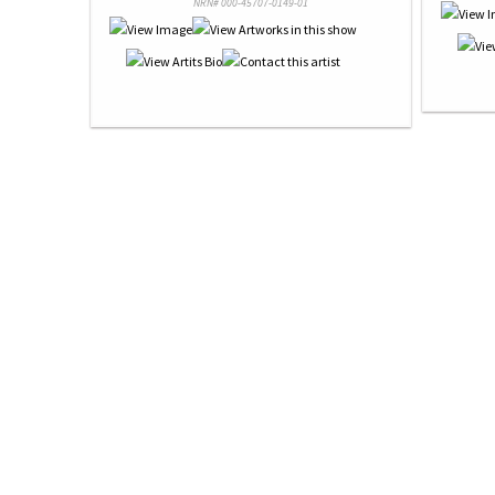
NRN# 000-45707-0149-01