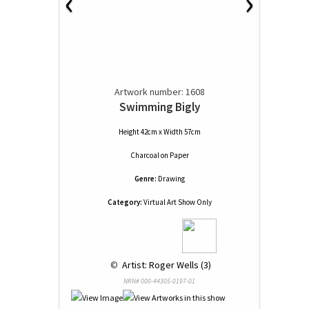
‹
›
Artwork number: 1608
Swimming Bigly
Height 42cm x Width 57cm
Charcoal
on
Paper
Genre:
Drawing
Category:
Virtual Art Show Only
 © 
 Artist: Roger Wells (3)
NRN# 000-44305-0197-01