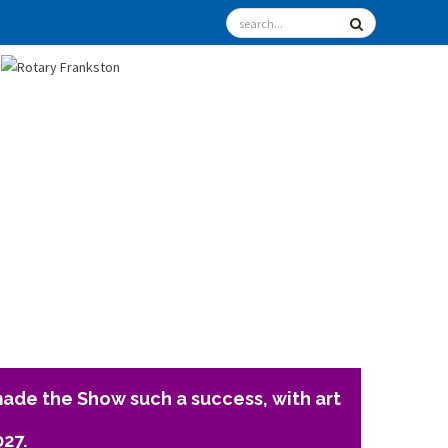
ade the Show such a success, with art
027.