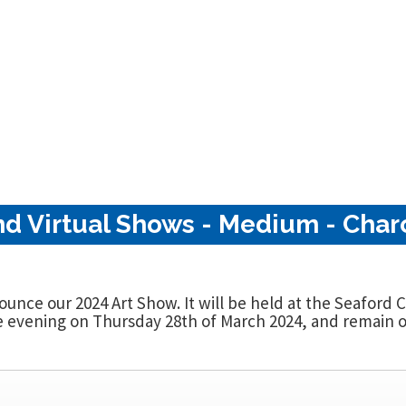
nd Virtual Shows - Medium - Charc
nounce our 2024 Art Show. It will be held at the Seaford
evening on Thursday 28th of March 2024, and remain op