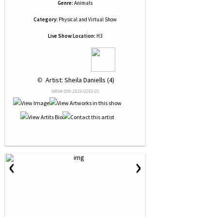
Genre:
Animals
Category:
Physical and Virtual Show
Live Show Location:
H3
 © 
 Artist: Sheila Daniells (4)
NRN# 000-2833-0258-01
‹
›