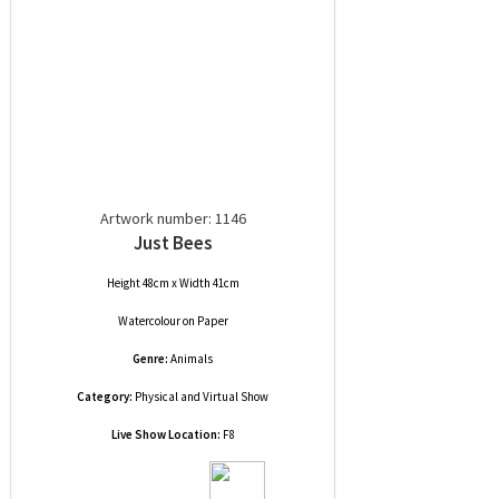
Artwork number: 1146
Just Bees
Height 48cm x Width 41cm
Watercolour
on
Paper
Genre:
Animals
Category:
Physical and Virtual Show
Live Show Location:
F8