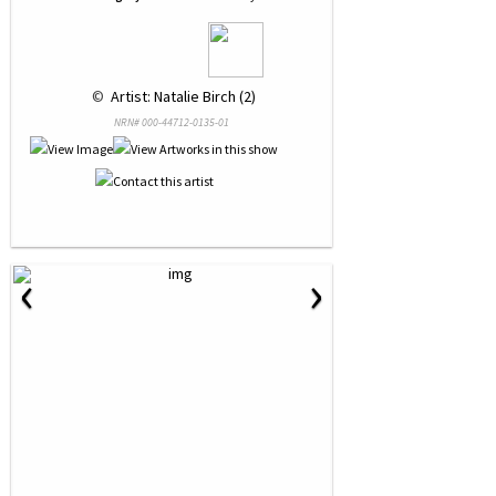
 © 
 Artist: Natalie Birch (2)
NRN# 000-44712-0135-01
‹
›