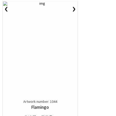
‹
›
Artwork number: 1044
Flamingo