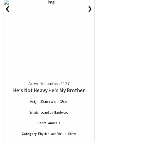
‹
›
Artwork number: 1127
He‘s Not Heavy He‘s My Brother
Height 30cm x Width 36cm
Scratchboard
on
Hardwood
Genre:
Animals
Category:
Physical and Virtual Show