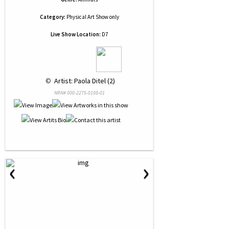
Category:
Physical Art Show only
Live Show Location:
D7
 © 
 Artist: Paola Ditel (2)
NRN# 000-2275-0198-01
‹
›