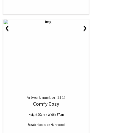
‹
›
Artwork number: 1125
Comfy Cozy
Height 30cm x Width 37cm
Scratchboard
on
Hardwood