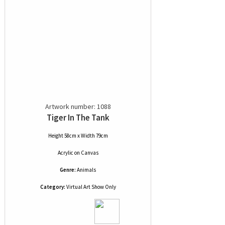
Artwork number: 1088
Tiger In The Tank
Height 58cm x Width 79cm
Acrylic
on
Canvas
Genre:
Animals
Category:
Virtual Art Show Only