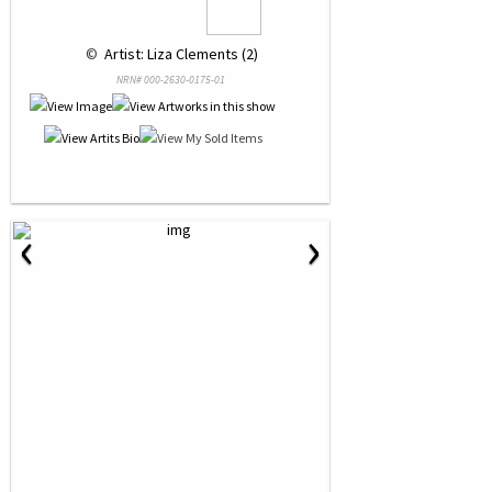
 © 
 Artist: Liza Clements (2)
NRN# 000-2630-0175-01
‹
›