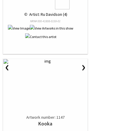
 © 
 Artist: Ru Davidson (4)
NRN# 000-41808-0159-01
‹
›
Artwork number: 1147
Kooka