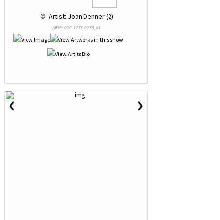
 © 
 Artist: Joan Denner (2)
NRN# 000-1276-0278-01
‹
›