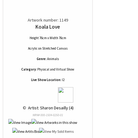
Artwork number: 1149
Koala Love
Height 76cm x Width 76cm
Acrylic
on
Stretched Canvas
Genre:
Animals
Category:
Physical and Virtual Show
Live Show Location:
I2
 © 
 Artist: Sharon Desailly (4)
NRN# 000-1504-0250-01