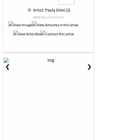
 © 
 Artist: Paola Ditel (2)
NRN# 000-2275-0193-01
‹
›