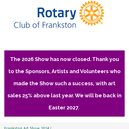
The 2026 Show has now closed. Thank you
to the Sponsors, Artists and Volunteers who
made the Show such a success, with art
sales 25% above last year. We will be back in
Easter 2027.
Frankston Art Show 2024
/