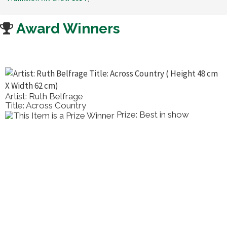
Award Winners
 Ruth Belfrage
Artist: 
Across Country
Title: C
Prize: Best in show
2nd Pla