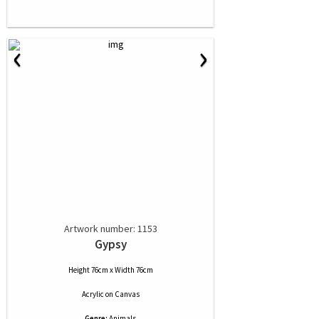
‹
›
Artwork number: 1153
Gypsy
Height 76cm x Width 76cm
Acrylic
on
Canvas
Genre:
Animals