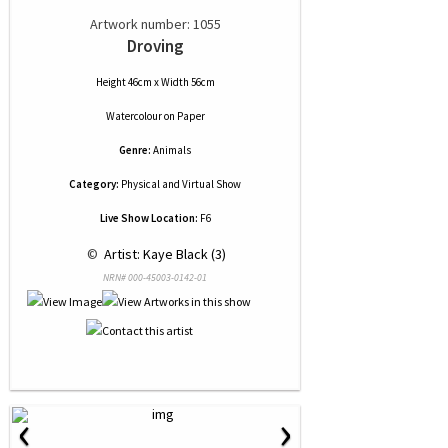
Artwork number: 1055
Droving
Height 46cm x Width 56cm
Watercolour
on
Paper
Genre:
Animals
Category:
Physical and Virtual Show
Live Show Location:
F6
 © 
 Artist: Kaye Black (3)
NRN# 000-45003-0142-01
‹
›