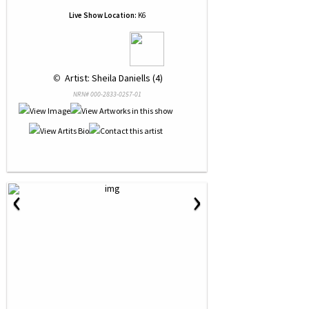
Live Show Location:
K6
 © 
 Artist: Sheila Daniells (4)
NRN# 000-2833-0257-01
‹
›