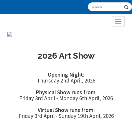
TOGGL
2026 Art Show
Opening Night:
Thursday 2nd April, 2026
Physical Show runs from:
Friday 3rd April - Monday 6th April, 2026
Virtual Show runs from:
Friday 3rd April - Sunday 19th April, 2026