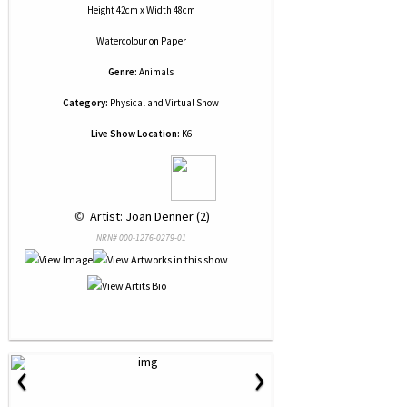
Height 42cm x Width 48cm
Watercolour
on
Paper
Genre:
Animals
Category:
Physical and Virtual Show
Live Show Location:
K6
 © 
 Artist: Joan Denner (2)
NRN# 000-1276-0279-01
‹
›