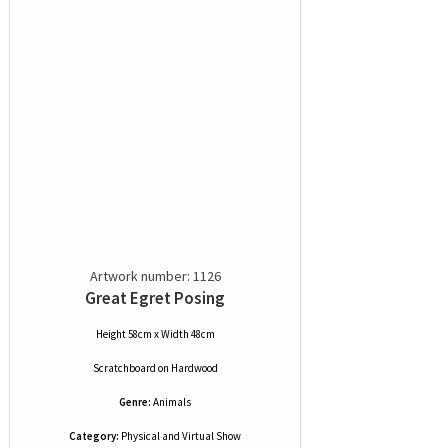
Artwork number: 1126
Great Egret Posing
Height 58cm x Width 48cm
Scratchboard
on
Hardwood
Genre:
Animals
Category:
Physical and Virtual Show