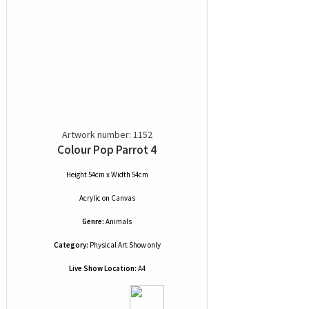
Artwork number: 1152
Colour Pop Parrot 4
Height 54cm x Width 54cm
Acrylic
on
Canvas
Genre:
Animals
Category:
Physical Art Show only
Live Show Location:
A4