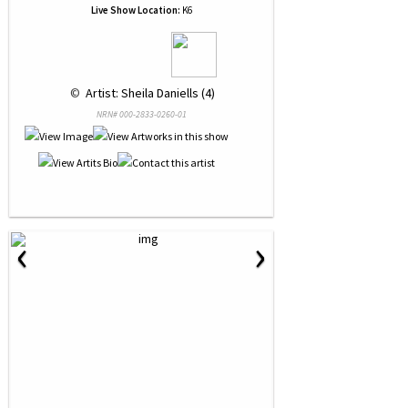
Live Show Location:
K6
 © 
 Artist: Sheila Daniells (4)
NRN# 000-2833-0260-01
‹
›