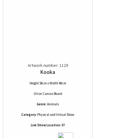
Artwork number: 1129
Kooka
Height 58cm x Width 48cm
Oil
on
Canvas Board
Genre:
Animals
Category:
Physical and Virtual Show
Live Show Location:
B7