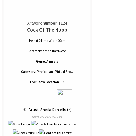
Artwork number: 1124
Cock Of The Hoop
Height 24cm x Width 30cm
Scratchboard
on
Hardwood
Genre:
Animals
Category:
Physical and Virtual Show
Live Show Location:
H3
 © 
 Artist: Sheila Daniells (4)
NRN# 000-2833-0259-01