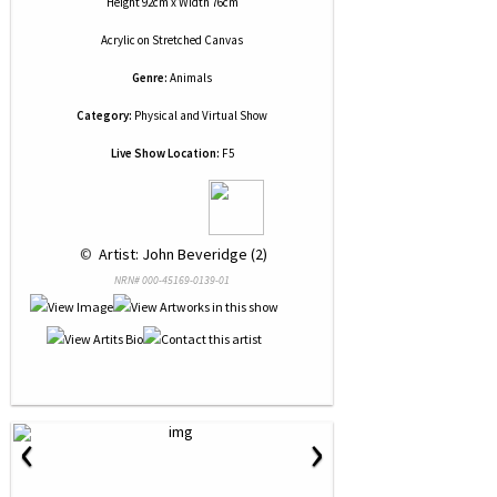
Height 92cm x Width 76cm
Acrylic
on
Stretched Canvas
Genre:
Animals
Category:
Physical and Virtual Show
Live Show Location:
F5
 © 
 Artist: John Beveridge (2)
NRN# 000-45169-0139-01
‹
›