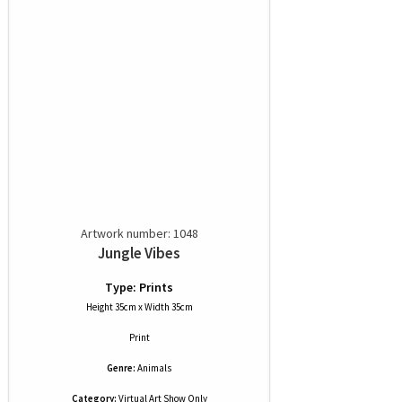
Artwork number: 1048
Jungle Vibes
Type: Prints
Height 35cm x Width 35cm
Print
Genre:
Animals
Category:
Virtual Art Show Only