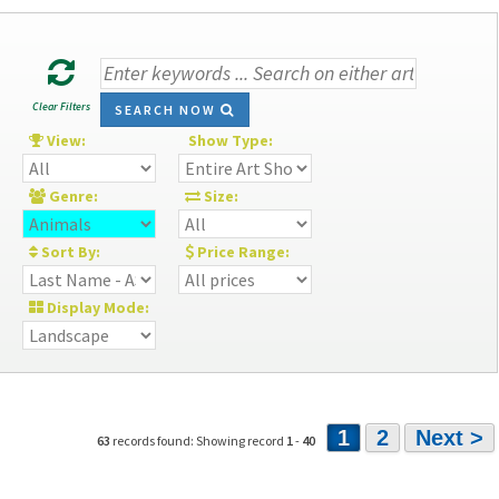
Clear Filters
SEARCH NOW
View:
Show Type:
Genre:
Size:
Sort By:
Price Range:
Display Mode:
1
2
Next >
63
records found: Showing record
1
-
40