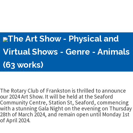
The Art Show - Physical and
Virtual Shows - Genre - Animals
(63 works)
The Rotary Club of Frankston is thrilled to announce
our 2024 Art Show. It will be held at the Seaford
Community Centre, Station St, Seaford, commencing
with a stunning Gala Night on the evening on Thursday
28th of March 2024, and remain open until Monday 1st
of April 2024.