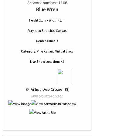
Artwork number: 1106
Blue Wren
Height 31cm x Width 41cm
Acrylic
on
Stretched Canvas
Genre:
Animals
Category:
Physical and Virtual Show
Live Show Location:
H8
 © 
 Artist: Deb Crozier (8)
NRN# 000-37194-0142-01