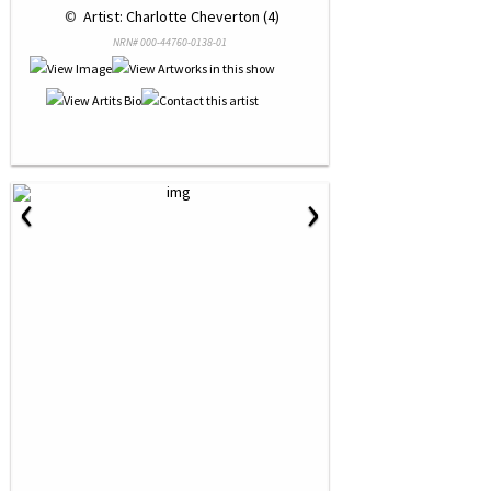
 © 
 Artist: Charlotte Cheverton (4)
NRN# 000-44760-0138-01
‹
›