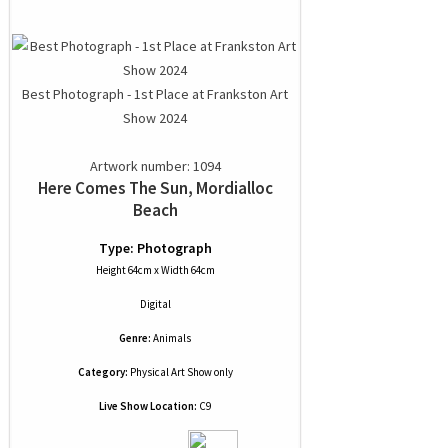
Best Photograph - 1st Place at Frankston Art
Show 2024
Artwork number: 1094
Here Comes The Sun, Mordialloc
Beach
Type: Photograph
Height 64cm x Width 64cm
Digital
Genre:
Animals
Category:
Physical Art Show only
Live Show Location:
C9