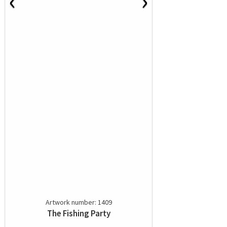
‹
›
Artwork number: 1409
The Fishing Party