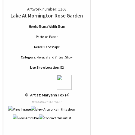
Artwork number: 1168
Lake At Mornington Rose Garden
Height 48cm x Width 58cm
Pastel
on
Paper
Genre:
Landscape
Category:
Physical and Virtual Show
Live Show Location:
E2
 © 
 Artist: Maryann Fox (4)
NRN# 000-2134-0160-01