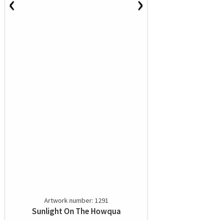
‹
›
Artwork number: 1291
Sunlight On The Howqua