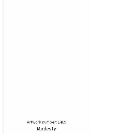
Artwork number: 1469
Modesty