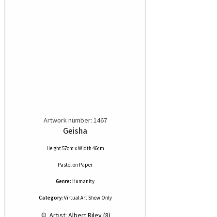
Artwork number: 1467
Geisha
Height 57cm x Width 46cm
Pastel
on
Paper
Genre:
Humanity
Category:
Virtual Art Show Only
 © 
 Artist: Albert Riley (8)