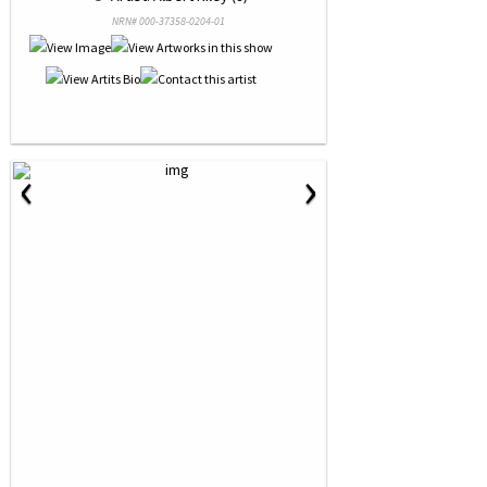
NRN# 000-37358-0204-01
‹
›