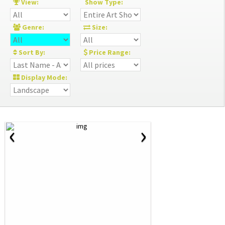
View:
Show Type:
Genre:
Size:
Sort By:
Price Range:
Display Mode:
‹
›