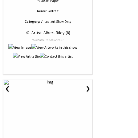
Pastel
on
Paper
Genre:
Portrait
Category:
Virtual Art Show Only
 © 
 Artist: Albert Riley (8)
NRN# 000-37358-0229-01
‹
›