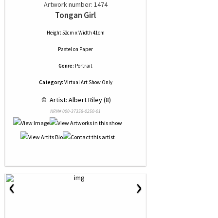
Artwork number: 1474
Tongan Girl
Height 52cm x Width 41cm
Pastel
on
Paper
Genre:
Portrait
Category:
Virtual Art Show Only
 © 
 Artist: Albert Riley (8)
NRN# 000-37358-0250-01
‹
›