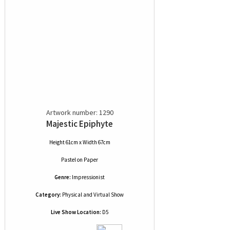
Artwork number: 1290
Majestic Epiphyte
Height 61cm x Width 67cm
Pastel
on
Paper
Genre:
Impressionist
Category:
Physical and Virtual Show
Live Show Location:
D5