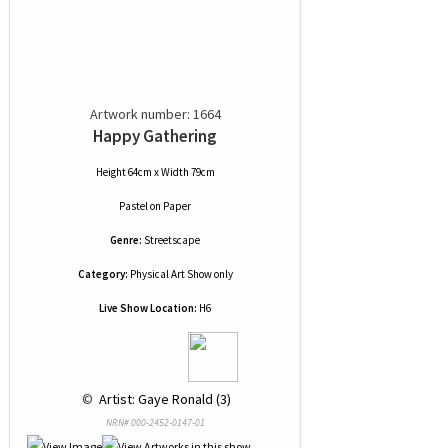
Artwork number: 1664
Happy Gathering
Height 64cm x Width 79cm
Pastel
on
Paper
Genre:
Streetscape
Category:
Physical Art Show only
Live Show Location:
H6
 © 
 Artist: Gaye Ronald (3)
NRN# 000-2452-0147-01