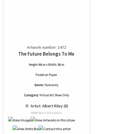
Artwork number: 1472
The Future Belongs To Me
Height 44cm x Width 34cm
Pastel
on
Paper
Genre:
Humanity
Category:
Virtual Art Show Only
 © 
 Artist: Albert Riley (8)
NRN# 000-37358-0194-01