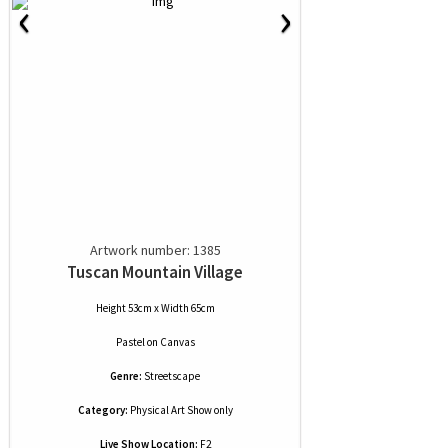
‹
›
Artwork number: 1385
Tuscan Mountain Village
Height 53cm x Width 65cm
Pastel
on
Canvas
Genre:
Streetscape
Category:
Physical Art Show only
Live Show Location:
F2