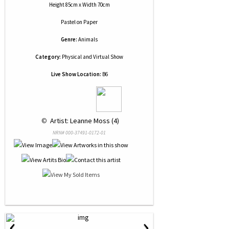
Height 85cm x Width 70cm
Pastel
on
Paper
Genre:
Animals
Category:
Physical and Virtual Show
Live Show Location:
B6
 © 
 Artist: Leanne Moss (4)
NRN# 000-37491-0172-01
‹
›