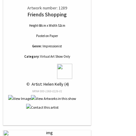
Artwork number: 1289
Friends Shopping
Height 68cm x Width 52cm
Pastel
on
Paper
Genre:
Impressionist
Category:
Virtual Art Show Only
 © 
 Artist: Helen Kelly (4)
NRN# 000-1368-0226-01