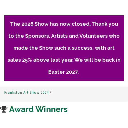
The 2026 Show has now closed. Thank you
to the Sponsors, Artists and Volunteers who
made the Show such a success, with art
sales 25% above last year. We will be back in
Easter 2027.
Frankston Art Show 2024
/
Award Winners