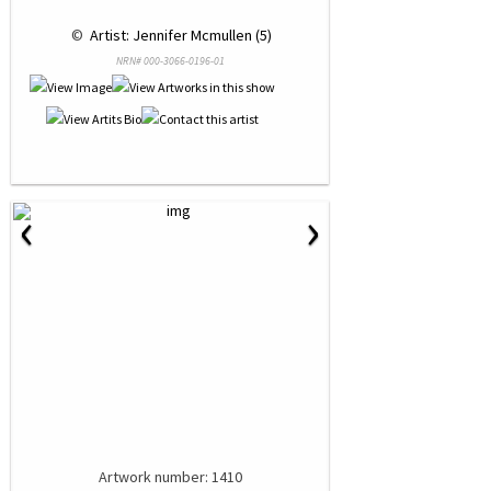
 © 
 Artist: Jennifer Mcmullen (5)
NRN# 000-3066-0196-01
‹
›
Artwork number: 1410