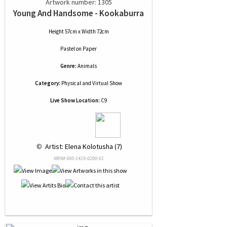
Artwork number: 1305
Young And Handsome - Kookaburra
Height 57cm x Width 72cm
Pastel
on
Paper
Genre:
Animals
Category:
Physical and Virtual Show
Live Show Location:
C9
 © 
 Artist: Elena Kolotusha (7)
NRN# 000-1419-0290-01