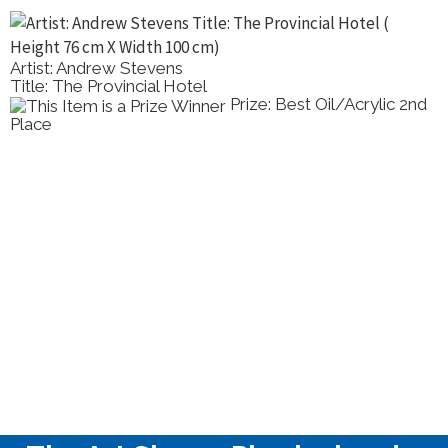
Artist: Elena Kolotusha
Title: Still Life With A Horse Figurine
/Acrylic 2nd
Prize: Best Oil/
Painting Highly Commended