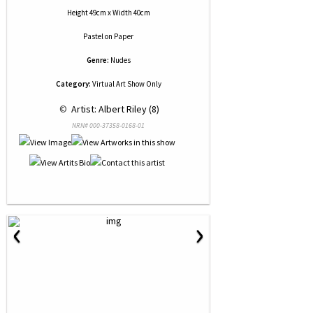
Height 49cm x Width 40cm
Pastel
on
Paper
Genre:
Nudes
Category:
Virtual Art Show Only
 © 
 Artist: Albert Riley (8)
NRN# 000-37358-0168-01
‹
›