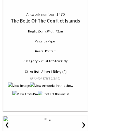
Artwork number: 1470
The Belle Of The Conflict Islands
Height 55cm x Width 42cm
Pastel
on
Paper
Genre:
Portrait
Category:
Virtual Art Show Only
 © 
 Artist: Albert Riley (8)
NRN# 000-37358-0188-01
‹
›