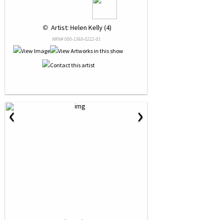
 © 
 Artist: Helen Kelly (4)
NRN# 000-1368-0222-01
‹
›