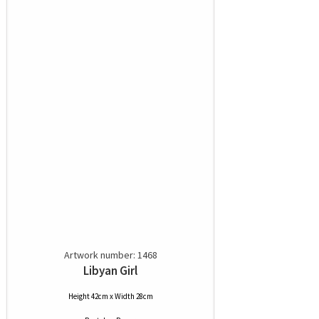
Artwork number: 1468
Libyan Girl
Height 42cm x Width 28cm