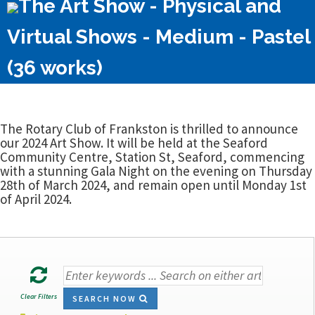
The Art Show - Physical and
Virtual Shows - Medium - Pastel
(36 works)
The Rotary Club of Frankston is thrilled to announce
our 2024 Art Show. It will be held at the Seaford
Community Centre, Station St, Seaford, commencing
with a stunning Gala Night on the evening on Thursday
28th of March 2024, and remain open until Monday 1st
of April 2024.
Clear Filters
SEARCH NOW