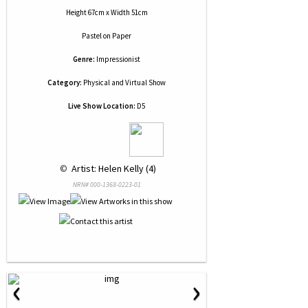
Height 67cm x Width 51cm
Pastel
on
Paper
Genre:
Impressionist
Category:
Physical and Virtual Show
Live Show Location:
D5
 © 
 Artist: Helen Kelly (4)
NRN# 000-1368-0223-01
‹
›