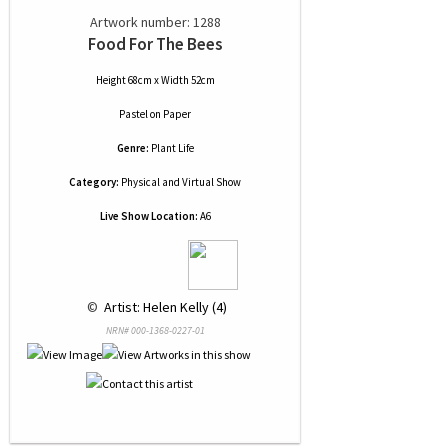
Artwork number: 1288
Food For The Bees
Height 68cm x Width 52cm
Pastel
on
Paper
Genre:
Plant Life
Category:
Physical and Virtual Show
Live Show Location:
A6
 © 
 Artist: Helen Kelly (4)
NRN# 000-1368-0227-01