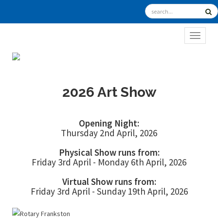
TOGGL
2026 Art Show
Opening Night:
Thursday 2nd April, 2026
Physical Show runs from:
Friday 3rd April - Monday 6th April, 2026
Virtual Show runs from:
Friday 3rd April - Sunday 19th April, 2026