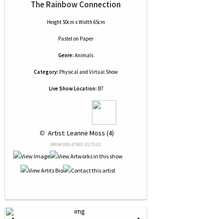
The Rainbow Connection
Height 50cm x Width 65cm
Pastel
on
Paper
Genre:
Animals
Category:
Physical and Virtual Show
Live Show Location:
B7
 © 
 Artist: Leanne Moss (4)
NRN# 000-37491-0173-01