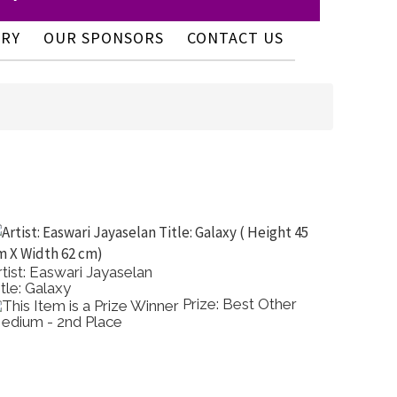
ERY
OUR SPONSORS
CONTACT US
rtist: Easwari Jayaselan
Artist:
itle: Galaxy
Title: A
Prize: Best Other
edium - 2nd Place
Colour 