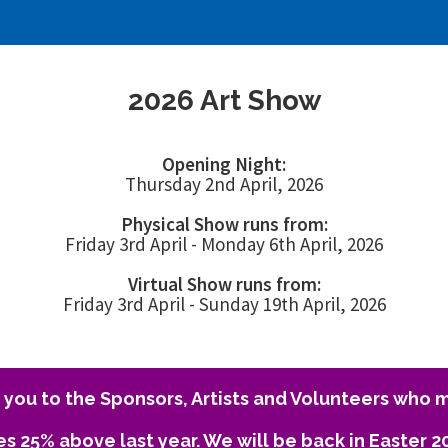
2026 Art Show
Opening Night:
Thursday 2nd April, 2026
Physical Show runs from:
Friday 3rd April - Monday 6th April, 2026
Virtual Show runs from:
Friday 3rd April - Sunday 19th April, 2026
you to the Sponsors, Artists and Volunteers who m
es 25% above last year. We will be back in Easter 2