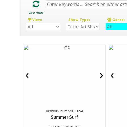
Clear Filters
View:
Show Type:
Genre
‹
›
‹
Artwork number: 1054
Summer Surf