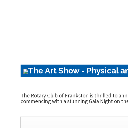
The Art Show - Physical a
The Rotary Club of Frankston is thrilled to an
commencing with a stunning Gala Night on the 