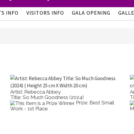
TS INFO
VISITORS INFO
GALA OPENING
GALL
Artist: Rebecca Abbey
A
Title: So Much Goodness (2024)
T
Prize: Best Small
Work - 1st Place
M