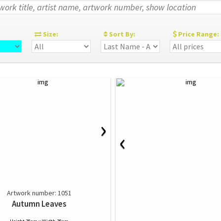
:
Size:
Sort By:
Price Range:
›
‹
Artwork number: 1051
Autumn Leaves