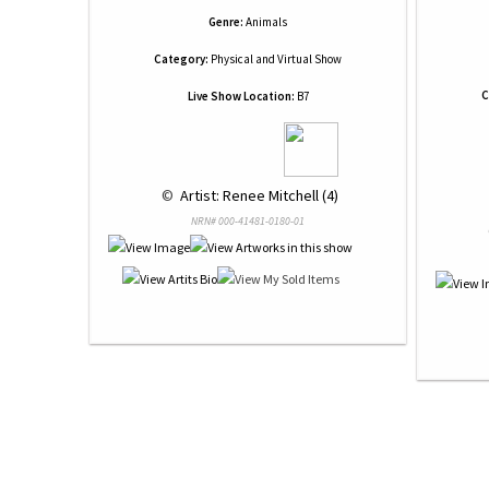
Genre:
Animals
Category:
Physical and Virtual Show
C
Live Show Location:
B7
 © 
 Artist: Renee Mitchell (4)
NRN# 000-41481-0180-01