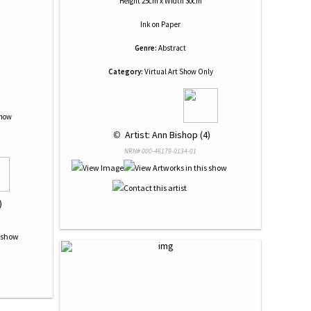
Height 25cm x Width 30cm
Ink
on
Paper
Genre:
Abstract
Category:
Virtual Art Show Only
Show
 © 
 Artist: Ann Bishop (4)
NRN# 000-46179-0134-01
)