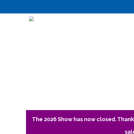
The 2026 Show has now closed. Thank 
sal