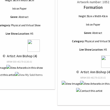
Height 38cm x Width 38cm
Artwork number: 1052
Formation
Ink
on
Paper
Height 35cm x Width 43cm
Genre:
Abstract
Ink
on
Paper
ategory:
Physical and Virtual Show
Genre:
Abstract
Live Show Location:
H5
Category:
Physical and Virtual 
Live Show Location:
H5
 © 
 Artist: Ann Bishop (4)
NRN# 000-46179-0136-01
 © 
 Artist: Ann Bishop (4
NRN# 000-46179-0135-01