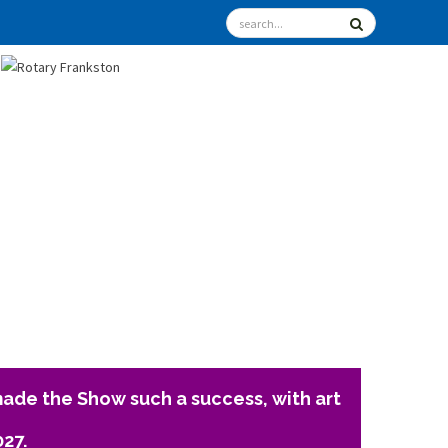
ade the Show such a success, with art
027.