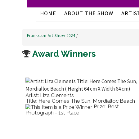
HOME
ABOUT THE SHOW
ARTIS
Frankston Art Show 2024
/
Award Winners
Artist: Liza Clements
Title: Here Comes The Sun, Mordialloc Beach
Water
Prize: Best
Photograph - 1st Place