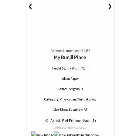
‹
›
Artwork number: 1162
My Bunjil Place
Height 55cm x Width 70cm
Ink
on
Paper
Genre:
Indigenous
Category:
Physical and Virtual Show
Live Show Location:
A4
 © 
 Artist: Bel Edmondson (1)
NRN# 000-45549-0142-01