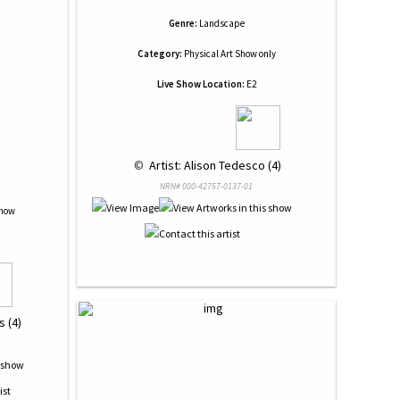
Genre:
Landscape
Category:
Physical Art Show only
Live Show Location:
E2
 © 
 Artist: Alison Tedesco (4)
NRN# 000-42757-0137-01
Show
 (4)