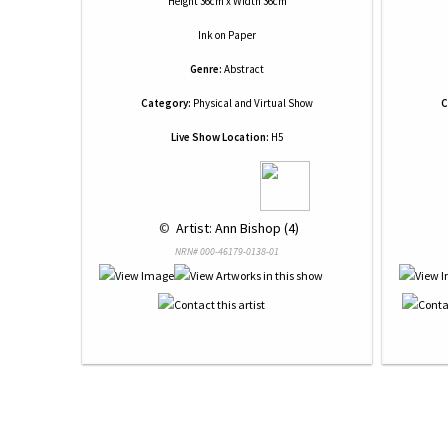
Height 36cm x Width 36cm
Ink
on
Paper
Genre:
Abstract
Category:
Physical and Virtual Show
C
Live Show Location:
H5
 © 
 Artist: Ann Bishop (4)
NRN# 000-46179-0138-01