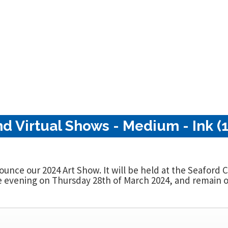
nd Virtual Shows - Medium - Ink (
nounce our 2024 Art Show. It will be held at the Seaford
evening on Thursday 28th of March 2024, and remain op