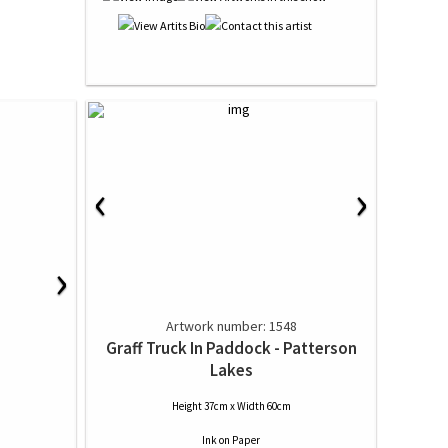
‹
›
›
Artwork number: 1548
Graff Truck In Paddock - Patterson
Lakes
Height 37cm x Width 60cm
Ink
on
Paper