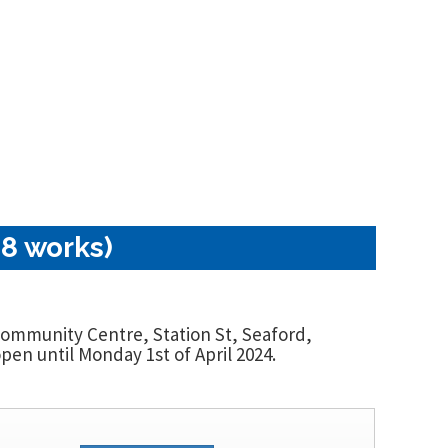
18 works)
 Community Centre, Station St, Seaford,
en until Monday 1st of April 2024.