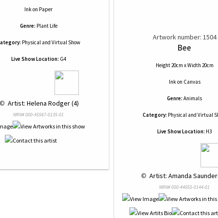
Ink
on
Paper
Genre:
Plant Life
Artwork number: 1504
ategory:
Physical and Virtual Show
Bee
Live Show Location:
G4
Height 20cm x Width 20cm
Ink
on
Canvas
Genre:
Animals
 © 
 Artist: Helena Rodger (4)
NRN# 000-45567-0135-01
Category:
Physical and Virtual 
Live Show Location:
H3
 © 
 Artist: Amanda Saunders
NRN# 000-44055-0144-01