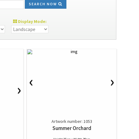
SEARCH NOW
Display Mode:
‹
›
›
Artwork number: 1053
Summer Orchard