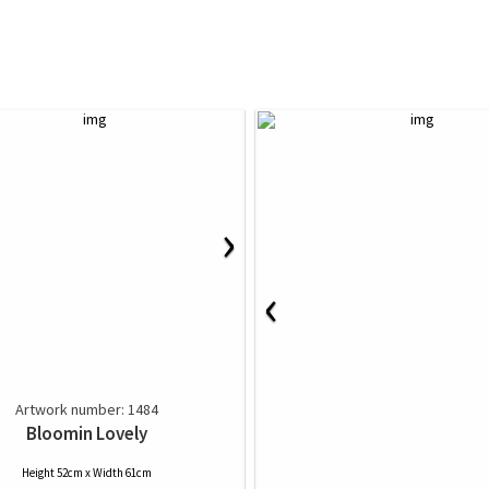
›
‹
Artwork number: 1484
Bloomin Lovely
Height 52cm x Width 61cm