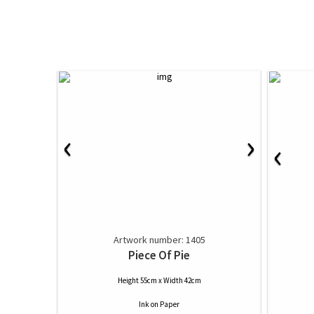
‹
›
‹
Artwork number: 1405
Piece Of Pie
Height 55cm x Width 42cm
Ink
on
Paper